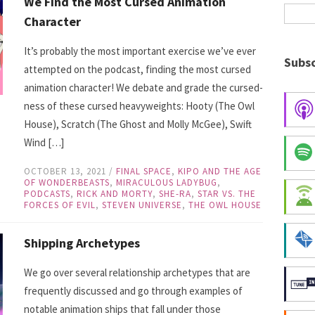
We Find the Most Cursed Animation
Character
It’s probably the most important exercise we’ve ever
Subsc
attempted on the podcast, finding the most cursed
animation character! We debate and grade the cursed-
ness of these cursed heavyweights: Hooty (The Owl
House), Scratch (The Ghost and Molly McGee), Swift
Wind […]
OCTOBER 13, 2021
/
FINAL SPACE
,
KIPO AND THE AGE
OF WONDERBEASTS
,
MIRACULOUS LADYBUG
,
PODCASTS
,
RICK AND MORTY
,
SHE-RA
,
STAR VS. THE
FORCES OF EVIL
,
STEVEN UNIVERSE
,
THE OWL HOUSE
Shipping Archetypes
We go over several relationship archetypes that are
frequently discussed and go through examples of
notable animation ships that fall under those