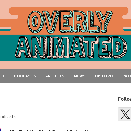
UT
PODCASTS
ARTICLES
NEWS
DISCORD
PAT
Follo
podcasts.