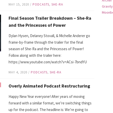
Archer
MAY 15, 2020
/
PODCASTS
,
SHE-RA
Gravity
Moonbe
Final Season Trailer Breakdown – She-Ra
and the Princesses of Power
Dylan Hysen, Delaney Stovall, & Michelle Anderer go
frame-by-frame through the trailer for the final
season of She-Ra and the Princesses of Power!
Follow along with the trailer here:
https://www.youtube.com/watch?v=ACsi-7bndYU
MAY 4, 2020
/
PODCASTS
,
SHE-RA
Overly Animated Podcast Restructuring
Happy New Year everyone! After years of moving
forward with a similar format, we’re switching things
up for the podcast. The headline is: We’re going to