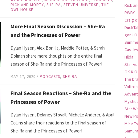
RICK AND MORTY
,
SHE-RA
,
STEVEN UNIVERSE
,
THE
Rick an
OWL HOUSE
RWBY
Craig o
More Final Season Discussion – She-Ra
DuckTa
and the Princesses of Power
gen:LO
Summer
Dylan Hysen, Alex Bonilla, Maddie Potter, & Sarah
Castlev
Dolman share more thoughts on the entire final
Hilda
season of She-Ra and the Princesses of Power!
Star vs
OK K.O
MAY 17, 2020
/
PODCASTS
,
SHE-RA
The Dr
Voltro
Final Season Reactions – She-Ra and the
Advent
Princesses of Power
Mystic
Star W
Dylan Hysen, Delaney Stovall, Michelle Anderer, & April
New Po
Collins share their reactions to the final season of
Mike T
She-Ra and the Princesses of Power!
Samura