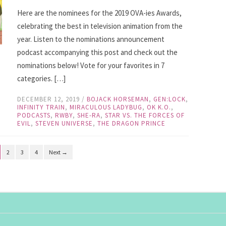
Here are the nominees for the 2019 OVA-ies Awards,
celebrating the best in television animation from the
year. Listen to the nominations announcement
podcast accompanying this post and check out the
nominations below! Vote for your favorites in 7
categories. […]
DECEMBER 12, 2019
/
BOJACK HORSEMAN
,
GEN:LOCK
,
INFINITY TRAIN
,
MIRACULOUS LADYBUG
,
OK K.O.
,
PODCASTS
,
RWBY
,
SHE-RA
,
STAR VS. THE FORCES OF
EVIL
,
STEVEN UNIVERSE
,
THE DRAGON PRINCE
2
3
4
Next →