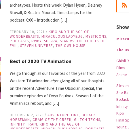
archetypes. Hosts this week: Dylan Hysen, Delaney
Stovall, & Beatriz Mourad. Timestamps for the
podcast: 0:00 – Introduction […]
Show-
FEBRUARY 10, 2021
/
KIPO AND THE AGE OF
WONDERBEASTS
,
MIRACULOUS LADYBUG
,
MYSTICONS
,
Miracu
PODCASTS
,
RWBY
,
SHE-RA
,
STAR VS. THE FORCES OF
EVIL
,
STEVEN UNIVERSE
,
THE OWL HOUSE
The O
Best of 2020 TV Animation
Ghibli 
Films
We go through all our favorites of the year from 2020
Anime
Western TV animation after giving all of our thoughts
Steven
on the recent Adventure Time Obsidian special, the
She-Ra
premiere episodes of Onyx Equinox, Season 1 of the
BoJack
Animaniacs reboot, and […]
Infinity
Kipo
DECEMBER 2, 2020
/
ADVENTURE TIME
,
BOJACK
HORSEMAN
,
CRAIG OF THE CREEK
,
GLITCH TECHS
,
Final S
INFINITY TRAIN
,
KIPO AND THE AGE OF
Young 
WONDERBEASTS
,
MIRACULOUS LADYBUG
,
PODCASTS
,