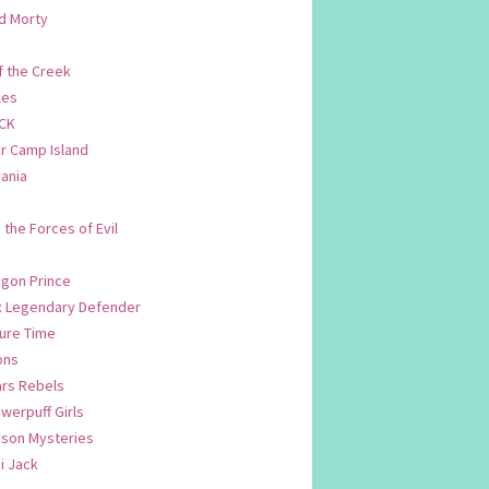
d Morty
f the Creek
les
CK
 Camp Island
ania
. the Forces of Evil
.
agon Prince
n: Legendary Defender
ure Time
ons
ars Rebels
werpuff Girls
yson Mysteries
i Jack