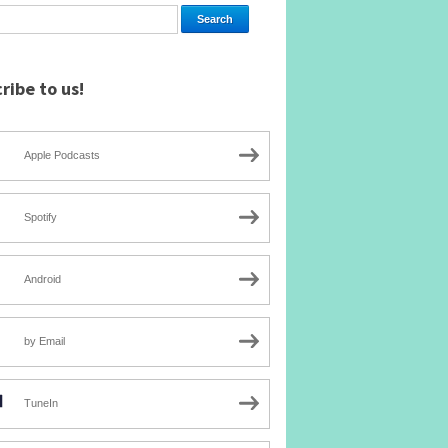
ribe to us!
Apple Podcasts
Spotify
Android
by Email
TuneIn