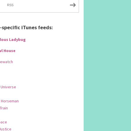
RSS
specific iTunes feeds:
lous Ladybug
wl House
Rewatch
 Universe
 Horseman
 Train
pace
Justice