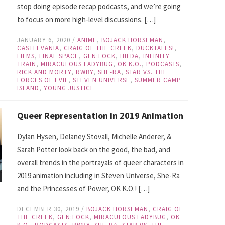
stop doing episode recap podcasts, and we’re going
to focus on more high-level discussions. […]
JANUARY 6, 2020
/
ANIME
,
BOJACK HORSEMAN
,
CASTLEVANIA
,
CRAIG OF THE CREEK
,
DUCKTALES!
,
FILMS
,
FINAL SPACE
,
GEN:LOCK
,
HILDA
,
INFINITY
TRAIN
,
MIRACULOUS LADYBUG
,
OK K.O.
,
PODCASTS
,
RICK AND MORTY
,
RWBY
,
SHE-RA
,
STAR VS. THE
FORCES OF EVIL
,
STEVEN UNIVERSE
,
SUMMER CAMP
ISLAND
,
YOUNG JUSTICE
Queer Representation in 2019 Animation
Dylan Hysen, Delaney Stovall, Michelle Anderer, &
Sarah Potter look back on the good, the bad, and
overall trends in the portrayals of queer characters in
2019 animation including in Steven Universe, She-Ra
and the Princesses of Power, OK K.O.! […]
DECEMBER 30, 2019
/
BOJACK HORSEMAN
,
CRAIG OF
THE CREEK
,
GEN:LOCK
,
MIRACULOUS LADYBUG
,
OK