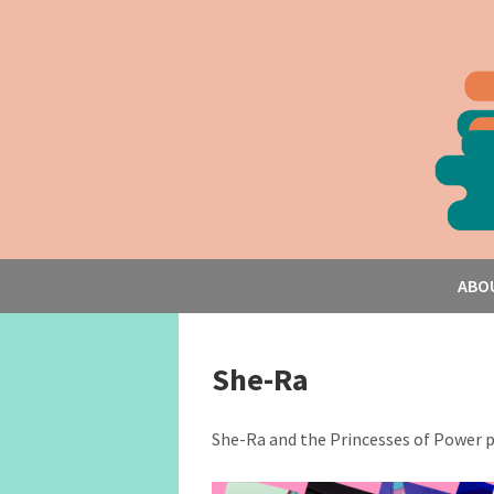
ABO
She-Ra
She-Ra and the Princesses of Power 