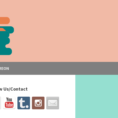
REON
w Us/Contact