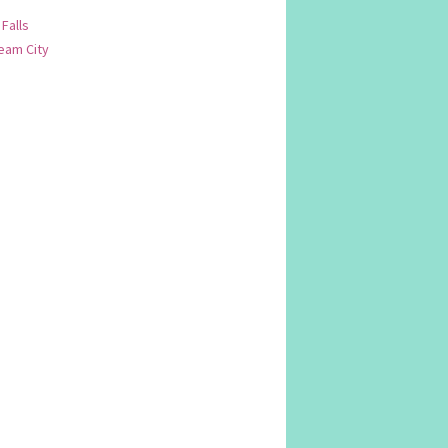
 Falls
am City