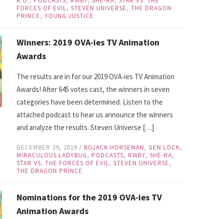
K.O.
,
PODCASTS
,
RWBY
,
SHE-RA
,
STAR VS. THE
FORCES OF EVIL
,
STEVEN UNIVERSE
,
THE DRAGON
PRINCE
,
YOUNG JUSTICE
Winners: 2019 OVA-ies TV Animation
Awards
The results are in for our 2019 OVA-ies TV Animation
Awards! After 645 votes cast, the winners in seven
categories have been determined. Listen to the
attached podcast to hear us announce the winners
and analyze the results. Steven Universe […]
DECEMBER 29, 2019
/
BOJACK HORSEMAN
,
GEN:LOCK
,
MIRACULOUS LADYBUG
,
PODCASTS
,
RWBY
,
SHE-RA
,
STAR VS. THE FORCES OF EVIL
,
STEVEN UNIVERSE
,
THE DRAGON PRINCE
Nominations for the 2019 OVA-ies TV
Animation Awards