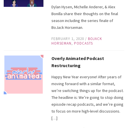
Dylan Hysen, Michelle Anderer, & Alex
Bonilla share their thoughts on the final
season including the series finale of
BoJack Horseman.
FEBRUARY 1, 2020
/
BOJACK
HORSEMAN
,
PODCASTS
Overly Animated Podcast
Restructuring
Happy New Year everyone! After years of
moving forward with a similar format,
we’re switching things up for the podcast.
The headline is: We’re going to stop doing
episode recap podcasts, and we’re going
to focus on more high-level discussions.
[…]