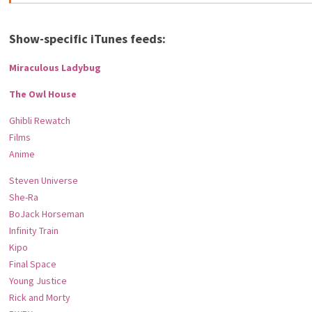
Show-specific iTunes feeds:
Miraculous Ladybug
The Owl House
Ghibli Rewatch
Films
Anime
Steven Universe
She-Ra
BoJack Horseman
Infinity Train
Kipo
Final Space
Young Justice
Rick and Morty