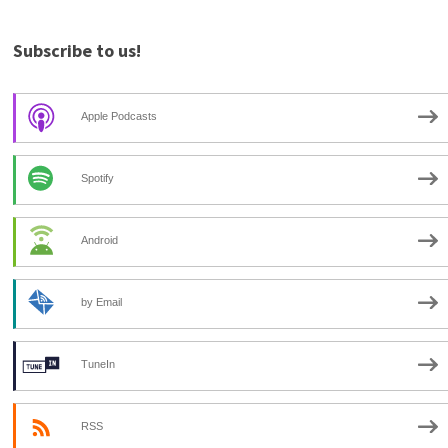
Subscribe to us!
Apple Podcasts
Spotify
Android
by Email
TuneIn
RSS