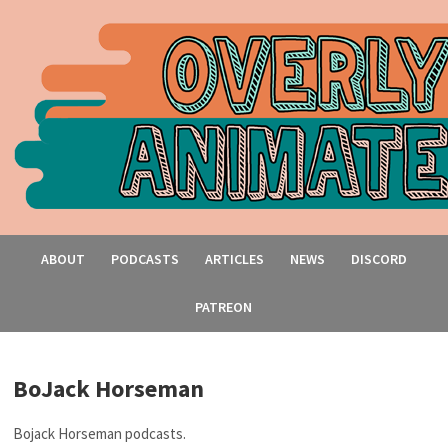
ABOUT
PODCASTS
ARTICLES
NEWS
DISCORD
PATREON
BoJack Horseman
Bojack Horseman podcasts.