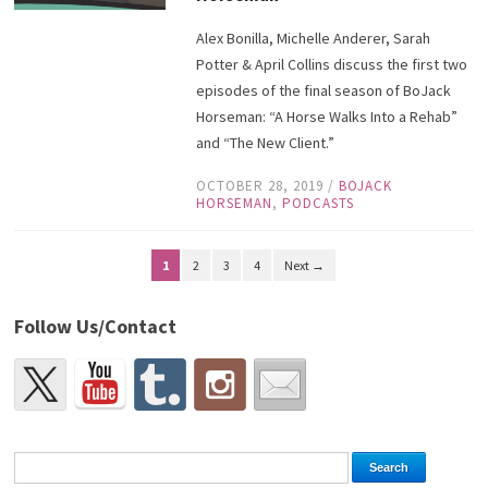
Alex Bonilla, Michelle Anderer, Sarah
Potter & April Collins discuss the first two
episodes of the final season of BoJack
Horseman: “A Horse Walks Into a Rehab”
and “The New Client.”
OCTOBER 28, 2019
/
BOJACK
HORSEMAN
,
PODCASTS
1
2
3
4
Next →
Follow Us/Contact