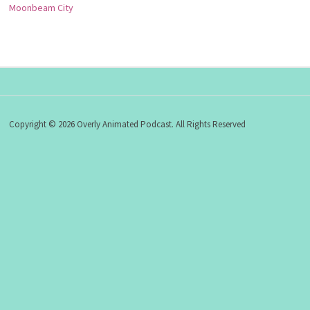
Moonbeam City
Copyright © 2026 Overly Animated Podcast. All Rights Reserved