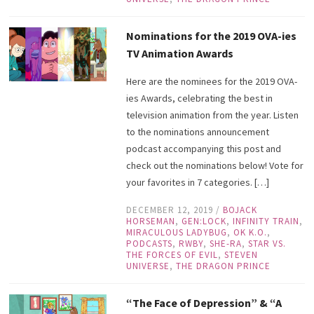
Nominations for the 2019 OVA-ies
TV Animation Awards
Here are the nominees for the 2019 OVA-
ies Awards, celebrating the best in
television animation from the year. Listen
to the nominations announcement
podcast accompanying this post and
check out the nominations below! Vote for
your favorites in 7 categories. […]
DECEMBER 12, 2019
/
BOJACK
HORSEMAN
,
GEN:LOCK
,
INFINITY TRAIN
,
MIRACULOUS LADYBUG
,
OK K.O.
,
PODCASTS
,
RWBY
,
SHE-RA
,
STAR VS.
THE FORCES OF EVIL
,
STEVEN
UNIVERSE
,
THE DRAGON PRINCE
“The Face of Depression” & “A