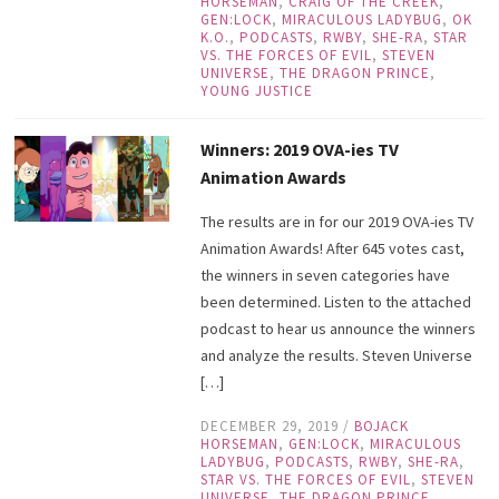
HORSEMAN
,
CRAIG OF THE CREEK
,
GEN:LOCK
,
MIRACULOUS LADYBUG
,
OK
K.O.
,
PODCASTS
,
RWBY
,
SHE-RA
,
STAR
VS. THE FORCES OF EVIL
,
STEVEN
UNIVERSE
,
THE DRAGON PRINCE
,
YOUNG JUSTICE
Winners: 2019 OVA-ies TV
Animation Awards
The results are in for our 2019 OVA-ies TV
Animation Awards! After 645 votes cast,
the winners in seven categories have
been determined. Listen to the attached
podcast to hear us announce the winners
and analyze the results. Steven Universe
[…]
DECEMBER 29, 2019
/
BOJACK
HORSEMAN
,
GEN:LOCK
,
MIRACULOUS
LADYBUG
,
PODCASTS
,
RWBY
,
SHE-RA
,
STAR VS. THE FORCES OF EVIL
,
STEVEN
UNIVERSE
,
THE DRAGON PRINCE