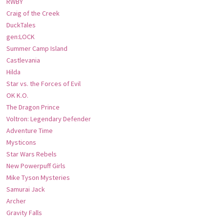
RWBY
Craig of the Creek
DuckTales
gen:LOCK
Summer Camp Island
Castlevania
Hilda
Star vs. the Forces of Evil
OK K.O.
The Dragon Prince
Voltron: Legendary Defender
Adventure Time
Mysticons
Star Wars Rebels
New Powerpuff Girls
Mike Tyson Mysteries
Samurai Jack
Archer
Gravity Falls