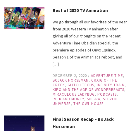
Best of 2020 TV Animation
We go through all our favorites of the year
from 2020 Western TV animation after
giving all of our thoughts on the recent
Adventure Time Obsidian special, the
premiere episodes of Onyx Equinox,
Season 1 of the Animaniacs reboot, and
[…]
DECEMBER 2, 2020
/
ADVENTURE TIME
,
BOJACK HORSEMAN
,
CRAIG OF THE
CREEK
,
GLITCH TECHS
,
INFINITY TRAIN
,
KIPO AND THE AGE OF WONDERBEASTS
,
MIRACULOUS LADYBUG
,
PODCASTS
,
RICK AND MORTY
,
SHE-RA
,
STEVEN
UNIVERSE
,
THE OWL HOUSE
Final Season Recap – BoJack
Horseman