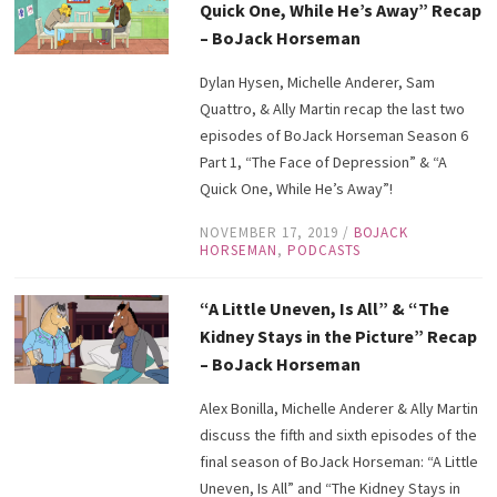
Quick One, While He’s Away” Recap
– BoJack Horseman
Dylan Hysen, Michelle Anderer, Sam
Quattro, & Ally Martin recap the last two
episodes of BoJack Horseman Season 6
Part 1, “The Face of Depression” & “A
Quick One, While He’s Away”!
NOVEMBER 17, 2019
/
BOJACK
HORSEMAN
,
PODCASTS
“A Little Uneven, Is All” & “The
Kidney Stays in the Picture” Recap
– BoJack Horseman
Alex Bonilla, Michelle Anderer & Ally Martin
discuss the fifth and sixth episodes of the
final season of BoJack Horseman: “A Little
Uneven, Is All” and “The Kidney Stays in