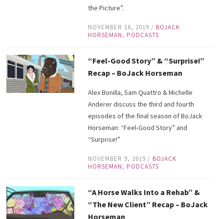
the Picture”.
NOVEMBER 16, 2019
/
BOJACK
HORSEMAN
,
PODCASTS
“Feel-Good Story” & “Surprise!”
Recap – BoJack Horseman
Alex Bonilla, Sam Quattro & Michelle
Anderer discuss the third and fourth
episodes of the final season of BoJack
Horseman: “Feel-Good Story” and
“Surprise!”
NOVEMBER 9, 2019
/
BOJACK
HORSEMAN
,
PODCASTS
“A Horse Walks Into a Rehab” &
“The New Client” Recap – BoJack
Horseman