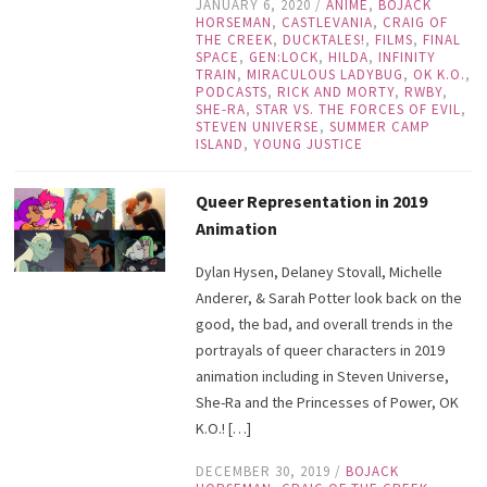
JANUARY 6, 2020
/
ANIME
,
BOJACK
HORSEMAN
,
CASTLEVANIA
,
CRAIG OF
THE CREEK
,
DUCKTALES!
,
FILMS
,
FINAL
SPACE
,
GEN:LOCK
,
HILDA
,
INFINITY
TRAIN
,
MIRACULOUS LADYBUG
,
OK K.O.
,
PODCASTS
,
RICK AND MORTY
,
RWBY
,
SHE-RA
,
STAR VS. THE FORCES OF EVIL
,
STEVEN UNIVERSE
,
SUMMER CAMP
ISLAND
,
YOUNG JUSTICE
Queer Representation in 2019
Animation
Dylan Hysen, Delaney Stovall, Michelle
Anderer, & Sarah Potter look back on the
good, the bad, and overall trends in the
portrayals of queer characters in 2019
animation including in Steven Universe,
She-Ra and the Princesses of Power, OK
K.O.! […]
DECEMBER 30, 2019
/
BOJACK