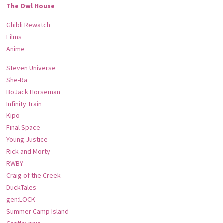
The Owl House
Ghibli Rewatch
Films
Anime
Steven Universe
She-Ra
BoJack Horseman
Infinity Train
Kipo
Final Space
Young Justice
Rick and Morty
RWBY
Craig of the Creek
DuckTales
gen:LOCK
Summer Camp Island
Castlevania