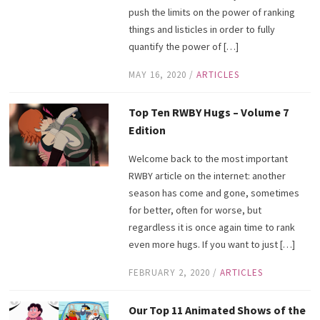
push the limits on the power of ranking
things and listicles in order to fully
quantify the power of […]
MAY 16, 2020
/
ARTICLES
Top Ten RWBY Hugs – Volume 7
Edition
Welcome back to the most important
RWBY article on the internet: another
season has come and gone, sometimes
for better, often for worse, but
regardless it is once again time to rank
even more hugs. If you want to just […]
FEBRUARY 2, 2020
/
ARTICLES
Our Top 11 Animated Shows of the