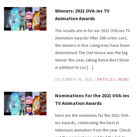
Winners: 2021 OVA-ies TV
Animation Awards
The results are in for our 2021 OVA-ies TV
Animation Awards! After 268 votes cast,
the winners in five categories have been
determined. The Owl House was the big
winner this year, taking home Best Show
in addition to Luz […]
DECEMBER 30, 2021
/
ARTICLES
,
NEWS
Nominations for the 2021 OVA-ies
TV Animation Awards
Here are the nominees for the 2021 OVA-
ies Awards, celebrating the best in
television animation from the year. Check