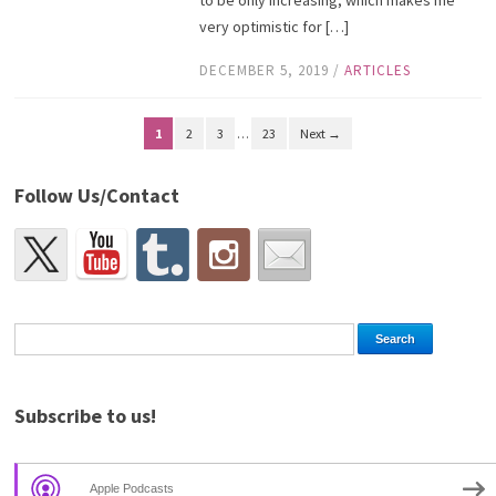
very optimistic for […]
DECEMBER 5, 2019
/
ARTICLES
1
2
3
…
23
Next →
Follow Us/Contact
Subscribe to us!
Apple Podcasts