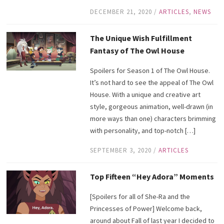
DECEMBER 21, 2020
/
ARTICLES
,
NEWS
The Unique Wish Fulfillment
Fantasy of The Owl House
Spoilers for Season 1 of The Owl House.
It’s not hard to see the appeal of The Owl
House. With a unique and creative art
style, gorgeous animation, well-drawn (in
more ways than one) characters brimming
with personality, and top-notch […]
SEPTEMBER 3, 2020
/
ARTICLES
Top Fifteen “Hey Adora” Moments
[Spoilers for all of She-Ra and the
Princesses of Power] Welcome back,
around about Fall of last year I decided to