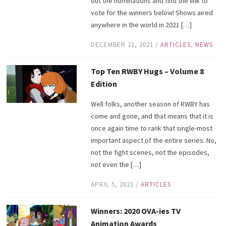
out the nominations and find the link to
vote for the winners below! Shows aired
anywhere in the world in 2021 […]
DECEMBER 21, 2021
/
ARTICLES
,
NEWS
Top Ten RWBY Hugs – Volume 8
Edition
Well folks, another season of RWBY has
come and gone, and that means that it is
once again time to rank that single-most
important aspect of the entire series. No,
not the fight scenes, not the episodes,
not even the […]
APRIL 5, 2021
/
ARTICLES
Winners: 2020 OVA-ies TV
Animation Awards