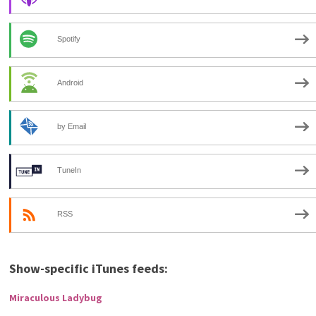
Spotify
Android
by Email
TuneIn
RSS
Show-specific iTunes feeds:
Miraculous Ladybug