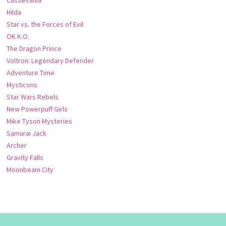
Hilda
Star vs. the Forces of Evil
OK K.O.
The Dragon Prince
Voltron: Legendary Defender
Adventure Time
Mysticons
Star Wars Rebels
New Powerpuff Girls
Mike Tyson Mysteries
Samurai Jack
Archer
Gravity Falls
Moonbeam City