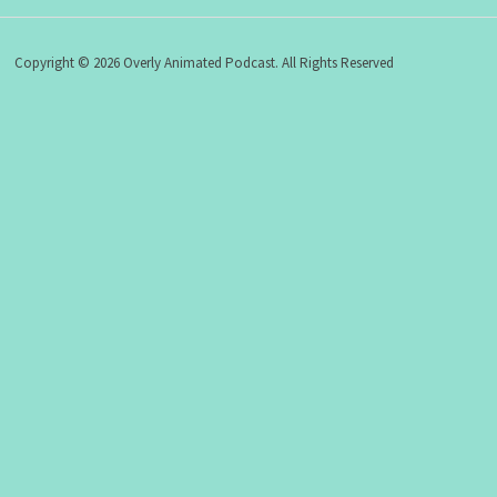
Copyright © 2026 Overly Animated Podcast. All Rights Reserved