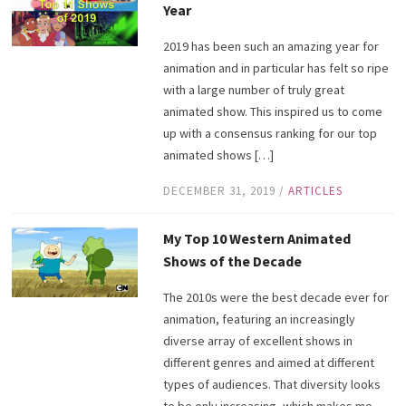
Year
2019 has been such an amazing year for
animation and in particular has felt so ripe
with a large number of truly great
animated show. This inspired us to come
up with a consensus ranking for our top
animated shows […]
DECEMBER 31, 2019
/
ARTICLES
My Top 10 Western Animated
Shows of the Decade
The 2010s were the best decade ever for
animation, featuring an increasingly
diverse array of excellent shows in
different genres and aimed at different
types of audiences. That diversity looks
to be only increasing, which makes me