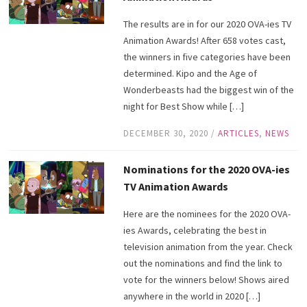
The results are in for our 2020 OVA-ies TV
Animation Awards! After 658 votes cast,
the winners in five categories have been
determined. Kipo and the Age of
Wonderbeasts had the biggest win of the
night for Best Show while […]
DECEMBER 30, 2020
/
ARTICLES
,
NEWS
Nominations for the 2020 OVA-ies
TV Animation Awards
Here are the nominees for the 2020 OVA-
ies Awards, celebrating the best in
television animation from the year. Check
out the nominations and find the link to
vote for the winners below! Shows aired
anywhere in the world in 2020 […]