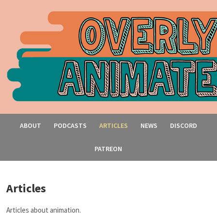
ABOUT
PODCASTS
ARTICLES
NEWS
DISCORD
PATREON
Articles
Articles about animation.