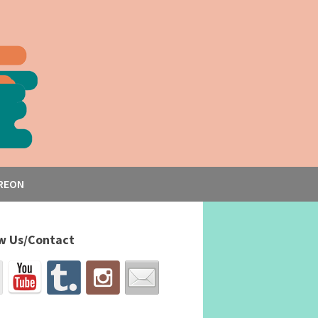
REON
w Us/Contact