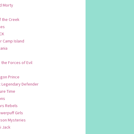
d Morty
f the Creek
les
CK
 Camp Island
ania
. the Forces of Evil
.
agon Prince
n: Legendary Defender
ure Time
ons
ars Rebels
werpuff Girls
yson Mysteries
i Jack