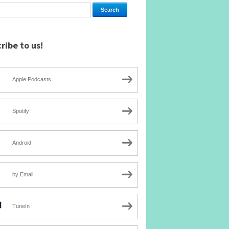
ribe to us!
Apple Podcasts
Spotify
Android
by Email
TuneIn