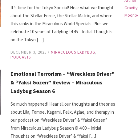
Archer
It’s time for the Tokyo Special! Hear what we thought
Gravity
Moonbe
about the Stellar Force, the Stellar Matrix, and where
this ranks in the Miraculous World Specials. Plus we
celebrate 10 years of Ladybug! 4:45 – Initial Thoughts
on the Tokyo […]
DECEMBER 3, 2025
/
MIRACULOUS LADYBUG
,
PODCASTS
Emotional Terrorism – “Wreckless Driver”
& “Yaksi Gozen” Review – Miraculous
Ladybug Season 6
So much happened! Hear all our thoughts and theories
about Lila, Tomoe, Kagami, Felix, Aglae, and therapy in
our podcast on “Wreckless Driver” & “Yaksi Gozen”
from Miraculous Ladybug Season 6! 4:00 – Initial
Thoughts on “Wreckless Driver” & “Yaksi […]