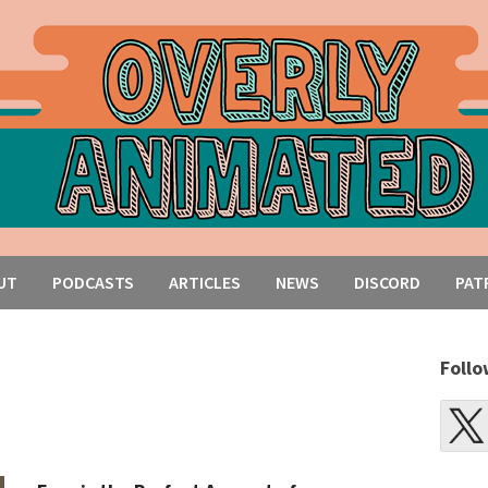
UT
PODCASTS
ARTICLES
NEWS
DISCORD
PAT
Follo