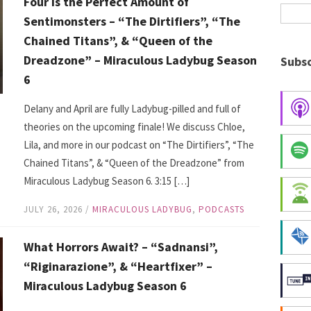
Four is the Perfect Amount of
Sentimonsters – “The Dirtifiers”, “The
Chained Titans”, & “Queen of the
Dreadzone” – Miraculous Ladybug Season
Subsc
6
Delany and April are fully Ladybug-pilled and full of
theories on the upcoming finale! We discuss Chloe,
Lila, and more in our podcast on “The Dirtifiers”, “The
Chained Titans”, & “Queen of the Dreadzone” from
Miraculous Ladybug Season 6. 3:15 […]
JULY 26, 2026
/
MIRACULOUS LADYBUG
,
PODCASTS
What Horrors Await? – “Sadnansi”,
“Riginarazione”, & “Heartfixer” –
Miraculous Ladybug Season 6