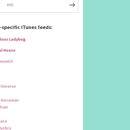
RSS
specific iTunes feeds:
lous Ladybug
wl House
Rewatch
 Universe
 Horseman
 Train
pace
Justice