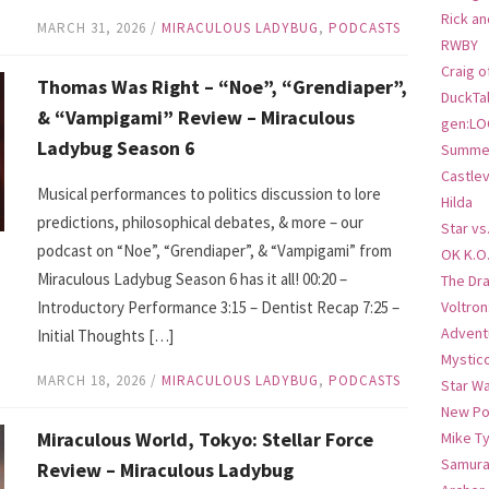
Rick an
MARCH 31, 2026
/
MIRACULOUS LADYBUG
,
PODCASTS
RWBY
Craig o
Thomas Was Right – “Noe”, “Grendiaper”,
DuckTa
& “Vampigami” Review – Miraculous
gen:LO
Ladybug Season 6
Summer
Castlev
Musical performances to politics discussion to lore
Hilda
predictions, philosophical debates, & more – our
Star vs
podcast on “Noe”, “Grendiaper”, & “Vampigami” from
OK K.O
Miraculous Ladybug Season 6 has it all! 00:20 –
The Dr
Introductory Performance 3:15 – Dentist Recap 7:25 –
Voltro
Advent
Initial Thoughts […]
Mystic
MARCH 18, 2026
/
MIRACULOUS LADYBUG
,
PODCASTS
Star W
New Po
Miraculous World, Tokyo: Stellar Force
Mike T
Samura
Review – Miraculous Ladybug