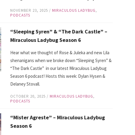
NOVEMBER 23, 2025
/
MIRACULOUS LADYBUG
,
PODCASTS
“Sleeping Syren” & “The Dark Castle” –
Miraculous Ladybug Season 6
Hear what we thought of Rose & Juleka and new Lila
shenanigans when we broke down “Sleeping Syren” &
“The Dark Castle” in our latest Miraculous Ladybug
Season 6 podcast! Hosts this week: Dylan Hysen &
Delaney Stovall.
OCTOBER 20, 2025
/
MIRACULOUS LADYBUG
,
PODCASTS
“Mister Agreste” – Miraculous Ladybug
Season 6