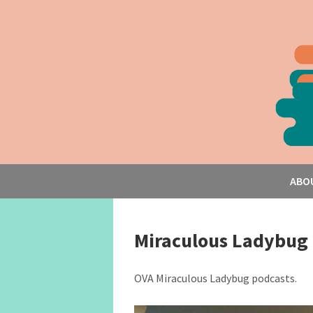
ABO
Miraculous Ladybug
OVA Miraculous Ladybug podcasts.