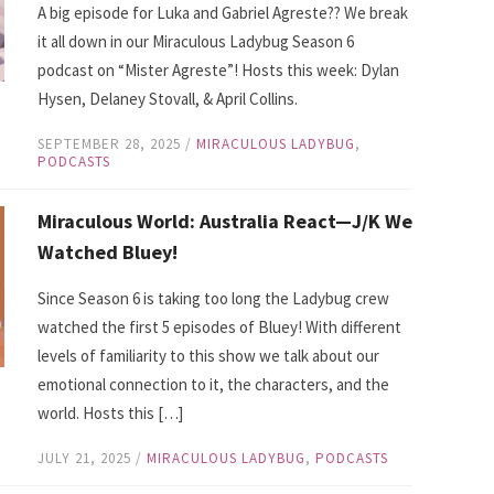
A big episode for Luka and Gabriel Agreste?? We break
it all down in our Miraculous Ladybug Season 6
podcast on “Mister Agreste”! Hosts this week: Dylan
Hysen, Delaney Stovall, & April Collins.
SEPTEMBER 28, 2025
/
MIRACULOUS LADYBUG
,
PODCASTS
Miraculous World: Australia React—J/K We
Watched Bluey!
Since Season 6 is taking too long the Ladybug crew
watched the first 5 episodes of Bluey! With different
levels of familiarity to this show we talk about our
emotional connection to it, the characters, and the
world. Hosts this […]
JULY 21, 2025
/
MIRACULOUS LADYBUG
,
PODCASTS