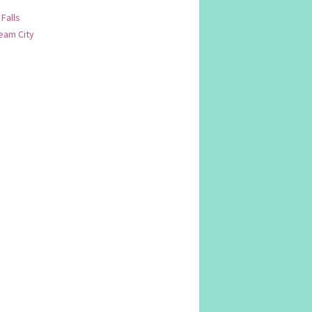
 Falls
am City