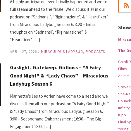
A highly anticipated event finally happened and we’re
full steam ahead to the finale! We discuss it all in our
podcast on “Sadnansi”, “Riginarazione”, & “Heartfixer”
from Miraculous Ladybug Season 6. 3:20 – Initial
Show-
thoughts on “Sadnansi”, “Riginarazione”, &
“Heartfixer” […]
Miracu
The O
APRIL 27, 2026
/
MIRACULOUS LADYBUG
,
PODCASTS
Ghibli 
Gaslight, Gatekeep, Girlboss – “A Fairy
Films
Good Night” & “Lady Chaos” – Miraculous
Anime
Ladybug Season 6
Steven
She-Ra
Marinette’s lies to Adrien have come to a head and we
BoJack
discuss them all in our podcast on “A Fairy Good Night”
Infinity
& “Lady Chaos” from Miraculous Ladybug Season 6.
Kipo
3:00 – Secondhand Embarrassment 16:30 – The Big
Final S
Engagement 28:00 […]
Young 