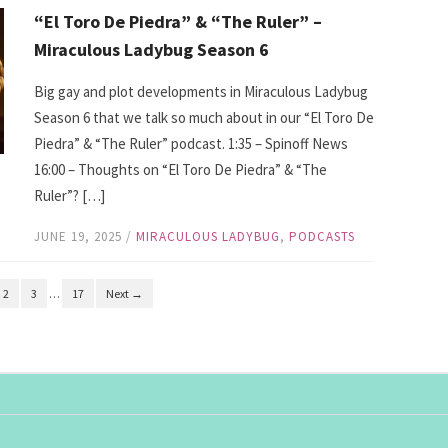
“El Toro De Piedra” & “The Ruler” –
Miraculous Ladybug Season 6
Big gay and plot developments in Miraculous Ladybug
Season 6 that we talk so much about in our “El Toro De
Piedra” & “The Ruler” podcast. 1:35 – Spinoff News
16:00 – Thoughts on “El Toro De Piedra” & “The
Ruler”? […]
JUNE 19, 2025
/
MIRACULOUS LADYBUG
,
PODCASTS
2
3
…
17
Next →