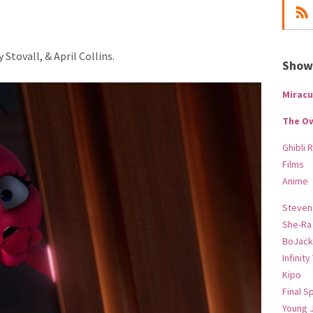
Stovall, & April Collins.
Show-
Miracu
The O
Ghibli 
Films
Anime
Steven
She-Ra
BoJack
Infinity
Kipo
Final S
Young 