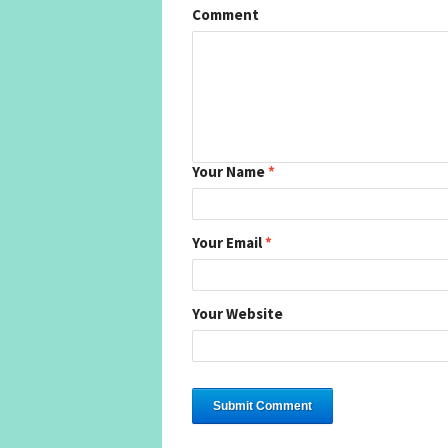
Comment
Your Name
*
Your Email
*
Your Website