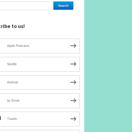
ribe to us!
Apple Podcasts
Spotify
Android
by Email
TuneIn