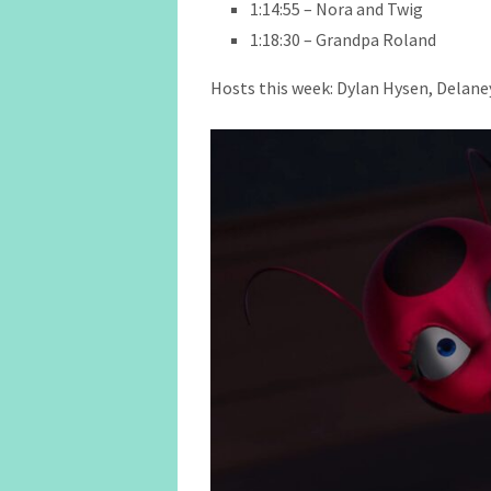
1:14:55 – Nora and Twig
1:18:30 – Grandpa Roland
Hosts this week: Dylan Hysen, Delaney 