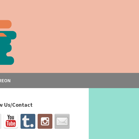
REON
w Us/Contact