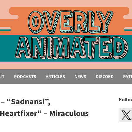
UT
PODCASTS
ARTICLES
NEWS
DISCORD
PAT
 – “Sadnansi”,
Follo
Heartfixer” – Miraculous