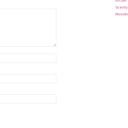
Archer
Gravity
Moonbe