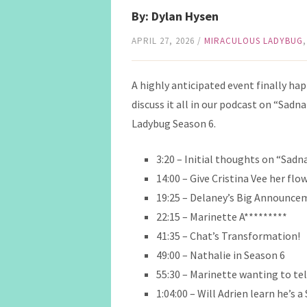
By: Dylan Hysen
APRIL 27, 2026
/
MIRACULOUS LADYBUG
A highly anticipated event finally ha
discuss it all in our podcast on “Sadn
Ladybug Season 6.
3:20 – Initial thoughts on “Sadn
14:00 – Give Cristina Vee her flo
19:25 – Delaney’s Big Announce
22:15 – Marinette A*********
41:35 – Chat’s Transformation!
49:00 – Nathalie in Season 6
55:30 – Marinette wanting to tel
1:04:00 – Will Adrien learn he’s 