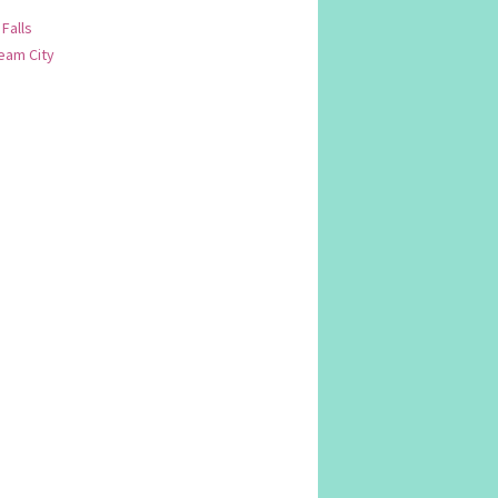
 Falls
am City