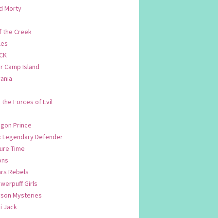
d Morty
f the Creek
les
CK
 Camp Island
ania
. the Forces of Evil
.
agon Prince
n: Legendary Defender
ure Time
ons
ars Rebels
werpuff Girls
yson Mysteries
i Jack