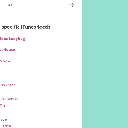
RSS
specific iTunes feeds:
lous Ladybug
wl House
Rewatch
 Universe
 Horseman
 Train
pace
Justice