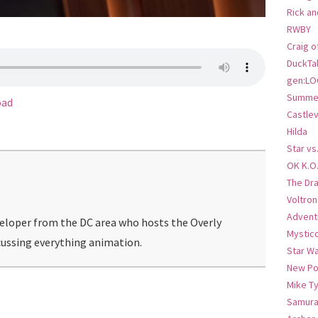
Rick an
RWBY
Craig o
DuckTa
gen:LO
Summer
oad
Castlev
Hilda
Star vs
OK K.O
The Dr
Voltro
Advent
veloper from the DC area who hosts the Overly
Mystic
ussing everything animation.
Star W
New Po
Mike T
Samura