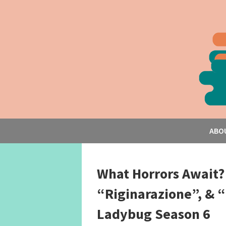
ABO
What Horrors Await?
“Riginarazione”, & “
Ladybug Season 6