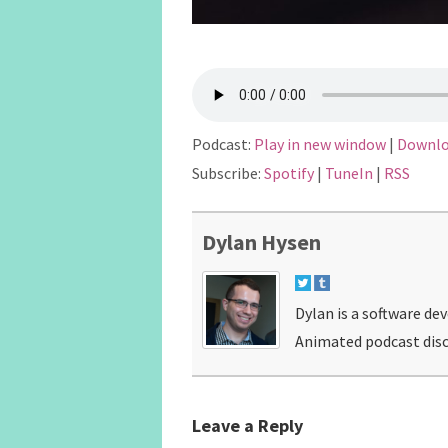
Podcast:
Play in new window
|
Downl
Subscribe:
Spotify
|
TuneIn
|
RSS
Dylan Hysen
Dylan is a software de
Animated podcast disc
Leave a Reply