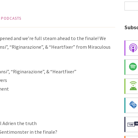
,
PODCASTS
Subsc
ppened and we’re full steam ahead to the finale! We
ansi”, “Riginarazione”, & “Heartfixer” from Miraculous
ansi”, “Riginarazione”, & “Heartfixer”
wers
ment
l Adrien the truth
a Sentimonster in the finale?