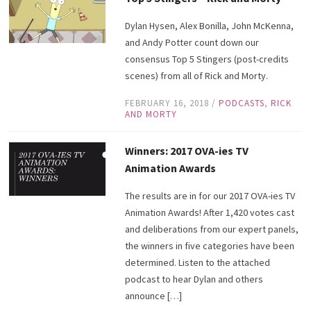
Dylan Hysen, Alex Bonilla, John McKenna,
and Andy Potter count down our
consensus Top 5 Stingers (post-credits
scenes) from all of Rick and Morty.
FEBRUARY 16, 2018
/
PODCASTS
,
RICK
AND MORTY
Winners: 2017 OVA-ies TV
Animation Awards
The results are in for our 2017 OVA-ies TV
Animation Awards! After 1,420 votes cast
and deliberations from our expert panels,
the winners in five categories have been
determined. Listen to the attached
podcast to hear Dylan and others
announce […]