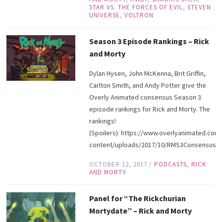
STAR VS. THE FORCES OF EVIL
,
STEVEN
UNIVERSE
,
VOLTRON
Season 3 Episode Rankings – Rick
and Morty
Dylan Hysen, John McKenna, Brit Griffin,
Carlton Smith, and Andy Potter give the
Overly Animated consensus Season 3
episode rankings for Rick and Morty. The
rankings!
(Spoilers): https://www.overlyanimated.com
content/uploads/2017/10/RMS3ConsensusRa
OCTOBER 12, 2017
/
PODCASTS
,
RICK
AND MORTY
Panel for “The Rickchurian
Mortydate” – Rick and Morty