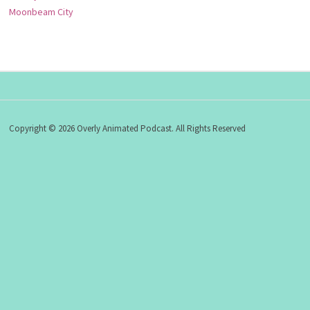
Moonbeam City
Copyright © 2026 Overly Animated Podcast. All Rights Reserved