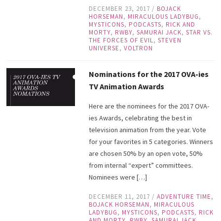
DECEMBER 23, 2017
/
BOJACK
HORSEMAN
,
MIRACULOUS LADYBUG
,
MYSTICONS
,
PODCASTS
,
RICK AND
MORTY
,
RWBY
,
SAMURAI JACK
,
STAR VS.
THE FORCES OF EVIL
,
STEVEN
UNIVERSE
,
VOLTRON
Nominations for the 2017 OVA-ies
TV Animation Awards
Here are the nominees for the 2017 OVA-
ies Awards, celebrating the best in
television animation from the year. Vote
for your favorites in 5 categories. Winners
are chosen 50% by an open vote, 50%
from internal “expert” committees.
Nominees were […]
DECEMBER 11, 2017
/
ADVENTURE TIME
,
BOJACK HORSEMAN
,
MIRACULOUS
LADYBUG
,
MYSTICONS
,
PODCASTS
,
RICK
AND MORTY
,
RWBY
,
SAMURAI JACK
,