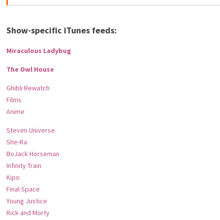
Show-specific iTunes feeds:
Miraculous Ladybug
The Owl House
Ghibli Rewatch
Films
Anime
Steven Universe
She-Ra
BoJack Horseman
Infinity Train
Kipo
Final Space
Young Justice
Rick and Morty