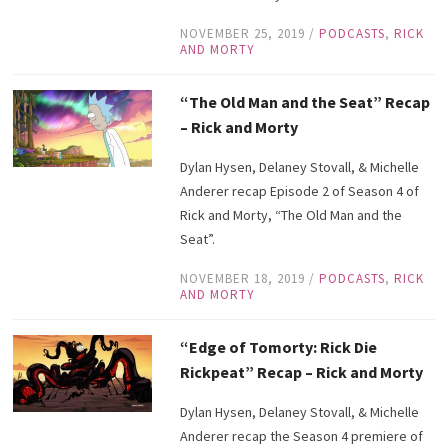
NOVEMBER 25, 2019
/
PODCASTS
,
RICK
AND MORTY
“The Old Man and the Seat” Recap
– Rick and Morty
Dylan Hysen, Delaney Stovall, & Michelle
Anderer recap Episode 2 of Season 4 of
Rick and Morty, “The Old Man and the
Seat”.
NOVEMBER 18, 2019
/
PODCASTS
,
RICK
AND MORTY
“Edge of Tomorty: Rick Die
Rickpeat” Recap – Rick and Morty
Dylan Hysen, Delaney Stovall, & Michelle
Anderer recap the Season 4 premiere of