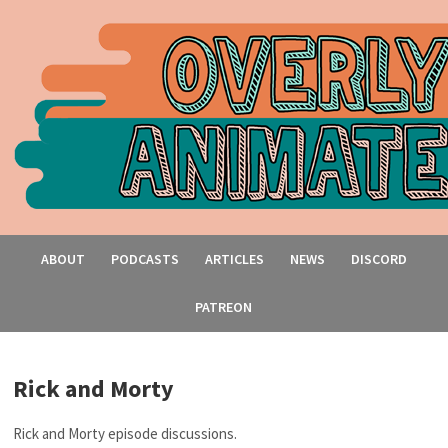
ABOUT
PODCASTS
ARTICLES
NEWS
DISCORD
PATREON
Rick and Morty
Rick and Morty episode discussions.