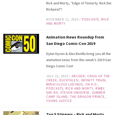
Rick and Morty, “Edge of Tomorty: Rick Die
Rickpeat”!
NOVEMBER 11, 2019
/
PODCASTS
,
RICK
AND MORTY
Animation News Roundup from
San Diego Comic-Con 2019
Dylan Hysen & Alex Bonilla bring you all the
animation news from this week’s 2019 San
Diego Comic-Con!
JULY 21, 2019
/
ARCHER
,
CRAIG OF THE
CREEK
,
DUCKTALES!
,
INFINITY TRAIN
,
MIRACULOUS LADYBUG
,
OK K.O.
,
PODCASTS
,
RICK AND MORTY
,
RWBY
,
SHE-RA
,
STEVEN UNIVERSE
,
SUMMER
CAMP ISLAND
,
THE DRAGON PRINCE
,
YOUNG JUSTICE
Top 5 Stingers – Rick and Morty