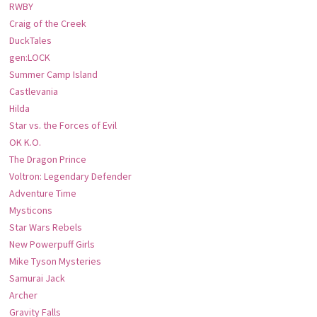
RWBY
Craig of the Creek
DuckTales
gen:LOCK
Summer Camp Island
Castlevania
Hilda
Star vs. the Forces of Evil
OK K.O.
The Dragon Prince
Voltron: Legendary Defender
Adventure Time
Mysticons
Star Wars Rebels
New Powerpuff Girls
Mike Tyson Mysteries
Samurai Jack
Archer
Gravity Falls