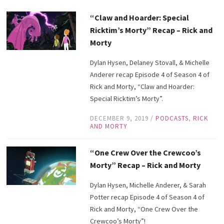
“Claw and Hoarder: Special
Ricktim’s Morty” Recap – Rick and
Morty
Dylan Hysen, Delaney Stovall, & Michelle
Anderer recap Episode 4 of Season 4 of
Rick and Morty, “Claw and Hoarder:
Special Ricktim’s Morty”.
DECEMBER 9, 2019
/
PODCASTS
,
RICK
AND MORTY
“One Crew Over the Crewcoo’s
Morty” Recap – Rick and Morty
Dylan Hysen, Michelle Anderer, & Sarah
Potter recap Episode 4 of Season 4 of
Rick and Morty, “One Crew Over the
Crewcoo’s Morty”!