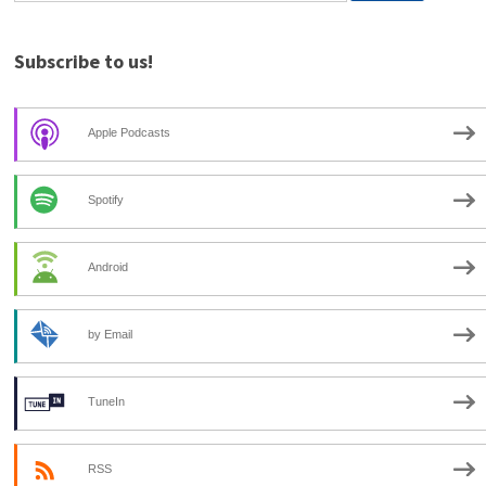
Subscribe to us!
Apple Podcasts
Spotify
Android
by Email
TuneIn
RSS