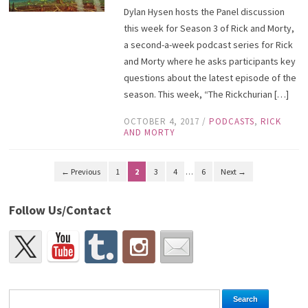
Dylan Hysen hosts the Panel discussion
this week for Season 3 of Rick and Morty,
a second-a-week podcast series for Rick
and Morty where he asks participants key
questions about the latest episode of the
season. This week, “The Rickchurian […]
OCTOBER 4, 2017
/
PODCASTS
,
RICK
AND MORTY
← Previous
1
2
3
4
…
6
Next →
Follow Us/Contact