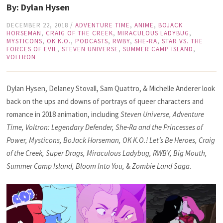
By: Dylan Hysen
DECEMBER 22, 2018
/
ADVENTURE TIME
,
ANIME
,
BOJACK
HORSEMAN
,
CRAIG OF THE CREEK
,
MIRACULOUS LADYBUG
,
MYSTICONS
,
OK K.O.
,
PODCASTS
,
RWBY
,
SHE-RA
,
STAR VS. THE
FORCES OF EVIL
,
STEVEN UNIVERSE
,
SUMMER CAMP ISLAND
,
VOLTRON
Dylan Hysen, Delaney Stovall, Sam Quattro, & Michelle Anderer look
back on the ups and downs of portrays of queer characters and
romance in 2018 animation, including
Steven Universe, Adventure
Time, Voltron: Legendary Defender, She-Ra and the Princesses of
Power, Mysticons, BoJack Horseman, OK K.O.! Let’s Be Heroes, Craig
of the Creek, Super Drags, Miraculous Ladybug, RWBY, Big Mouth,
Summer Camp Island, Bloom Into You,
&
Zombie Land Saga
.