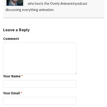
who hosts the Overly Animated podcast
discussing everything animation.
Leave a Reply
Comment
Your Name
*
Your Email
*