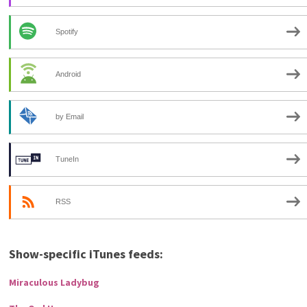
Spotify
Android
by Email
TuneIn
RSS
Show-specific iTunes feeds:
Miraculous Ladybug