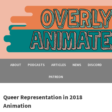
ABOUT
PODCASTS
ARTICLES
NEWS
DISCORD
PATREON
Queer Representation in 2018
Animation