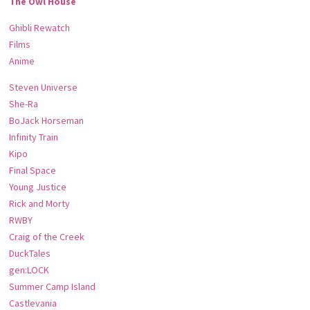
The Owl House
Ghibli Rewatch
Films
Anime
Steven Universe
She-Ra
BoJack Horseman
Infinity Train
Kipo
Final Space
Young Justice
Rick and Morty
RWBY
Craig of the Creek
DuckTales
gen:LOCK
Summer Camp Island
Castlevania