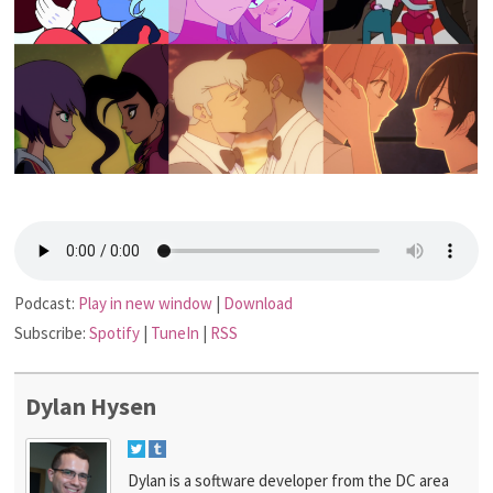
Podcast:
Play in new window
|
Download
Subscribe:
Spotify
|
TuneIn
|
RSS
Dylan Hysen
Dylan is a software developer from the DC area