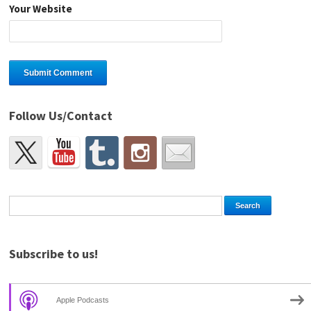
Your Website
Follow Us/Contact
Subscribe to us!
Apple Podcasts