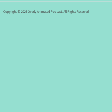
Copyright © 2026 Overly Animated Podcast. All Rights Reserved