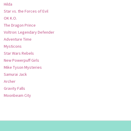
Hilda
Star vs. the Forces of Evil
OK K.O.
The Dragon Prince
Voltron: Legendary Defender
Adventure Time
Mysticons
Star Wars Rebels
New Powerpuff Girls
Mike Tyson Mysteries
Samurai Jack
Archer
Gravity Falls
Moonbeam City