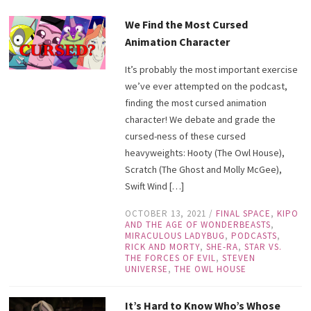
We Find the Most Cursed
Animation Character
It’s probably the most important exercise
we’ve ever attempted on the podcast,
finding the most cursed animation
character! We debate and grade the
cursed-ness of these cursed
heavyweights: Hooty (The Owl House),
Scratch (The Ghost and Molly McGee),
Swift Wind […]
OCTOBER 13, 2021
/
FINAL SPACE
,
KIPO
AND THE AGE OF WONDERBEASTS
,
MIRACULOUS LADYBUG
,
PODCASTS
,
RICK AND MORTY
,
SHE-RA
,
STAR VS.
THE FORCES OF EVIL
,
STEVEN
UNIVERSE
,
THE OWL HOUSE
It’s Hard to Know Who’s Whose