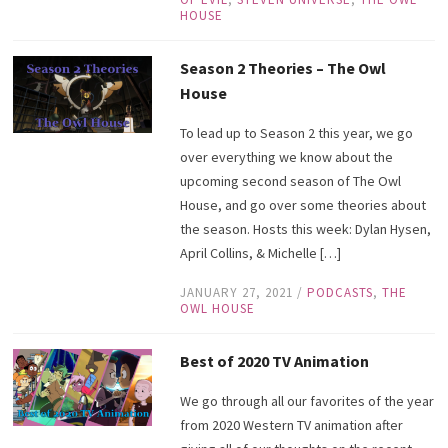
HOUSE
Season 2 Theories – The Owl
House
To lead up to Season 2 this year, we go
over everything we know about the
upcoming second season of The Owl
House, and go over some theories about
the season. Hosts this week: Dylan Hysen,
April Collins, & Michelle […]
JANUARY 27, 2021
/
PODCASTS
,
THE
OWL HOUSE
Best of 2020 TV Animation
We go through all our favorites of the year
from 2020 Western TV animation after