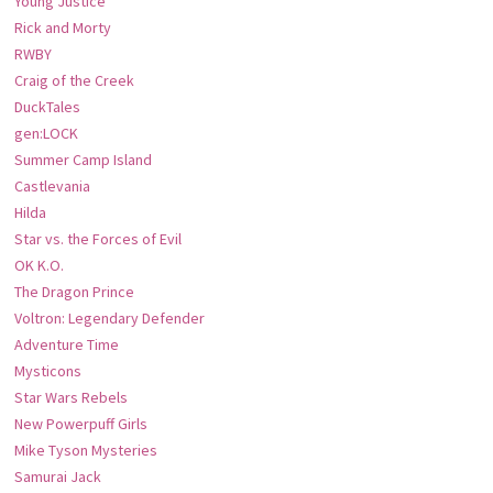
Young Justice
Rick and Morty
RWBY
Craig of the Creek
DuckTales
gen:LOCK
Summer Camp Island
Castlevania
Hilda
Star vs. the Forces of Evil
OK K.O.
The Dragon Prince
Voltron: Legendary Defender
Adventure Time
Mysticons
Star Wars Rebels
New Powerpuff Girls
Mike Tyson Mysteries
Samurai Jack