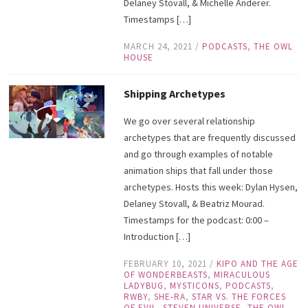
Delaney Stovall, & Michelle Anderer.
Timestamps […]
MARCH 24, 2021
/
PODCASTS
,
THE OWL
HOUSE
Shipping Archetypes
We go over several relationship
archetypes that are frequently discussed
and go through examples of notable
animation ships that fall under those
archetypes. Hosts this week: Dylan Hysen,
Delaney Stovall, & Beatriz Mourad.
Timestamps for the podcast: 0:00 –
Introduction […]
FEBRUARY 10, 2021
/
KIPO AND THE AGE
OF WONDERBEASTS
,
MIRACULOUS
LADYBUG
,
MYSTICONS
,
PODCASTS
,
RWBY
,
SHE-RA
,
STAR VS. THE FORCES
OF EVIL
,
STEVEN UNIVERSE
,
THE OWL