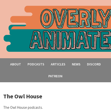
ABOUT
PODCASTS
ARTICLES
NEWS
DISCORD
PATREON
The Owl House
The Owl House podcasts.