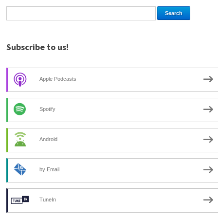
Subscribe to us!
Apple Podcasts
Spotify
Android
by Email
TuneIn