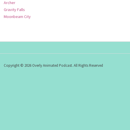
Archer
Gravity Falls
Moonbeam City
Copyright © 2026 Overly Animated Podcast. All Rights Reserved