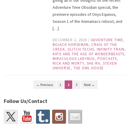
giving all of our thoughts on the recent
Adventure Time Obsidian special, the
premiere episodes of Onyx Equinox,
Season 1 of the Animaniacs reboot, and
[…]
DECEMBER 2, 2020
/
ADVENTURE TIME
,
BOJACK HORSEMAN
,
CRAIG OF THE
CREEK
,
GLITCH TECHS
,
INFINITY TRAIN
,
KIPO AND THE AGE OF WONDERBEASTS
,
MIRACULOUS LADYBUG
,
PODCASTS
,
RICK AND MORTY
,
SHE-RA
,
STEVEN
UNIVERSE
,
THE OWL HOUSE
← Previous
1
2
3
Next →
Follow Us/Contact