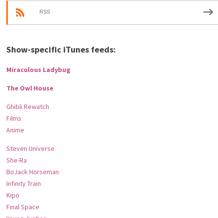
RSS
Show-specific iTunes feeds:
Miraculous Ladybug
The Owl House
Ghibli Rewatch
Films
Anime
Steven Universe
She-Ra
BoJack Horseman
Infinity Train
Kipo
Final Space