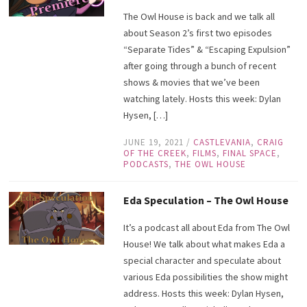
The Owl House is back and we talk all
about Season 2’s first two episodes
“Separate Tides” & “Escaping Expulsion”
after going through a bunch of recent
shows & movies that we’ve been
watching lately. Hosts this week: Dylan
Hysen, […]
JUNE 19, 2021
/
CASTLEVANIA
,
CRAIG
OF THE CREEK
,
FILMS
,
FINAL SPACE
,
PODCASTS
,
THE OWL HOUSE
Eda Speculation – The Owl House
It’s a podcast all about Eda from The Owl
House! We talk about what makes Eda a
special character and speculate about
various Eda possibilities the show might
address. Hosts this week: Dylan Hysen,