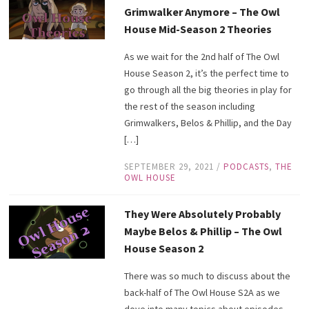
Grimwalker Anymore – The Owl
House Mid-Season 2 Theories
As we wait for the 2nd half of The Owl
House Season 2, it’s the perfect time to
go through all the big theories in play for
the rest of the season including
Grimwalkers, Belos & Phillip, and the Day
[…]
SEPTEMBER 29, 2021
/
PODCASTS
,
THE
OWL HOUSE
They Were Absolutely Probably
Maybe Belos & Phillip – The Owl
House Season 2
There was so much to discuss about the
back-half of The Owl House S2A as we
dove into many topics about episodes