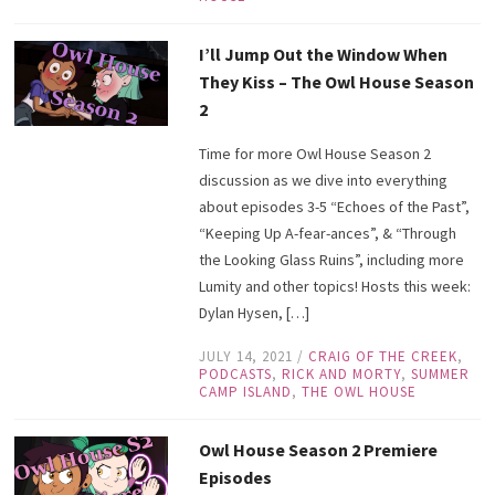
I’ll Jump Out the Window When
They Kiss – The Owl House Season
2
Time for more Owl House Season 2
discussion as we dive into everything
about episodes 3-5 “Echoes of the Past”,
“Keeping Up A-fear-ances”, & “Through
the Looking Glass Ruins”, including more
Lumity and other topics! Hosts this week:
Dylan Hysen, […]
JULY 14, 2021
/
CRAIG OF THE CREEK
,
PODCASTS
,
RICK AND MORTY
,
SUMMER
CAMP ISLAND
,
THE OWL HOUSE
Owl House Season 2 Premiere
Episodes