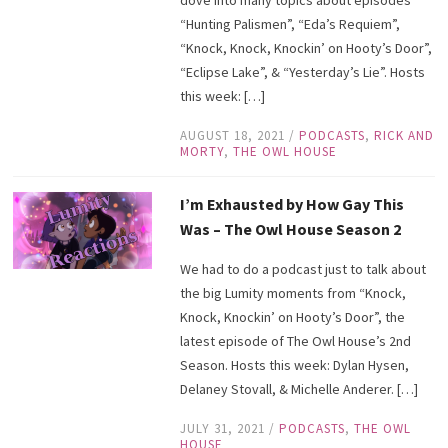
“Hunting Palismen”, “Eda’s Requiem”,
“Knock, Knock, Knockin’ on Hooty’s Door”,
“Eclipse Lake”, & “Yesterday’s Lie”. Hosts
this week: […]
AUGUST 18, 2021
/
PODCASTS
,
RICK AND
MORTY
,
THE OWL HOUSE
I’m Exhausted by How Gay This
Was – The Owl House Season 2
We had to do a podcast just to talk about
the big Lumity moments from “Knock,
Knock, Knockin’ on Hooty’s Door”, the
latest episode of The Owl House’s 2nd
Season. Hosts this week: Dylan Hysen,
Delaney Stovall, & Michelle Anderer. […]
JULY 31, 2021
/
PODCASTS
,
THE OWL
HOUSE