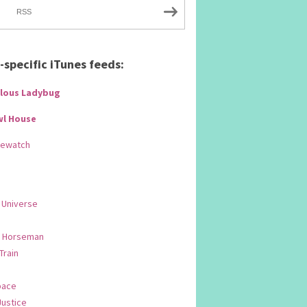
RSS
specific iTunes feeds:
lous Ladybug
wl House
Rewatch
 Universe
 Horseman
 Train
pace
Justice