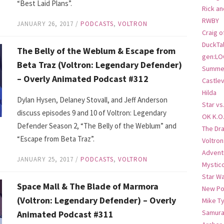
“Best Laid Plans”.
Rick an
RWBY
JANUARY 26, 2017
/
PODCASTS
,
VOLTRON
Craig o
DuckTa
The Belly of the Weblum & Escape from
gen:LO
Beta Traz (Voltron: Legendary Defender)
Summer
– Overly Animated Podcast #312
Castlev
Hilda
Dylan Hysen, Delaney Stovall, and Jeff Anderson
Star vs
discuss episodes 9 and 10 of Voltron: Legendary
OK K.O
Defender Season 2, “The Belly of the Weblum” and
The Dr
“Escape from Beta Traz”.
Voltro
Advent
JANUARY 25, 2017
/
PODCASTS
,
VOLTRON
Mystic
Star W
Space Mall & The Blade of Marmora
New Po
(Voltron: Legendary Defender) – Overly
Mike T
Samura
Animated Podcast #311