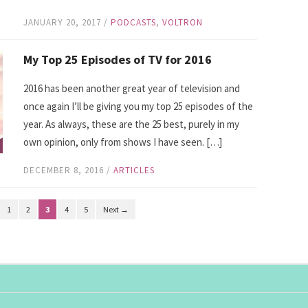
JANUARY 20, 2017
/
PODCASTS
,
VOLTRON
My Top 25 Episodes of TV for 2016
2016 has been another great year of television and
once again I’ll be giving you my top 25 episodes of the
year. As always, these are the 25 best, purely in my
own opinion, only from shows I have seen. […]
DECEMBER 8, 2016
/
ARTICLES
1
2
3
4
5
Next →