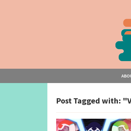
ABO
Post Tagged with: "