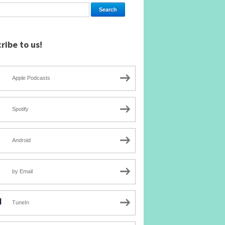
ribe to us!
Apple Podcasts
Spotify
Android
by Email
TuneIn