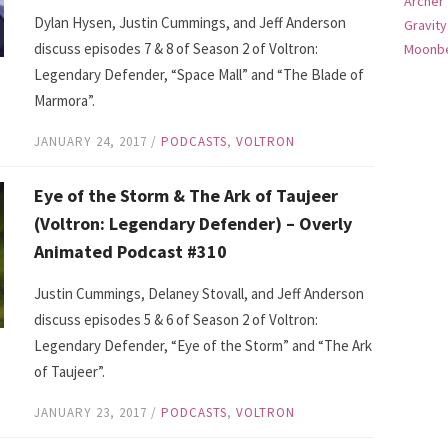
Archer
Dylan Hysen, Justin Cummings, and Jeff Anderson
Gravity
discuss episodes 7 & 8 of Season 2 of Voltron:
Moonbe
Legendary Defender, “Space Mall” and “The Blade of
Marmora”.
JANUARY 24, 2017
/
PODCASTS
,
VOLTRON
Eye of the Storm & The Ark of Taujeer
(Voltron: Legendary Defender) – Overly
Animated Podcast #310
Justin Cummings, Delaney Stovall, and Jeff Anderson
discuss episodes 5 & 6 of Season 2 of Voltron:
Legendary Defender, “Eye of the Storm” and “The Ark
of Taujeer”.
JANUARY 23, 2017
/
PODCASTS
,
VOLTRON