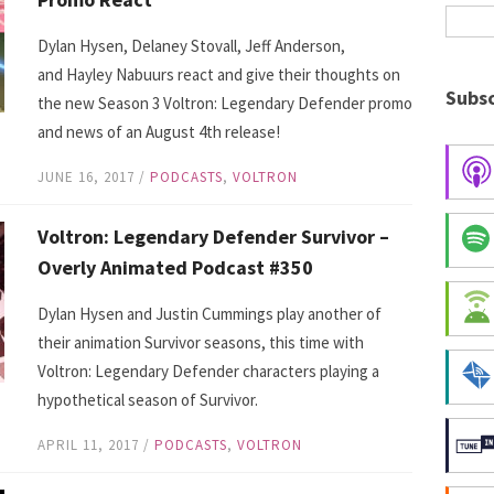
Dylan Hysen, Delaney Stovall, Jeff Anderson,
and Hayley Nabuurs react and give their thoughts on
Subsc
the new Season 3 Voltron: Legendary Defender promo
and news of an August 4th release!
JUNE 16, 2017
/
PODCASTS
,
VOLTRON
Voltron: Legendary Defender Survivor –
Overly Animated Podcast #350
Dylan Hysen and Justin Cummings play another of
their animation Survivor seasons, this time with
Voltron: Legendary Defender characters playing a
hypothetical season of Survivor.
APRIL 11, 2017
/
PODCASTS
,
VOLTRON