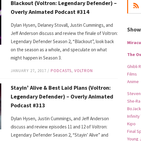
Blackout (Voltron: Legendary Defender) –
Overly Animated Podcast #314
Dylan Hysen, Delaney Stovall, Justin Cummings, and
Show-
Jeff Anderson discuss and review the finale of Voltron:
Legendary Defender Season 2, “Blackout”, look back
Miracu
on the season as a whole, and speculate on what
The O
might happen in Season 3.
Ghibli 
JANUARY 27, 2017
/
PODCASTS
,
VOLTRON
Films
Anime
Stayin’ Alive & Best Laid Plans (Voltron:
Steven
Legendary Defender) – Overly Animated
She-Ra
Podcast #313
BoJack
Infinity
Dylan Hysen, Justin Cummings, and Jeff Anderson
Kipo
discuss and review episodes 11 and 12 of Voltron:
Final S
Legendary Defender Season 2, “Stayin’ Alive” and
Young 