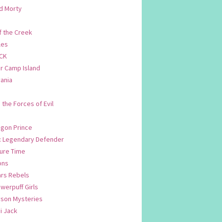
d Morty
f the Creek
les
CK
 Camp Island
ania
. the Forces of Evil
.
agon Prince
n: Legendary Defender
ure Time
ons
ars Rebels
werpuff Girls
yson Mysteries
i Jack