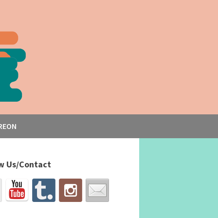
REON
w Us/Contact