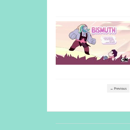
← Previous