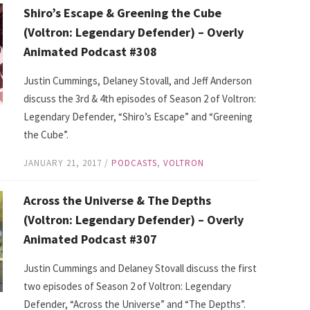
Shiro’s Escape & Greening the Cube
(Voltron: Legendary Defender) – Overly
Animated Podcast #308
Justin Cummings, Delaney Stovall, and Jeff Anderson
discuss the 3rd & 4th episodes of Season 2 of Voltron:
Legendary Defender, “Shiro’s Escape” and “Greening
the Cube”.
JANUARY 21, 2017
/
PODCASTS
,
VOLTRON
Across the Universe & The Depths
(Voltron: Legendary Defender) – Overly
Animated Podcast #307
Justin Cummings and Delaney Stovall discuss the first
two episodes of Season 2 of Voltron: Legendary
Defender, “Across the Universe” and “The Depths”.