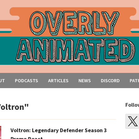
UT
PODCASTS
ARTICLES
NEWS
DISCORD
PAT
Voltron"
Follo
Voltron: Legendary Defender Season 3
Promo React