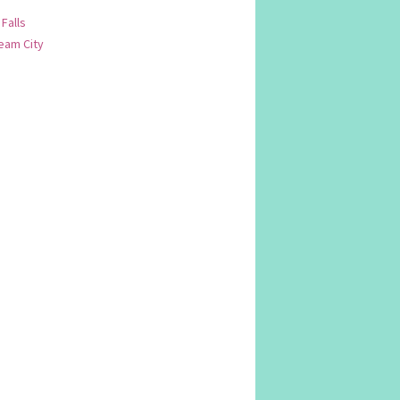
 Falls
am City