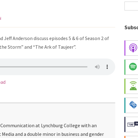
N
Subsc
 Jeff Anderson discuss episodes 5 & 6 of Season 2 of
the Storm” and “The Ark of Taujeer”.
oad
g Communication at Lynchburg College with an
c Media and a double minor in business and gender