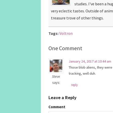
studies. I've been a hu
very eclectic tastes. Outside of ani
treasure trove of other things.
Tags:
Voltron
One Comment
January 24, 2017 at 10:44 am
Those blob aliens, they were 
tracking, well duh.
Steve
says:
reply
Leave a Reply
Comment