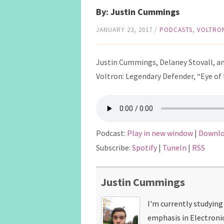
By: Justin Cummings
JANUARY 23, 2017
/
PODCASTS
,
VOLTRO
Justin Cummings, Delaney Stovall, and
Voltron: Legendary Defender, “Eye of 
Podcast:
Play in new window
|
Downl
Subscribe:
Spotify
|
TuneIn
|
RSS
Justin Cummings
I'm currently studyin
emphasis in Electroni