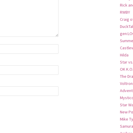
Rick an
RWBY
Craig o
DuckTa
gen:LO
Summer
Castlev
Hilda
Star vs
OK K.O
The Dr
Voltro
Advent
Mystic
Star W
New Po
Mike T
Samura