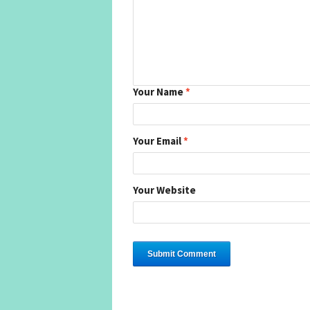
Your Name
*
Your Email
*
Your Website