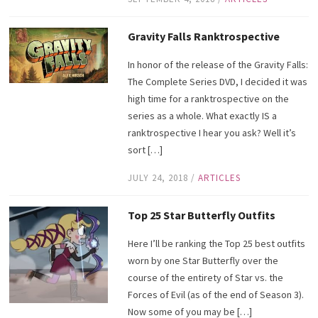
Gravity Falls Ranktrospective
In honor of the release of the Gravity Falls:
The Complete Series DVD, I decided it was
high time for a ranktrospective on the
series as a whole. What exactly IS a
ranktrospective I hear you ask? Well it’s
sort […]
JULY 24, 2018
/
ARTICLES
Top 25 Star Butterfly Outfits
Here I’ll be ranking the Top 25 best outfits
worn by one Star Butterfly over the
course of the entirety of Star vs. the
Forces of Evil (as of the end of Season 3).
Now some of you may be […]