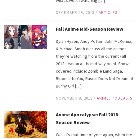
what’s worth watching […]
DECEMBER 29, 2018
/
ARTICLES
Fall Anime Mid-Season Review
Dylan Hysen, Andy Potter, John McKenna,
& Michael Smith discuss all the animes
they’re watching from the current Fall
2018 season at its mid-way point. Shows
covered include: Zombie Land Saga,
Bloom Into You, Rascal Does Not Dream of
Bunny Girl […]
NOVEMBER 8, 2018
/
ANIME
,
PODCASTS
Anime Apocalypse: Fall 2018
Season Review
Well it’s that time of year again, when the