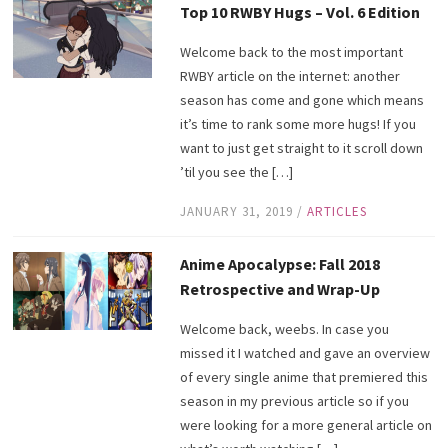
Top 10 RWBY Hugs – Vol. 6 Edition
Welcome back to the most important
RWBY article on the internet: another
season has come and gone which means
it’s time to rank some more hugs! If you
want to just get straight to it scroll down
’til you see the […]
JANUARY 31, 2019
/
ARTICLES
Anime Apocalypse: Fall 2018
Retrospective and Wrap-Up
Welcome back, weebs. In case you
missed it I watched and gave an overview
of every single anime that premiered this
season in my previous article so if you
were looking for a more general article on