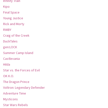
Infinity Train
Kipo
Final Space
Young Justice
Rick and Morty
RWBY
Craig of the Creek
DuckTales
gen:LOCK
Summer Camp Island
Castlevania
Hilda
Star vs. the Forces of Evil
OK K.O.
The Dragon Prince
Voltron: Legendary Defender
Adventure Time
Mysticons
Star Wars Rebels