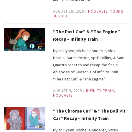
AUGUST 10, 2019
/
PODCASTS
,
YOUNG
JUSTICE
“The Past Car” & “The Engine”
Recap – Infinity Train
Dylan Hysen, Michelle Anderer, Alex
Bonilla, Sarah Potter, April Collins, & Sam
Quattro react to and recap the finale
episodes of Season 1 of Infinity Train,
“The Past Car” & “The Engine”!
AUGUST 9, 2019
/
INFINITY TRAIN
,
PODCASTS
“The Chrome Car” & “The Ball Pit
Car” Recap – Infinity Train
Dylan Hysen, Michelle Anderer, Sarah