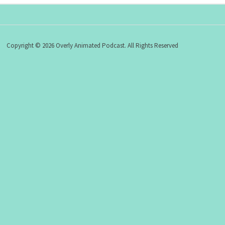
Copyright © 2026 Overly Animated Podcast. All Rights Reserved