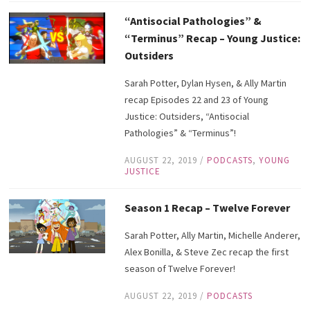
“Antisocial Pathologies” &
“Terminus” Recap – Young Justice:
Outsiders
Sarah Potter, Dylan Hysen, & Ally Martin
recap Episodes 22 and 23 of Young
Justice: Outsiders, “Antisocial
Pathologies” & “Terminus”!
AUGUST 22, 2019
/
PODCASTS
,
YOUNG
JUSTICE
Season 1 Recap – Twelve Forever
Sarah Potter, Ally Martin, Michelle Anderer,
Alex Bonilla, & Steve Zec recap the first
season of Twelve Forever!
AUGUST 22, 2019
/
PODCASTS