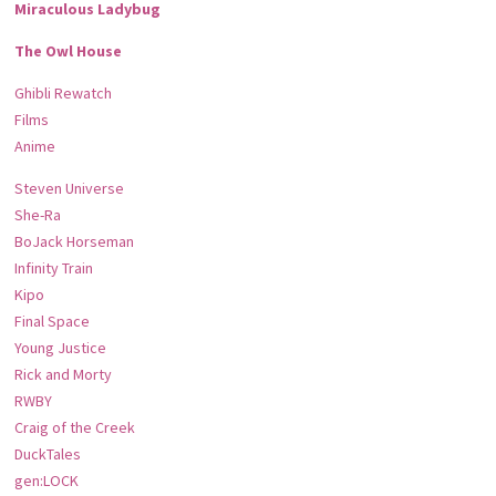
Miraculous Ladybug
The Owl House
Ghibli Rewatch
Films
Anime
Steven Universe
She-Ra
BoJack Horseman
Infinity Train
Kipo
Final Space
Young Justice
Rick and Morty
RWBY
Craig of the Creek
DuckTales
gen:LOCK