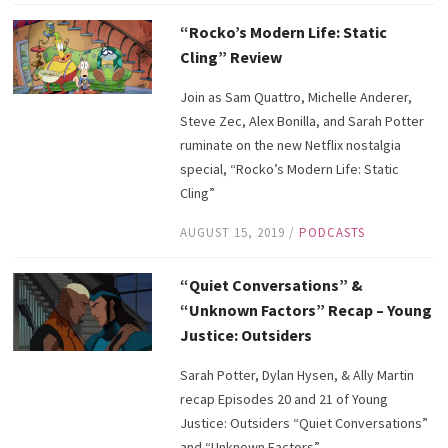
“Rocko’s Modern Life: Static
Cling” Review
Join as Sam Quattro, Michelle Anderer,
Steve Zec, Alex Bonilla, and Sarah Potter
ruminate on the new Netflix nostalgia
special, “Rocko’s Modern Life: Static
Cling”
AUGUST 15, 2019
/
PODCASTS
“Quiet Conversations” &
“Unknown Factors” Recap – Young
Justice: Outsiders
Sarah Potter, Dylan Hysen, & Ally Martin
recap Episodes 20 and 21 of Young
Justice: Outsiders “Quiet Conversations”
and “Unknown Factors”