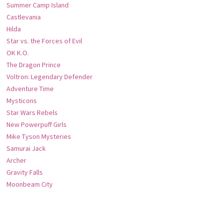
Summer Camp Island
Castlevania
Hilda
Star vs. the Forces of Evil
OK K.O.
The Dragon Prince
Voltron: Legendary Defender
Adventure Time
Mysticons
Star Wars Rebels
New Powerpuff Girls
Mike Tyson Mysteries
Samurai Jack
Archer
Gravity Falls
Moonbeam City