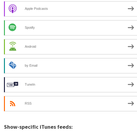
Apple Podcasts
Spotify
Android
by Email
TuneIn
RSS
Show-specific iTunes feeds: