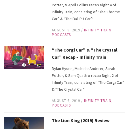
Potter, & April Collins recap Night 4 of
Infinity Train, consisting of “The Chrome
Car” & “The Ball Pit Car”!
AUGUST 8, 2019
/
INFINITY TRAIN
,
PODCASTS
“The Corgi Car” & “The Crystal
Car” Recap – Infinity Train
Dylan Hysen, Michelle Anderer, Sarah
Potter, & Sam Quattro recap Night 2 of
Infinity Train, consisting of “The Corgi Car”
& “The Crystal Car”!
AUGUST 6, 2019
/
INFINITY TRAIN
,
PODCASTS
The Lion King (2019) Review