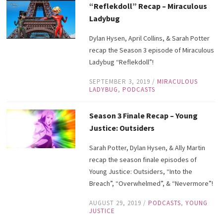
“Reflekdoll” Recap – Miraculous
Ladybug
Dylan Hysen, April Collins, & Sarah Potter
recap the Season 3 episode of Miraculous
Ladybug “Reflekdoll”!
SEPTEMBER 3, 2019
/
MIRACULOUS
LADYBUG
,
PODCASTS
Season 3 Finale Recap – Young
Justice: Outsiders
Sarah Potter, Dylan Hysen, & Ally Martin
recap the season finale episodes of
Young Justice: Outsiders, “Into the
Breach”, “Overwhelmed”, & “Nevermore”!
AUGUST 29, 2019
/
PODCASTS
,
YOUNG
JUSTICE