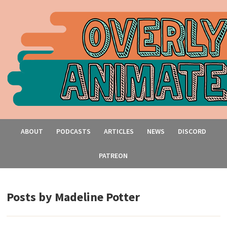
ABOUT
PODCASTS
ARTICLES
NEWS
DISCORD
PATREON
Posts by
Madeline Potter