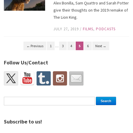
Alex Bonilla, Sam Quattro and Sarah Potter
give their thoughts on the 2019 remake of
The Lion King.
JULY 27, 2019
/
FILMS
,
PODCASTS
← Previous
1
…
3
4
5
6
Next →
Follow Us/Contact
Subscribe to us!