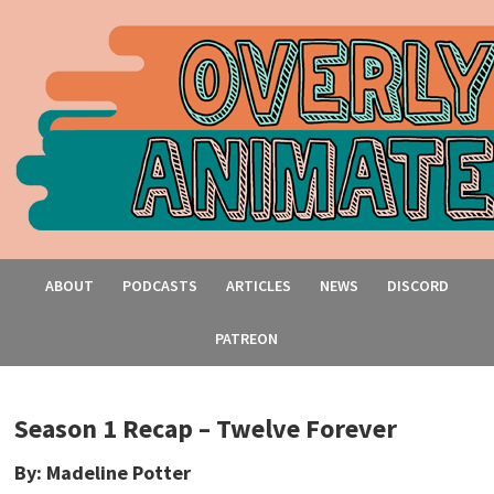
ABOUT
PODCASTS
ARTICLES
NEWS
DISCORD
PATREON
Season 1 Recap – Twelve Forever
By: Madeline Potter