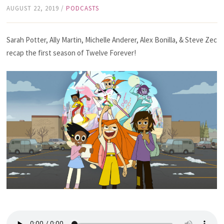
AUGUST 22, 2019
/
PODCASTS
Sarah Potter, Ally Martin, Michelle Anderer, Alex Bonilla, & Steve Zec
recap the first season of Twelve Forever!