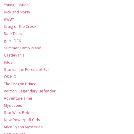
Young Justice
Rick and Morty
RWBY
Craig of the Creek
DuckTales
gen:LOCK
Summer Camp Island
Castlevania
Hilda
Star vs. the Forces of Evil
OK K.O.
The Dragon Prince
Voltron: Legendary Defender
Adventure Time
Mysticons
Star Wars Rebels
New Powerpuff Girls
Mike Tyson Mysteries