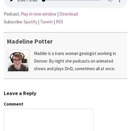
Podcast:
Play in new window
|
Download
Subscribe:
Spotify
|
TuneIn
|
RSS
Madeline Potter
Maddie is a trans woman geologist working in
Denver. By night she podcasts on animated
shows and plays DnD, sometimes all at once.
Leave a Reply
Comment