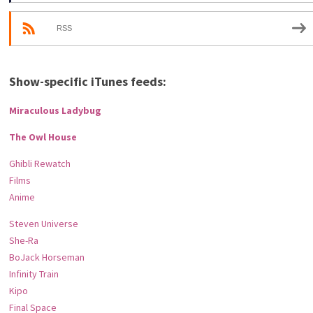
RSS
Show-specific iTunes feeds:
Miraculous Ladybug
The Owl House
Ghibli Rewatch
Films
Anime
Steven Universe
She-Ra
BoJack Horseman
Infinity Train
Kipo
Final Space