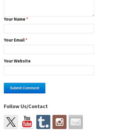
Your Name
*
Your Email
*
Your Website
Follow Us/Contact