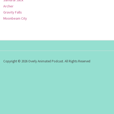
Samurai Jack
Archer
Gravity Falls
Moonbeam City
Copyright © 2026 Overly Animated Podcast. All Rights Reserved