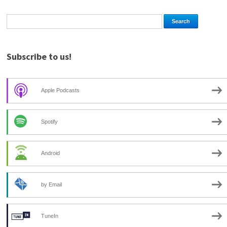
Subscribe to us!
Apple Podcasts
Spotify
Android
by Email
TuneIn