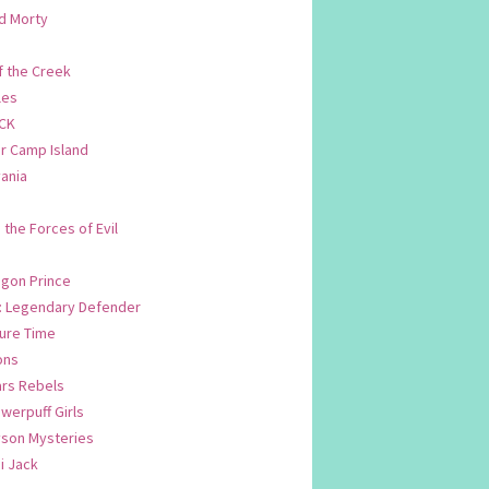
d Morty
f the Creek
les
CK
 Camp Island
ania
. the Forces of Evil
.
agon Prince
n: Legendary Defender
ure Time
ons
ars Rebels
werpuff Girls
yson Mysteries
i Jack