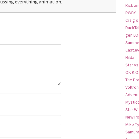
ussing everything animation.
Rick an
RWBY
Craig o
DuckTa
gen:LO
Summer
Castlev
Hilda
Star vs
OK K.O
The Dr
Voltro
Advent
Mystic
Star W
New Po
Mike T
Samura