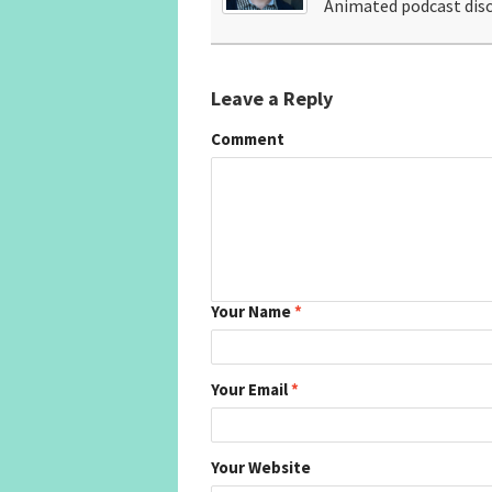
Animated podcast disc
Leave a Reply
Comment
Your Name
*
Your Email
*
Your Website