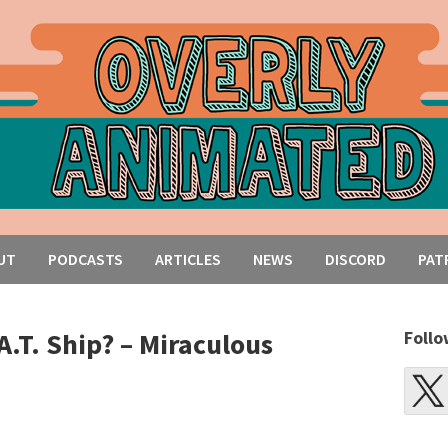
UT
PODCASTS
ARTICLES
NEWS
DISCORD
PAT
A.T. Ship? – Miraculous
Follo