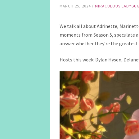
MARCH 25, 2024
/
MIRACULOUS LADYBU
We talk all about Adrinette, Marinette 
moments from Season 5, speculate a 
answer whether they’re the greatest 
Hosts this week: Dylan Hysen, Delaney 