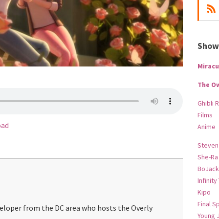
Show-
Miracu
The O
Ghibli 
Films
oad
Anime
Steven
She-Ra
BoJack
Infinity
Kipo
Final S
veloper from the DC area who hosts the Overly
Young 