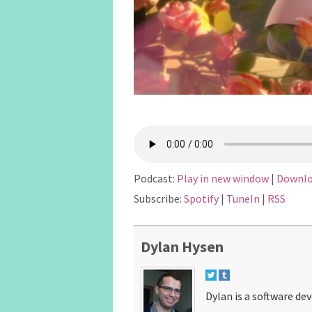
Podcast:
Play in new window
|
Downl
Subscribe:
Spotify
|
TuneIn
|
RSS
Dylan Hysen
Dylan is a software de