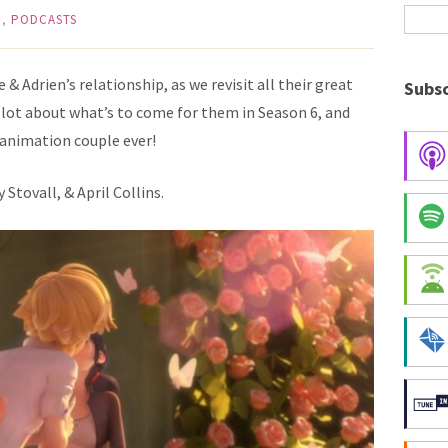
G
,
PODCASTS
& Adrien’s relationship, as we revisit all their great
Subsc
lot about what’s to come for them in Season 6, and
animation couple ever!
Stovall, & April Collins.