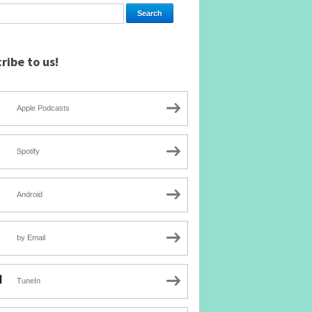
ribe to us!
Apple Podcasts
Spotify
Android
by Email
TuneIn