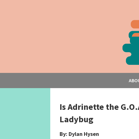
ABO
Is Adrinette the G.O.
Ladybug
By: Dylan Hysen