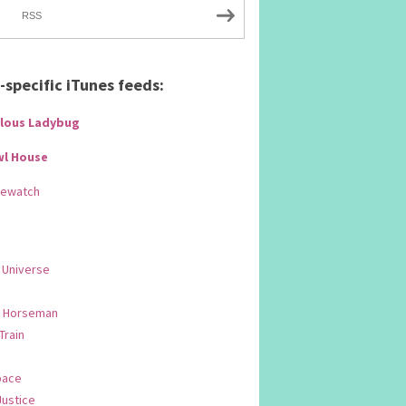
RSS
specific iTunes feeds:
lous Ladybug
wl House
Rewatch
 Universe
 Horseman
 Train
pace
Justice