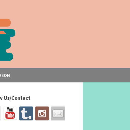
REON
w Us/Contact