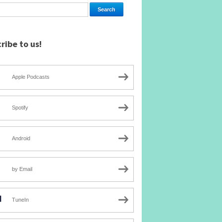
ribe to us!
Apple Podcasts
Spotify
Android
by Email
TuneIn