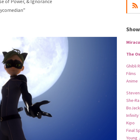
use of Power, & Ignorance
Psycomedian”
Show-
Miracu
The O
Ghibli 
Films
Anime
Steven
She-Ra
BoJack
Infinity
Kipo
Final S
Young 