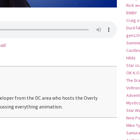
Rick an
RWBY
Craig o
DuckTa
gen:LO
Summer
oad
Castlev
Hilda
Star vs
OK K.O
The Dr
Voltro
Advent
veloper from the DC area who hosts the Overly
Mystic
ussing everything animation.
Star W
New Po
Mike T
Samura