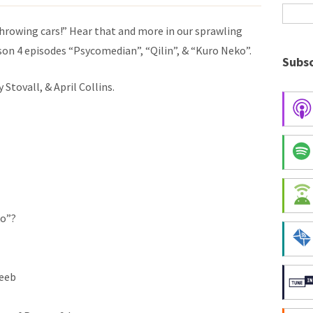
 throwing cars!” Hear that and more in our sprawling
son 4 episodes
“Psycomedian”, “Qilin”, &
“Kuro Neko”.
Subsc
Stovall, & April Collins.
ko”?
weeb