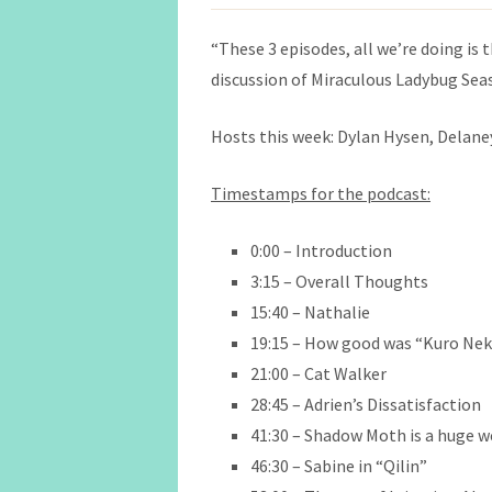
“These 3 episodes, all we’re doing is
discussion of Miraculous Ladybug Sea
Hosts this week: Dylan Hysen, Delaney 
Timestamps for the podcast:
0:00 – Introduction
3:15 – Overall Thoughts
15:40 – Nathalie
19:15 – How good was “Kuro Ne
21:00 – Cat Walker
28:45 – Adrien’s Dissatisfaction
41:30 – Shadow Moth is a huge 
46:30 – Sabine in
“Qilin”