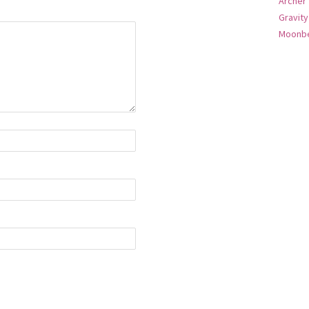
Archer
Gravity
Moonbe