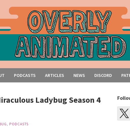
UT
PODCASTS
ARTICLES
NEWS
DISCORD
PAT
iraculous Ladybug Season 4
Follo
BUG
,
PODCASTS