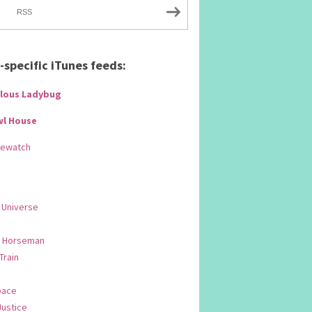
RSS
specific iTunes feeds:
lous Ladybug
wl House
Rewatch
 Universe
 Horseman
 Train
pace
Justice