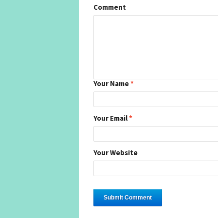
Comment
Your Name
*
Your Email
*
Your Website