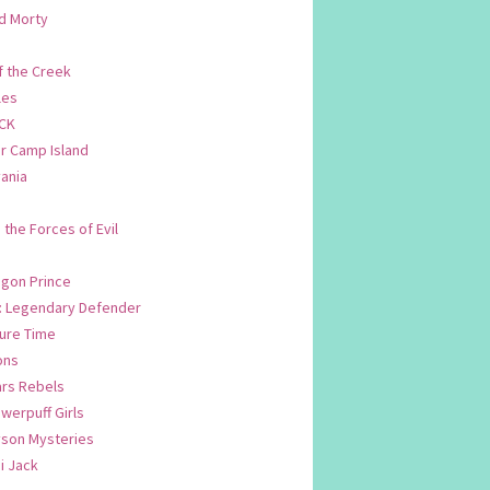
d Morty
f the Creek
les
CK
 Camp Island
ania
. the Forces of Evil
.
agon Prince
n: Legendary Defender
ure Time
ons
ars Rebels
werpuff Girls
yson Mysteries
i Jack