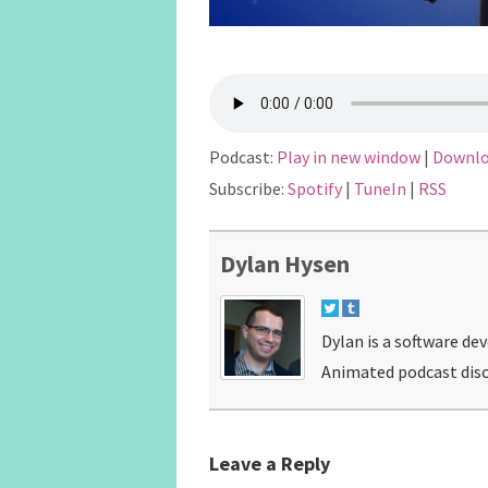
Podcast:
Play in new window
|
Downl
Subscribe:
Spotify
|
TuneIn
|
RSS
Dylan Hysen
Dylan is a software de
Animated podcast disc
Leave a Reply