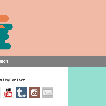
REON
w Us/Contact