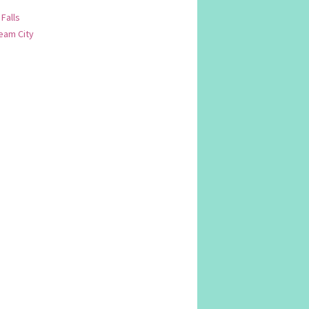
 Falls
am City