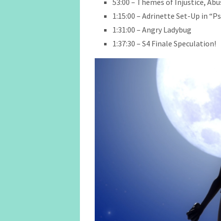
53:00 – Themes of Injustice, Ab
1:15:00 – Adrinette Set-Up in “
1:31:00 – Angry Ladybug
1:37:30 – S4 Finale Speculation!