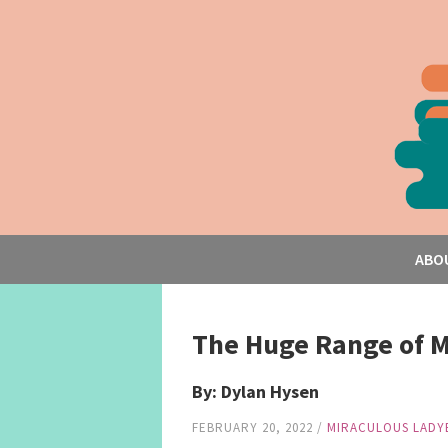
ABO
The Huge Range of M
By: Dylan Hysen
FEBRUARY 20, 2022
/
MIRACULOUS LADY