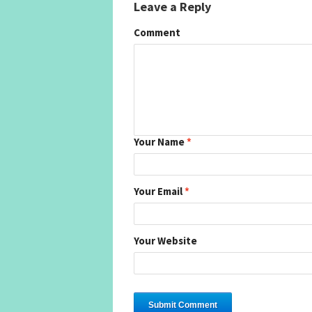
Leave a Reply
Comment
Your Name
*
Your Email
*
Your Website