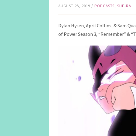
AUGUST 25, 2019
/
PODCASTS
,
SHE-RA
Dylan Hysen, April Collins, & Sam Qua
of Power Season 3, “Remember” & “T