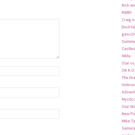
Rick an
RWBY
Craig o
DuckTa
gen:LO
Summer
Castlev
Hilda
Star vs
OK K.O
The Dr
Voltro
Advent
Mystic
Star W
New Po
Mike T
Samura