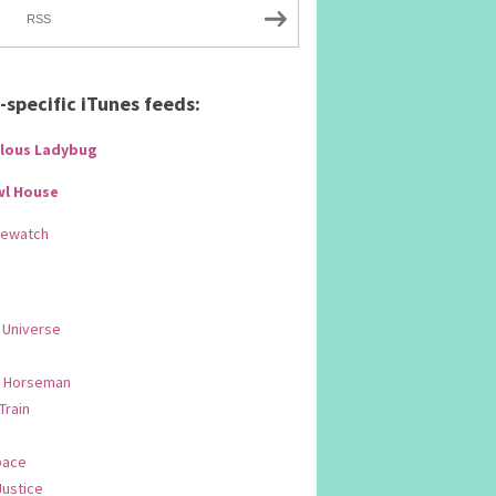
RSS
specific iTunes feeds:
lous Ladybug
wl House
Rewatch
 Universe
 Horseman
 Train
pace
Justice