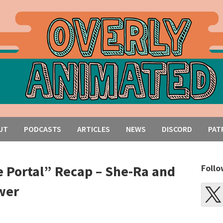
UT
PODCASTS
ARTICLES
NEWS
DISCORD
PAT
Portal” Recap – She-Ra and
Follo
wer