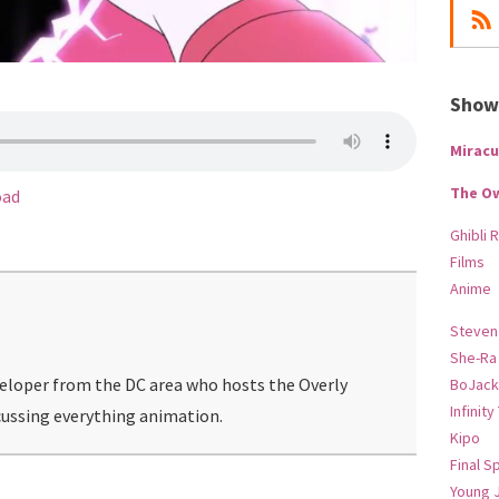
Show-
Miracu
The O
oad
Ghibli 
Films
Anime
Steven
She-Ra
veloper from the DC area who hosts the Overly
BoJack
Infinity
ussing everything animation.
Kipo
Final S
Young 