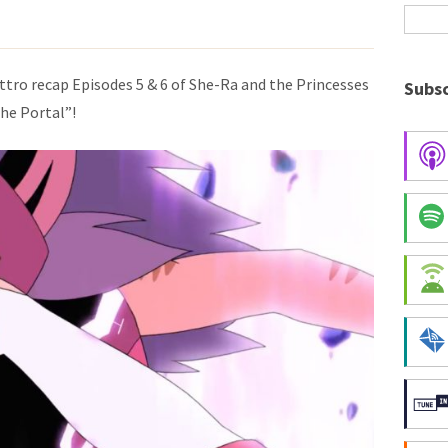
ttro recap Episodes 5 & 6 of She-Ra and the Princesses
Subsc
he Portal”!