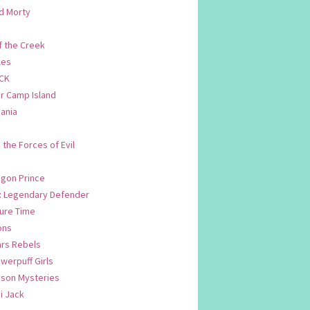
d Morty
f the Creek
les
CK
 Camp Island
ania
. the Forces of Evil
.
agon Prince
n: Legendary Defender
ure Time
ons
ars Rebels
werpuff Girls
yson Mysteries
i Jack