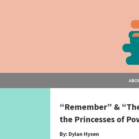
ABO
“Remember” & “The 
the Princesses of Po
By: Dylan Hysen