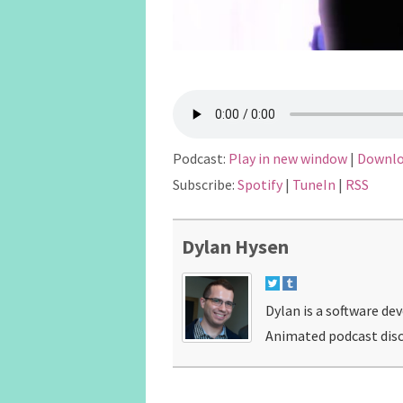
Podcast:
Play in new window
|
Downl
Subscribe:
Spotify
|
TuneIn
|
RSS
Dylan Hysen
Dylan is a software de
Animated podcast disc