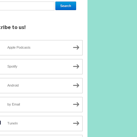
ribe to us!
Apple Podcasts
Spotify
Android
by Email
TuneIn