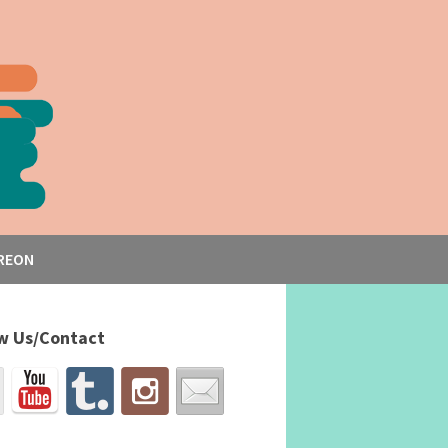
REON
w Us/Contact