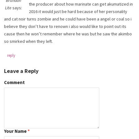
Brandon
the producer about how marinate can get akumatized in
Lite
says:
2016 it would just be hard because of her personality
and cat noir turns zombie and he could have been a angel or coal so i
believe they don’t have to renown i also would like to point out its
cause then he won’t remember where he was but he saw the akimbo
so smirked when they left.
reply
Leave a Reply
Comment
Your Name
*