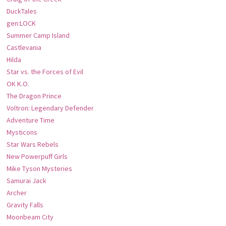
DuckTales
gen:LOCK
Summer Camp Island
Castlevania
Hilda
Star vs. the Forces of Evil
OK K.O.
The Dragon Prince
Voltron: Legendary Defender
Adventure Time
Mysticons
Star Wars Rebels
New Powerpuff Girls
Mike Tyson Mysteries
Samurai Jack
Archer
Gravity Falls
Moonbeam City