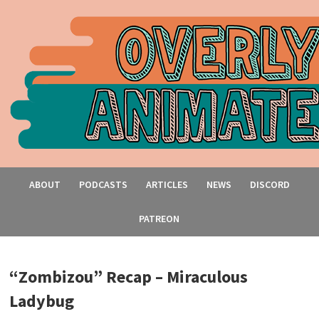
ABOUT
PODCASTS
ARTICLES
NEWS
DISCORD
PATREON
“Zombizou” Recap – Miraculous
Ladybug