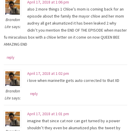
April 17, 2018 at 1:06 pm
also 2 more things 1 Chloe’s mom is coming back for an
episode about the family the mayor chloe and her mom
Brandon
audrey all get akumatized it has been leaked 2 why
Lite
says:
didn’t you mention the END OF THE EPISODE when master
fu miraculous box with a chloe letter on it come on now QUEEN BEE
AMAZING END
reply
April 17, 2018 at 1:02 pm
i love when marinette gets auto corrected to that XD
Brandon
reply
Lite
says:
April 17, 2018 at 1:01 pm
imagine that since cat noir can get turned by a power
shouldn’t they even be akumatized plus the tweet by