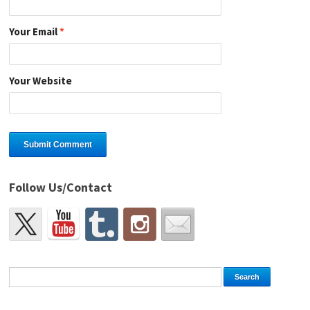
Your Email
*
Your Website
Follow Us/Contact