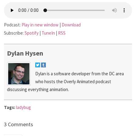
Podcast:
Play in new window
|
Download
Subscribe:
Spotify
|
TuneIn
|
RSS
Dylan Hysen
Dylan is a software developer from the DC area
who hosts the Overly Animated podcast
discussing everything animation.
Tags:
ladybug
3 Comments