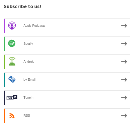
Subscribe to us!
Apple Podcasts
Spotify
Android
by Email
TuneIn
RSS