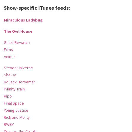
Show-specific iTunes feeds:
Miraculous Ladybug
The Owl House
Ghibli Rewatch
Films
Anime
Steven Universe
She-Ra
BoJack Horseman
Infinity Train
Kipo
Final Space
Young Justice
Rick and Morty
RWBY
Craig of the Creek