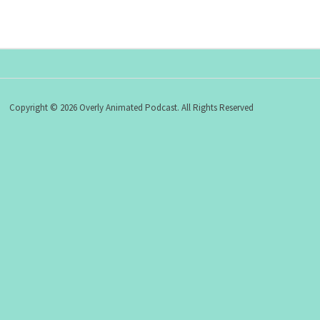
Copyright © 2026 Overly Animated Podcast. All Rights Reserved