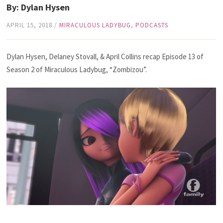
By: Dylan Hysen
APRIL 15, 2018
/
MIRACULOUS LADYBUG
,
PODCASTS
Dylan Hysen, Delaney Stovall, & April Collins recap Episode 13 of
Season 2 of Miraculous Ladybug, “Zombizou”.