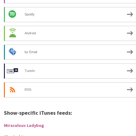
Spotify
Android
by Email
TuneIn
RSS
Show-specific iTunes feeds:
Miraculous Ladybug