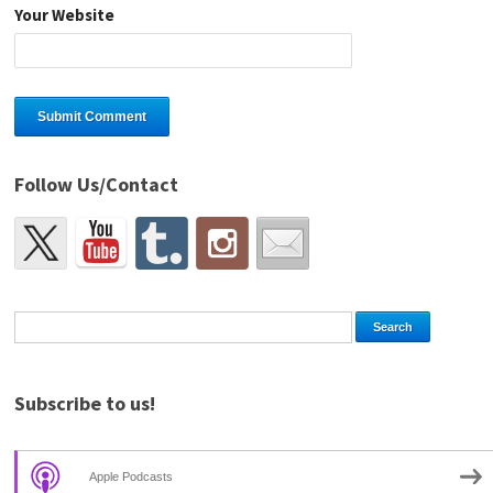
Your Website
Follow Us/Contact
Subscribe to us!
Apple Podcasts