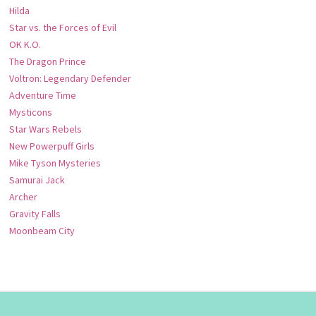
Hilda
Star vs. the Forces of Evil
OK K.O.
The Dragon Prince
Voltron: Legendary Defender
Adventure Time
Mysticons
Star Wars Rebels
New Powerpuff Girls
Mike Tyson Mysteries
Samurai Jack
Archer
Gravity Falls
Moonbeam City