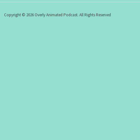
Copyright © 2026 Overly Animated Podcast. All Rights Reserved