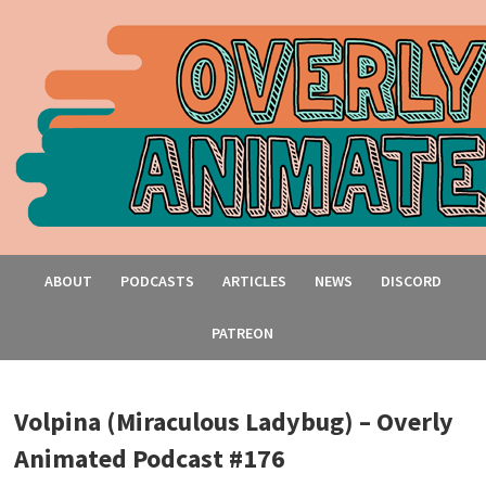
ABOUT
PODCASTS
ARTICLES
NEWS
DISCORD
PATREON
Volpina (Miraculous Ladybug) – Overly
Animated Podcast #176