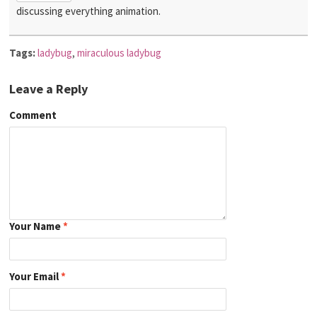
discussing everything animation.
Tags:
ladybug
,
miraculous ladybug
Leave a Reply
Comment
Your Name
*
Your Email
*