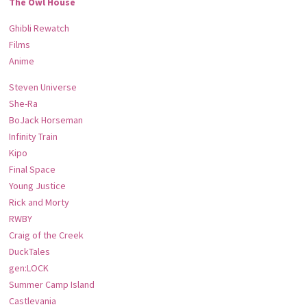
The Owl House
Ghibli Rewatch
Films
Anime
Steven Universe
She-Ra
BoJack Horseman
Infinity Train
Kipo
Final Space
Young Justice
Rick and Morty
RWBY
Craig of the Creek
DuckTales
gen:LOCK
Summer Camp Island
Castlevania