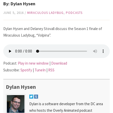
By: Dylan Hysen
JUNE 5, 2016
/
MIRACULOUS LADYBUG
,
PODCASTS
Dylan Hysen and Delaney Stovall discuss the Season 1 finale of
Miraculous Ladybug, “Volpina”.
Podcast:
Play in new window
|
Download
Subscribe:
Spotify
|
TuneIn
|
RSS
Dylan Hysen
Dylan is a software developer from the DC area
who hosts the Overly Animated podcast