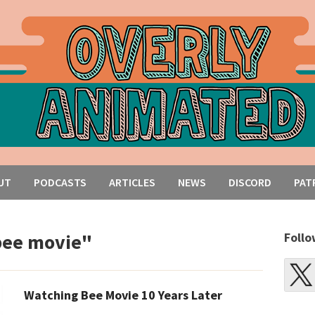
UT
PODCASTS
ARTICLES
NEWS
DISCORD
PAT
bee movie"
Follo
Watching Bee Movie 10 Years Later