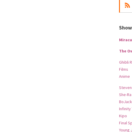
Show-
Miracu
The O
Ghibli 
Films
Anime
Steven
She-Ra
BoJack
Infinity
Kipo
Final S
Young 