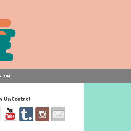
REON
w Us/Contact