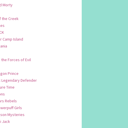
d Morty
f the Creek
les
CK
 Camp Island
ania
. the Forces of Evil
.
agon Prince
n: Legendary Defender
ure Time
ons
ars Rebels
werpuff Girls
yson Mysteries
i Jack