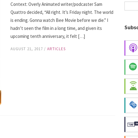
Context: Overly Animated writer/podcaster Sam
Quattro decided, “All right. It’s Friday night. The world
is ending. Gonna watch Bee Movie before we die.” I
Subsc
hadn’t seen the film in a long time, and given its
upcoming tenth anniversary, it felt […]
AUGUST 21, 2017
/
ARTICLES