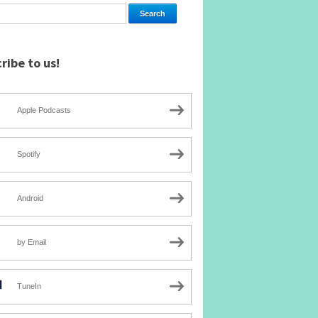
ribe to us!
Apple Podcasts
Spotify
Android
by Email
TuneIn