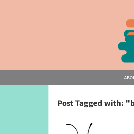
ABO
Post Tagged with: "