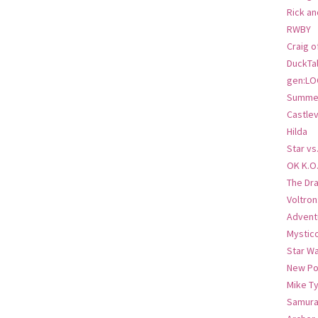
Rick an
RWBY
Craig o
DuckTa
gen:LO
Summer
Castlev
Hilda
Star vs
OK K.O
The Dr
Voltro
Advent
Mystic
Star W
New Po
Mike T
Samura