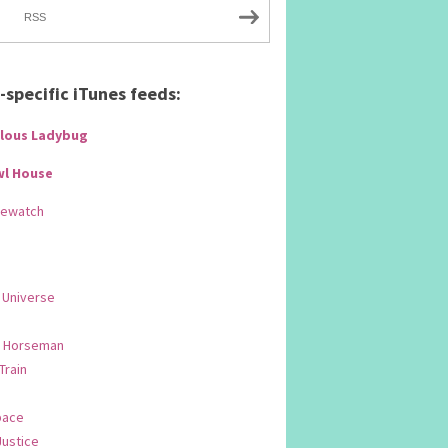
RSS
specific iTunes feeds:
lous Ladybug
wl House
Rewatch
 Universe
 Horseman
 Train
pace
Justice