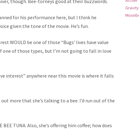
Archer
waiver, though. Bee-torneys good at their buzzwords.
Gravity
Moonbe
anned for his performance here, but I think he
voice given the tone of the movie. He’s fun.
rest WOULD be one of those “Bugs’ lives have value
f one of those types, but I’m not going to fall in love
ve interest” anywhere near this movie is where it falls
g out more that she’s talking to a bee. I’d run out of the
 BEE TUNA. Also, she’s offering him coffee; how does