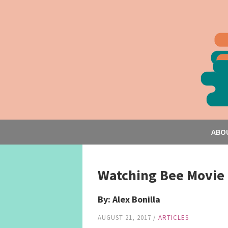
ABO
Watching Bee Movie 
By: Alex Bonilla
AUGUST 21, 2017
/
ARTICLES