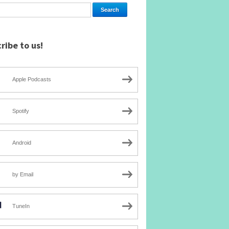
ribe to us!
Apple Podcasts
Spotify
Android
by Email
TuneIn