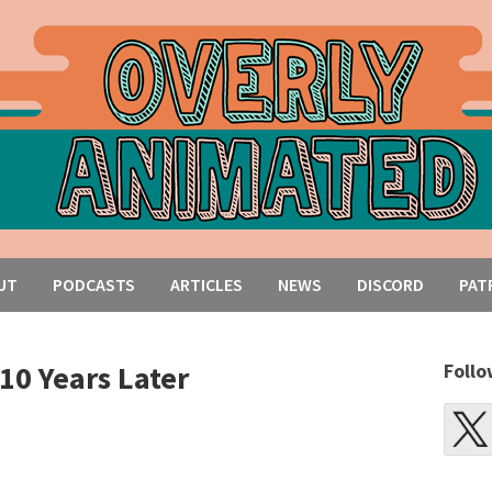
UT
PODCASTS
ARTICLES
NEWS
DISCORD
PAT
10 Years Later
Follo