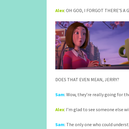
Alex
: OH GOD, I FORGOT THERE’S A
DOES THAT EVEN MEAN, JERRY?
Sam
: Wow, they’re really going for t
Alex
: I’m glad to see someone else wi
Sam
: The only one who could unders