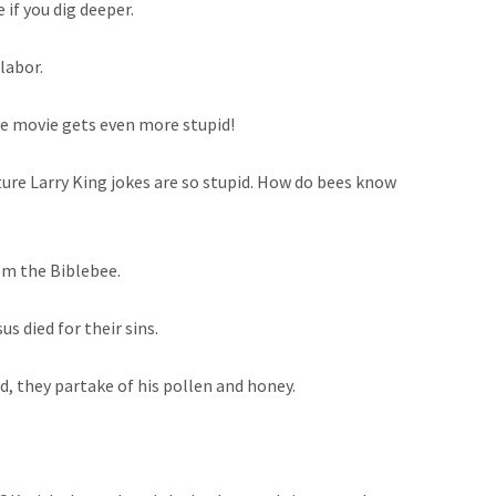
 if you dig deeper.
labor.
the movie gets even more stupid!
ture Larry King jokes are so stupid. How do bees know
om the Biblebee.
us died for their sins.
od, they partake of his pollen and honey.