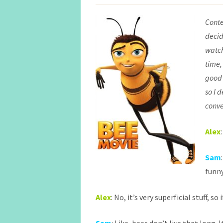
Conte
decid
watch
time,
good 
so I 
conve
Alex
Sam
funny
Alex
: No, it’s very superficial stuff, so