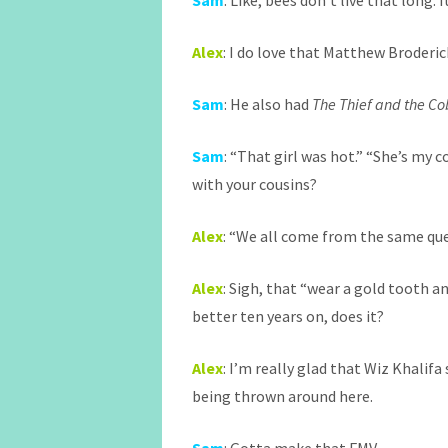
Sam
: Like, bees don’t live that long.
Alex
: I do love that Matthew Broderi
Sam
: He also had
The Thief and the Co
Sam
: “That girl was hot.” “She’s my c
with your cousins?
Alex
: “We all come from the same q
Alex
: Sigh, that “wear a gold tooth a
better ten years on, does it?
Alex
: I’m really glad that Wiz Khalifa
being thrown around here.