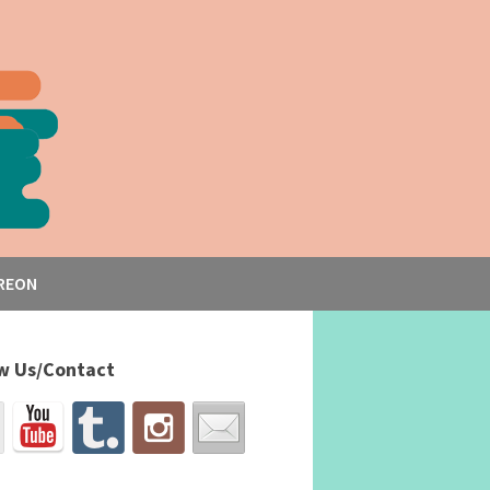
REON
w Us/Contact