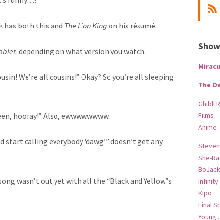
 It’s funny…?
ck has both this and
The Lion King
on his r
ésumé.
Show-
bbler,
depending on what version you watch.
Miracu
ousin! We’re all cousins!” Okay? So you’re all sleeping
The O
Ghibli 
ueen, hooray!” Also, ewwwwwwww.
Films
Anime
nd start calling everybody ‘dawg’” doesn’t get any
Steven
She-Ra
BoJack
 song wasn’t out yet with all the “Black and Yellow”s
Infinity
Kipo
Final S
Young 