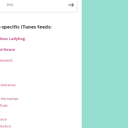
RSS
specific iTunes feeds:
lous Ladybug
wl House
Rewatch
 Universe
 Horseman
 Train
pace
Justice