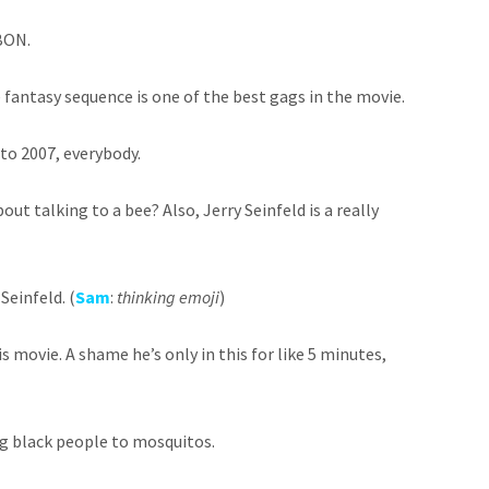
BON.
 fantasy sequence is one of the best gags in the movie.
to 2007, everybody.
out talking to a bee? Also, Jerry Seinfeld is a really
 Seinfeld. (
Sam
:
thinking emoji
)
his movie. A shame he’s only in this for like 5 minutes,
ing black people to mosquitos.