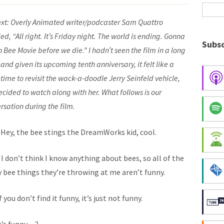
xt:
Overly Animated writer/podcaster
Sam Quattro
ed, “All right. It’s Friday night. The world is ending. Gonna
Subsc
 Bee Movie before we die.” I hadn’t seen the film in a long
 and given its upcoming tenth anniversary, it felt like a
time to revisit the wack-a-doodle Jerry Seinfeld vehicle,
decided to watch along with her. What follows is our
rsation during the film.
: Hey, the bee stings the DreamWorks kid, cool.
: I don’t think I know anything about bees, so all of the
 bee things they’re throwing at me aren’t funny.
 if you don’t find it funny, it’s just not funny.