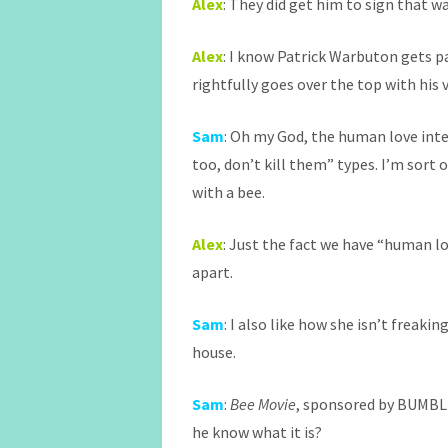
Alex
: They did get him to sign that 
Alex
: I know Patrick Warbuton gets p
rightfully goes over the top with his 
Sam
: Oh my God, the human love inte
too, don’t kill them” types. I’m sort o
with a bee.
Alex
: Just the fact we have “human lo
apart.
Sam
: I also like how she isn’t freakin
house.
Sam
:
Bee Movie
, sponsored by BUMBLE
he know what it is?