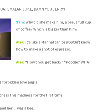
 GUATEMALAN JOKE, DAMN YOU JERRY!
Sam
: Why did she make him, a bee, a full cup
of coffee? Which is bigger than him?
Alex
: It’s like a Manhattanite
wouldn’t
know
how to make a shot of espresso.
Alex
: “How’d you get back?” “Poodle.” WHAT
he forbidden love angle.
tness this madness for the first time.
tand her… was a bee.