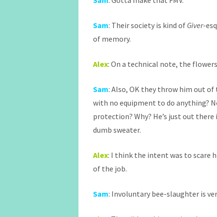
Sam
: Gotta make that FMV.
Sam
: Their society is kind of
Giver
-esq
of memory.
Alex
: On a technical note, the flowers
Sam
: Also, OK they throw him out of 
with no equipment to do anything? N
protection? Why? He’s just out there i
dumb sweater.
Alex
: I think the intent was to scare 
of the job.
Sam
: Involuntary bee-slaughter is ver