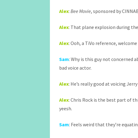
Alex
:
Bee Movie
, sponsored by CINNA
Alex
: That plane explosion during the
Alex
: Ooh, a TiVo reference, welcome 
Sam
: Why is this guy not concerned ab
bad voice actor.
Alex
: He’s really good at voicing Jerry
Alex
: Chris Rock is the best part of t
yeesh.
Sam
: Feels weird that they’re equat