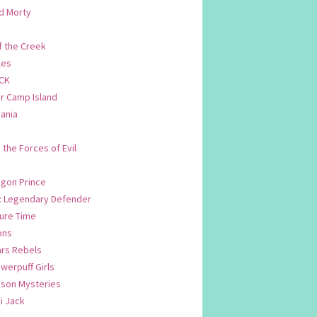
d Morty
f the Creek
les
CK
 Camp Island
ania
. the Forces of Evil
.
agon Prince
n: Legendary Defender
ure Time
ons
ars Rebels
werpuff Girls
yson Mysteries
i Jack