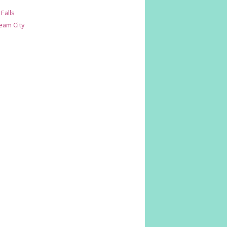
 Falls
am City