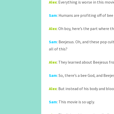
Alex
: Everything is worse in this movie
Sam
: Humans are profiting off of bee 
Alex
: Oh boy, here’s the part where 
Sam
: Beejesus. Oh, and these pop cul
all of this?
Alex
: They learned about Beejesus fr
Sam
: So, there’s a bee God, and Beejes
Alex
: But instead of his body and blo
Sam
: This movie is so ugly.