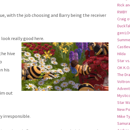
Rick an
RWBY
ue, with the job choosing and Barry being the receiver
Craig o
DuckTa
gen:LO
 look really good here.
Summer
Castlev
the hive
Hilda
Star vs
o
OK K.O
n his
The Dr
Voltro
Advent
him out
Mystic
Star W
New Po
y irresponsible.
Mike T
Samura