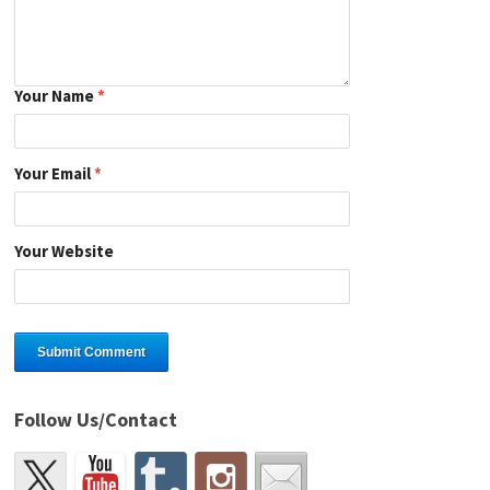
Your Name
*
Your Email
*
Your Website
Follow Us/Contact