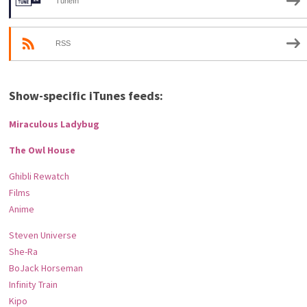
TuneIn
RSS
Show-specific iTunes feeds:
Miraculous Ladybug
The Owl House
Ghibli Rewatch
Films
Anime
Steven Universe
She-Ra
BoJack Horseman
Infinity Train
Kipo