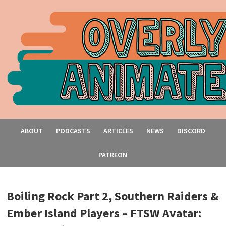
ABOUT
PODCASTS
ARTICLES
NEWS
DISCORD
PATREON
Boiling Rock Part 2, Southern Raiders &
Ember Island Players – FTSW Avatar: