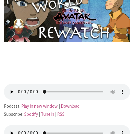
Podcast:
Play in new window
|
Download
Subscribe:
Spotify
|
TuneIn
|
RSS