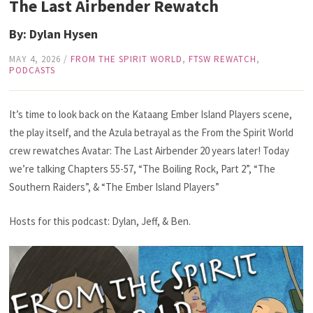
The Last Airbender Rewatch
By: Dylan Hysen
MAY 4, 2026
/
FROM THE SPIRIT WORLD
,
FTSW REWATCH
,
PODCASTS
It’s time to look back on the Kataang Ember Island Players scene,
the play itself, and the Azula betrayal as the From the Spirit World
crew rewatches Avatar: The Last Airbender 20 years later! Today
we’re talking Chapters 55-57,
“The Boiling Rock, Part 2”, “The
Southern Raiders”, & “The Ember Island Players”
Hosts for this podcast: Dylan, Jeff, & Ben.