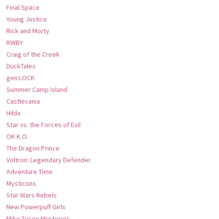
Final Space
Young Justice
Rick and Morty
RWBY
Craig of the Creek
DuckTales
gen:LOCK
Summer Camp Island
Castlevania
Hilda
Star vs. the Forces of Evil
OK K.O.
The Dragon Prince
Voltron: Legendary Defender
Adventure Time
Mysticons
Star Wars Rebels
New Powerpuff Girls
Mike Tyson Mysteries