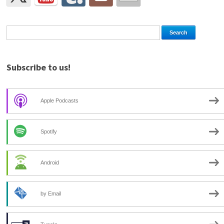
Subscribe to us!
Apple Podcasts
Spotify
Android
by Email