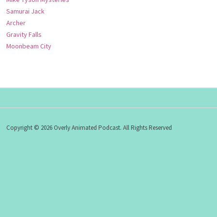
Samurai Jack
Archer
Gravity Falls
Moonbeam City
Copyright © 2026 Overly Animated Podcast. All Rights Reserved