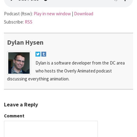
Podcast (ftsw):
Play in new window
|
Download
Subscribe:
RSS
Dylan Hysen
Dylan is a software developer from the DC area
who hosts the Overly Animated podcast
discussing everything animation.
Leave a Reply
Comment