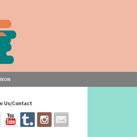
REON
w Us/Contact