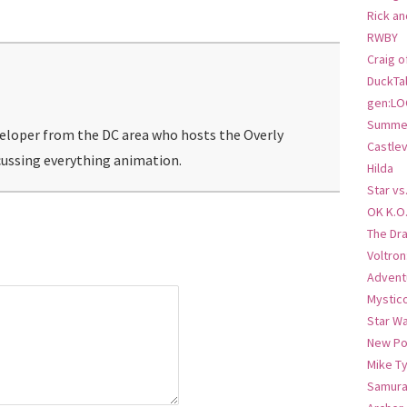
Rick an
RWBY
Craig o
DuckTa
gen:LO
Summer
veloper from the DC area who hosts the Overly
Castlev
ussing everything animation.
Hilda
Star vs
OK K.O
The Dr
Voltro
Advent
Mystic
Star W
New Po
Mike T
Samura