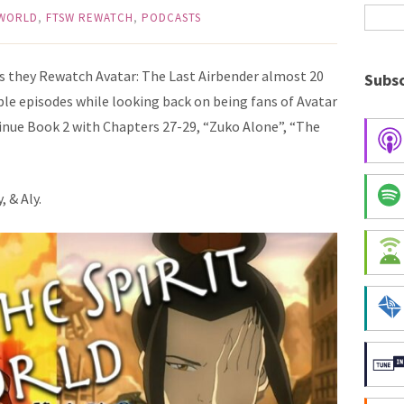
 WORLD
,
FTSW REWATCH
,
PODCASTS
as they Rewatch Avatar: The Last Airbender almost 20
Subsc
dible episodes while looking back on being fans of Avatar
ntinue Book 2 with Chapters 27-29, “Zuko Alone”, “The
, & Aly.