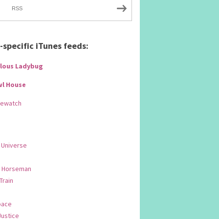
RSS
specific iTunes feeds:
lous Ladybug
wl House
Rewatch
 Universe
 Horseman
 Train
pace
Justice