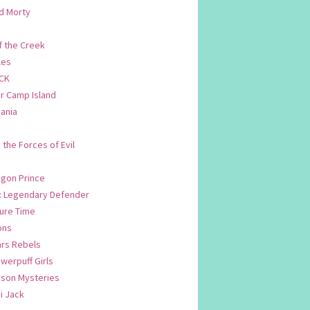
d Morty
f the Creek
les
CK
 Camp Island
ania
. the Forces of Evil
.
agon Prince
n: Legendary Defender
ure Time
ons
ars Rebels
werpuff Girls
yson Mysteries
i Jack