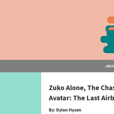
ABO
Zuko Alone, The Cha
Avatar: The Last Ai
By: Dylan Hysen