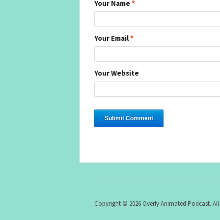
Your Name
*
Your Email
*
Your Website
Copyright © 2026 Overly Animated Podcast. All