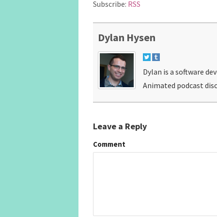
Subscribe:
RSS
Dylan Hysen
Dylan is a software de
Animated podcast disc
Leave a Reply
Comment