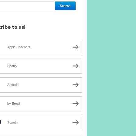
ribe to us!
Apple Podcasts
Spotify
Android
by Email
TuneIn