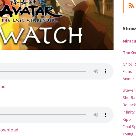
Show-
Miracu
The O
Ghibli 
Films
Anime
oad
Steven
She-Ra
BoJack
Infinity
Kipo
Final S
ownload
Young 