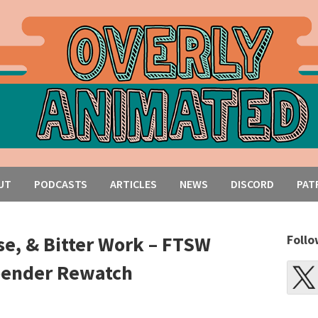
UT
PODCASTS
ARTICLES
NEWS
DISCORD
PAT
se, & Bitter Work – FTSW
Follo
rbender Rewatch