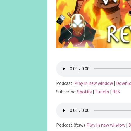
Podcast:
Play in new window
|
Downl
Subscribe:
Spotify
|
TuneIn
|
RSS
Podcast (ftsw):
Play in new window
|
D