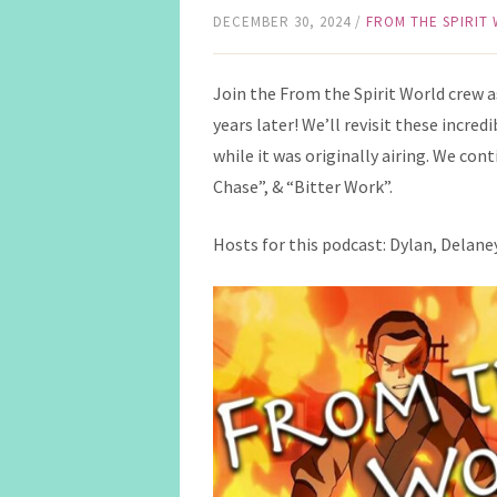
DECEMBER 30, 2024
/
FROM THE SPIRIT
Join the From the Spirit World crew 
years later! We’ll revisit these incre
while it was originally airing. We co
Chase”, & “Bitter Work”.
Hosts for this podcast: Dylan, Delaney