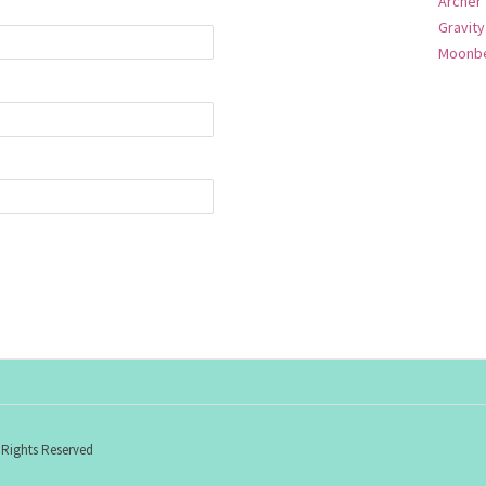
Archer
Gravity
Moonbe
 Rights Reserved