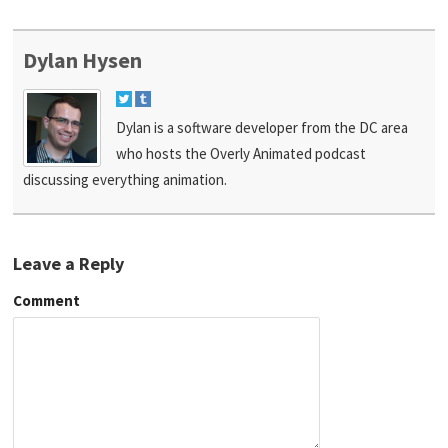
Dylan Hysen
Dylan is a software developer from the DC area
who hosts the Overly Animated podcast
discussing everything animation.
Leave a Reply
Comment