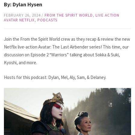
By: Dylan Hysen
FEBRUARY 26, 2024
/
FROM THE SPIRIT WORLD
,
LIVE ACTION
AVATAR NETFLIX
,
PODCASTS
Join the From the Spirit World crew as they recap & review the new
Netflix live-action Avatar: The Last Airbender series! This time, our
discussion on Episode 2 “Warriors” talking about Sokka & Suki,
Kyoshi, and more.
Hosts for this podcast: Dylan, Mel, Aly, Sam, & Delaney.