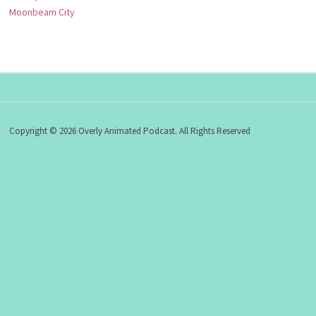
Moonbeam City
Copyright © 2026 Overly Animated Podcast. All Rights Reserved