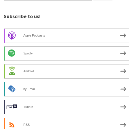
Subscribe to us!
Apple Podcasts
Spotify
Android
by Email
TuneIn
RSS