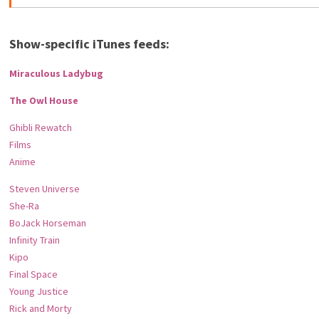
Show-specific iTunes feeds:
Miraculous Ladybug
The Owl House
Ghibli Rewatch
Films
Anime
Steven Universe
She-Ra
BoJack Horseman
Infinity Train
Kipo
Final Space
Young Justice
Rick and Morty