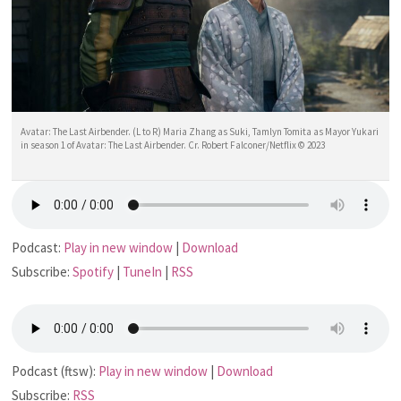
Avatar: The Last Airbender. (L to R) Maria Zhang as Suki, Tamlyn Tomita as Mayor Yukari
in season 1 of Avatar: The Last Airbender. Cr. Robert Falconer/Netflix © 2023
Podcast:
Play in new window
|
Download
Subscribe:
Spotify
|
TuneIn
|
RSS
Podcast (ftsw):
Play in new window
|
Download
Subscribe:
RSS