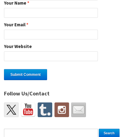
Your Name
*
Your Email
*
Your Website
Follow Us/Contact