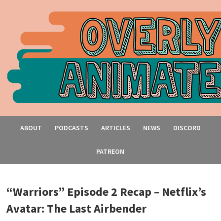
ABOUT
PODCASTS
ARTICLES
NEWS
DISCORD
PATREON
“Warriors” Episode 2 Recap – Netflix’s
Avatar: The Last Airbender