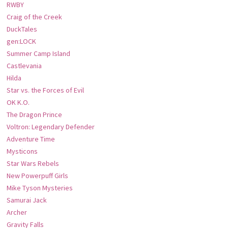
RWBY
Craig of the Creek
DuckTales
gen:LOCK
Summer Camp Island
Castlevania
Hilda
Star vs. the Forces of Evil
OK K.O.
The Dragon Prince
Voltron: Legendary Defender
Adventure Time
Mysticons
Star Wars Rebels
New Powerpuff Girls
Mike Tyson Mysteries
Samurai Jack
Archer
Gravity Falls