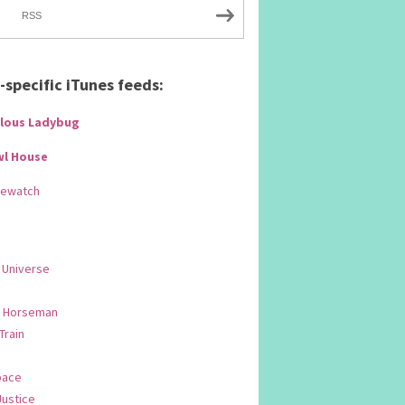
RSS
specific iTunes feeds:
lous Ladybug
wl House
Rewatch
 Universe
 Horseman
 Train
pace
Justice