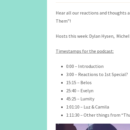
Hear all our reactions and thoughts a
Them”!
Hosts this week: Dylan Hysen, Michell
Timestamps for the podcast:
0:00 – Introduction
3:00 – Reactions to 1st Special?
15:15 – Belos
25:40 – Evelyn
45:25 – Lumity
1:01:10 – Luz & Camila
1:11:30 – Other things from “T