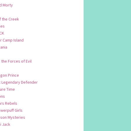
d Morty
f the Creek
les
CK
 Camp Island
ania
. the Forces of Evil
.
agon Prince
n: Legendary Defender
ure Time
ons
ars Rebels
werpuff Girls
yson Mysteries
i Jack