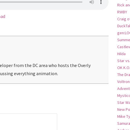
Rick an
RWBY
oad
Craig o
DuckTa
gen:LO
Summer
Castlev
Hilda
Star vs
veloper from the DC area who hosts the Overly
OK K.O
ussing everything animation.
The Dr
Voltro
Advent
Mystic
Star W
New Po
Mike T
Samura