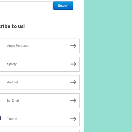
ribe to us!
Apple Podcasts
Spotify
Android
by Email
TuneIn