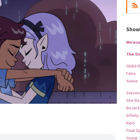
Show-
Miracu
The O
Ghibli 
Films
Anime
Steven
She-Ra
BoJack
Infinity
Kipo
Final S
Young 