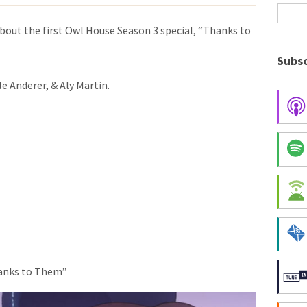
bout the first Owl House Season 3 special, “Thanks to
Subsc
e Anderer, & Aly Martin.
hanks to Them”