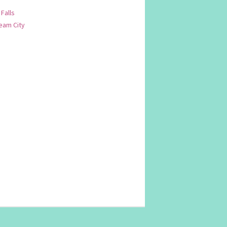
 Falls
am City