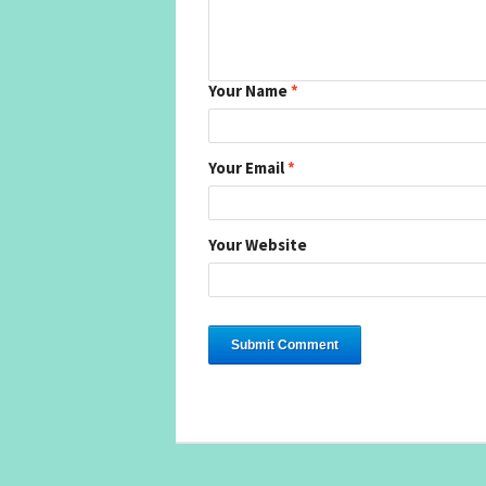
Your Name
*
Your Email
*
Your Website