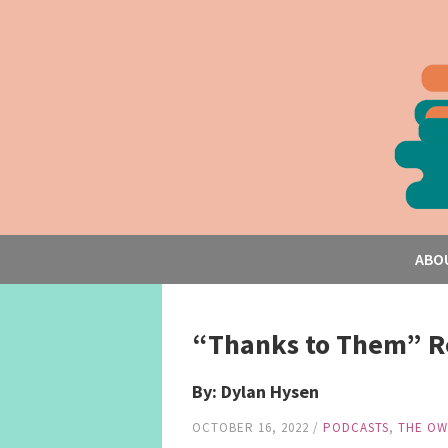
ABO
“Thanks to Them” R
By: Dylan Hysen
OCTOBER 16, 2022
/
PODCASTS
,
THE OW