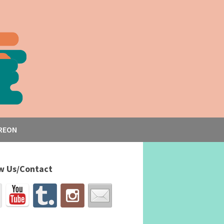
REON
w Us/Contact