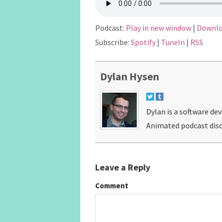
Podcast:
Play in new window
|
Downl
Subscribe:
Spotify
|
TuneIn
|
RSS
Dylan Hysen
Dylan is a software de
Animated podcast disc
Leave a Reply
Comment