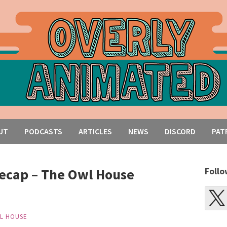
UT
PODCASTS
ARTICLES
NEWS
DISCORD
PAT
ecap – The Owl House
Follo
L HOUSE