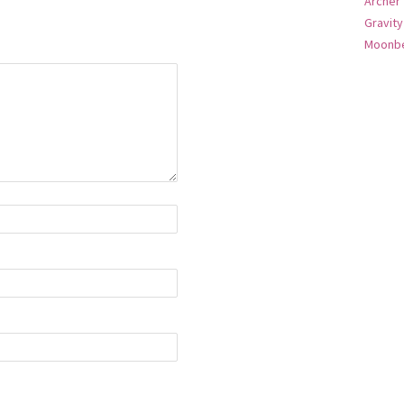
Archer
Gravity
Moonbe