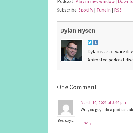
Podcast:
Play in new window
|
Downl
Subscribe:
Spotify
|
TuneIn
|
RSS
Dylan Hysen
Dylan is a software de
Animated podcast disc
One Comment
March 10, 2021 at 3:46 pm
Will you guys do a podcast a
Ben
says:
reply