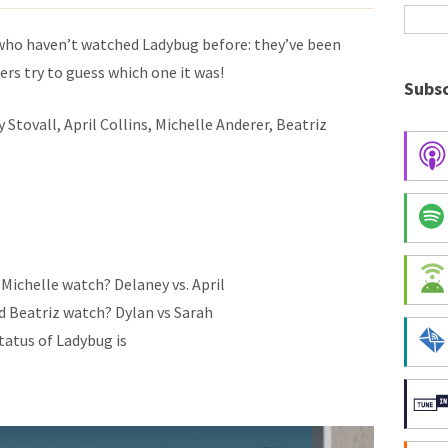
who haven’t watched Ladybug before: they’ve been
rs try to guess which one it was!
Subsc
Stovall, April Collins, Michelle Anderer, Beatriz
 Michelle watch? Delaney vs. April
d Beatriz watch? Dylan vs Sarah
tatus of Ladybug is