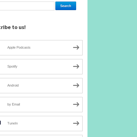
ribe to us!
Apple Podcasts
Spotify
Android
by Email
TuneIn