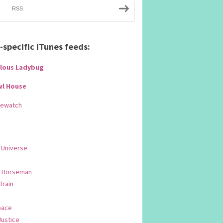
RSS
specific iTunes feeds:
lous Ladybug
wl House
Rewatch
 Universe
 Horseman
 Train
pace
Justice