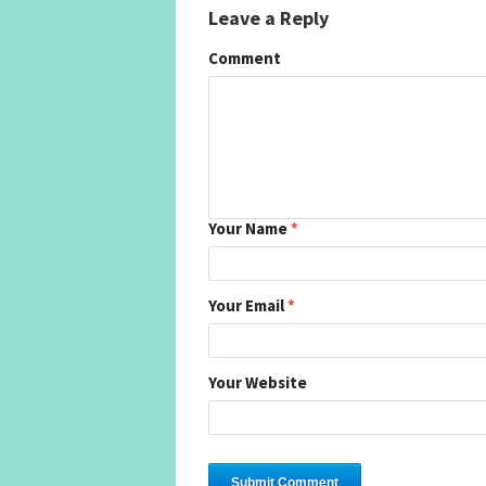
Leave a Reply
Comment
Your Name
*
Your Email
*
Your Website