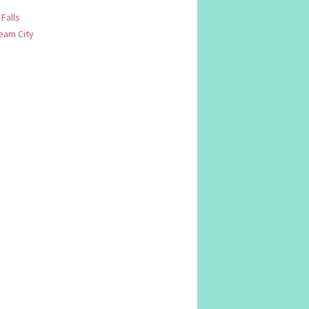
 Falls
am City