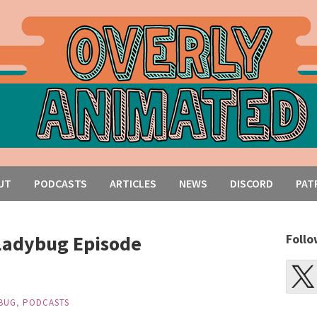
UT
PODCASTS
ARTICLES
NEWS
DISCORD
PAT
Ladybug Episode
Follo
BUG
,
PODCASTS