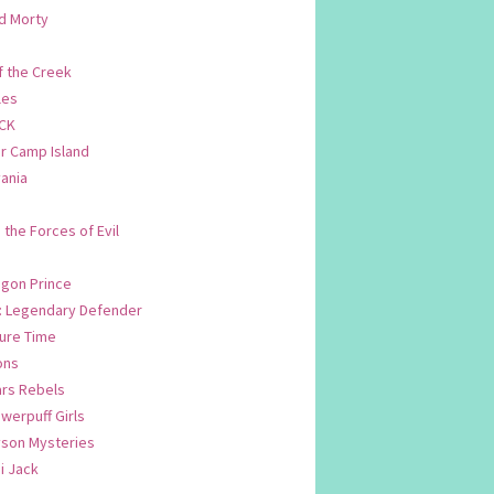
d Morty
f the Creek
les
CK
 Camp Island
ania
. the Forces of Evil
.
agon Prince
n: Legendary Defender
ure Time
ons
ars Rebels
werpuff Girls
yson Mysteries
i Jack