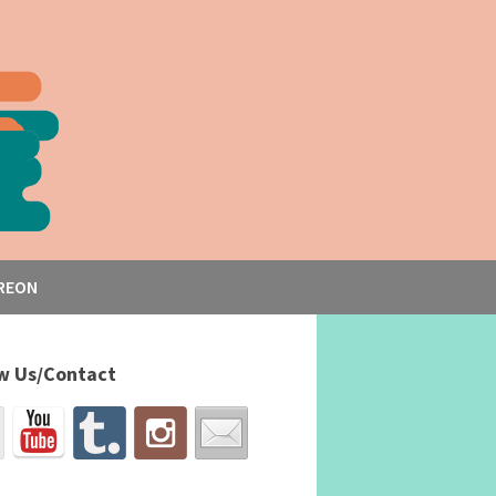
REON
w Us/Contact