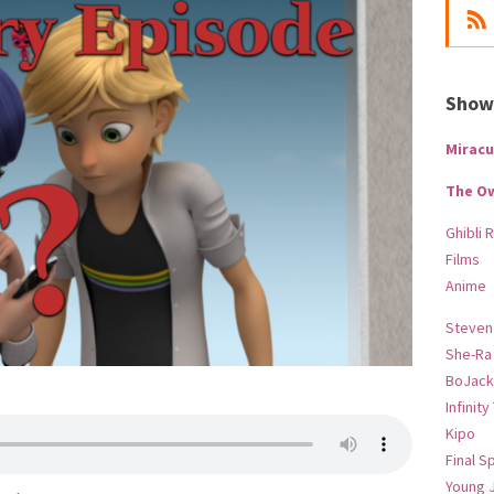
Show-
Miracu
The O
Ghibli 
Films
Anime
Steven
She-Ra
BoJack
Infinity
Kipo
Final S
Young 