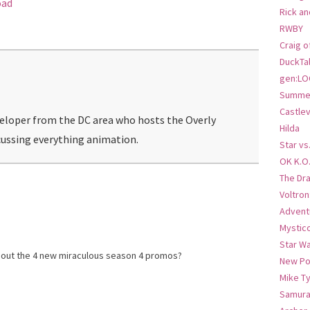
oad
Rick an
RWBY
Craig o
DuckTa
gen:LO
Summer
Castlev
veloper from the DC area who hosts the Overly
Hilda
ussing everything animation.
Star vs
OK K.O
The Dr
Voltro
Advent
Mystic
Star W
bout the 4 new miraculous season 4 promos?
New Po
Mike T
Samura