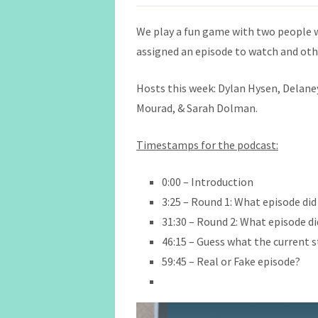
We play a fun game with two people 
assigned an episode to watch and othe
Hosts this week: Dylan Hysen, Delaney 
Mourad, & Sarah Dolman.
Timestamps for the podcast:
0:00 – Introduction
3:25 – Round 1: What episode did
31:30 – Round 2: What episode di
46:15 – Guess what the current s
59:45 – Real or Fake episode?