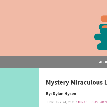
ABO
Mystery Miraculous 
By: Dylan Hysen
FEBRUARY 24, 2021
/
MIRACULOUS LADY