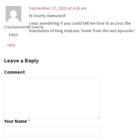
September 27, 2020 at 4:26 am
Hi Overly Animated!
I was wondering if you could tell me how to access the
CreaturesandCaverns
translation of King Andreas’ book from the last episode?
says:
reply
Leave a Reply
Comment
Your Name
*