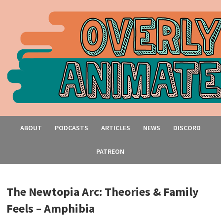
ABOUT
PODCASTS
ARTICLES
NEWS
DISCORD
PATREON
The Newtopia Arc: Theories & Family
Feels – Amphibia