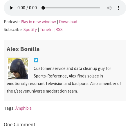
Podcast:
Play in new window
|
Download
Subscribe:
Spotify
|
TuneIn
|
RSS
Alex Bonilla
Customer service and data cleanup guy for
Sports-Reference, Alex finds solace in
emotionally resonant television and bad puns. Also a member of
the r/stevenuniverse moderation team.
Tags:
Amphibia
One Comment