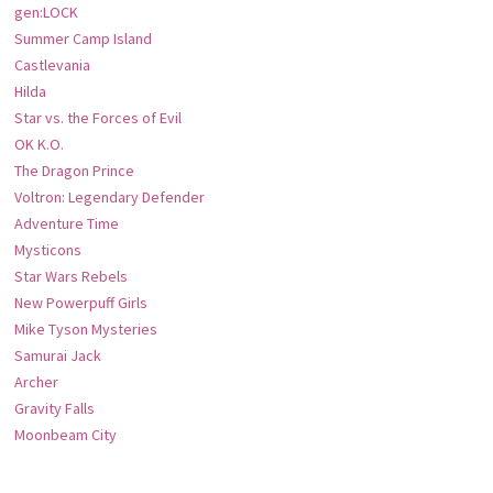
gen:LOCK
Summer Camp Island
Castlevania
Hilda
Star vs. the Forces of Evil
OK K.O.
The Dragon Prince
Voltron: Legendary Defender
Adventure Time
Mysticons
Star Wars Rebels
New Powerpuff Girls
Mike Tyson Mysteries
Samurai Jack
Archer
Gravity Falls
Moonbeam City