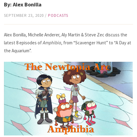
By: Alex Bonilla
SEPTEMBER 23, 2020
/
PODCASTS
Alex Bonilla, Michelle Anderer, Aly Martin & Steve Zec discuss the
latest 8 episodes of
Amphibia
, from “Scavenger Hunt” to “A Day at
the Aquarium”.