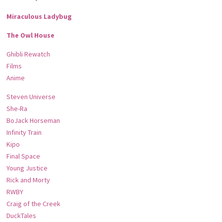
Miraculous Ladybug
The Owl House
Ghibli Rewatch
Films
Anime
Steven Universe
She-Ra
BoJack Horseman
Infinity Train
Kipo
Final Space
Young Justice
Rick and Morty
RWBY
Craig of the Creek
DuckTales