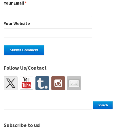
Your Email
*
Your Website
Follow Us/Contact
Subscribe to us!