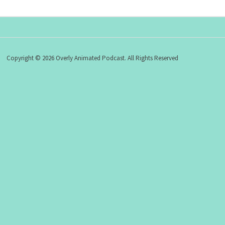
Copyright © 2026 Overly Animated Podcast. All Rights Reserved