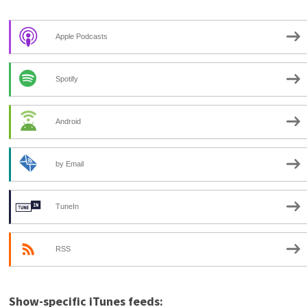
Apple Podcasts
Spotify
Android
by Email
TuneIn
RSS
Show-specific iTunes feeds: