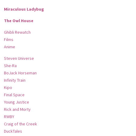
Miraculous Ladybug
The Owl House
Ghibli Rewatch
Films
Anime
Steven Universe
She-Ra
BoJack Horseman
Infinity Train
Kipo
Final Space
Young Justice
Rick and Morty
RWBY
Craig of the Creek
DuckTales