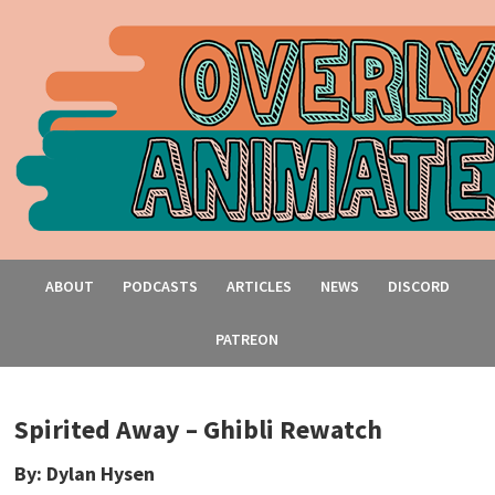
ABOUT
PODCASTS
ARTICLES
NEWS
DISCORD
PATREON
Spirited Away – Ghibli Rewatch
By: Dylan Hysen