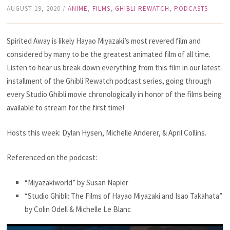
AUGUST 19, 2020
/
ANIME
,
FILMS
,
GHIBLI REWATCH
,
PODCASTS
Spirited Away is likely Hayao Miyazaki’s most revered film and
considered by many to be the greatest animated film of all time.
Listen to hear us break down everything from this film in our latest
installment of the Ghibli Rewatch podcast series, going through
every Studio Ghibli movie chronologically in honor of the films being
available to stream for the first time!
Hosts this week: Dylan Hysen, Michelle Anderer, & April Collins.
Referenced on the podcast:
“Miyazakiworld” by Susan Napier
“Studio Ghibli: The Films of Hayao Miyazaki and Isao Takahata”
by Colin Odell & Michelle Le Blanc