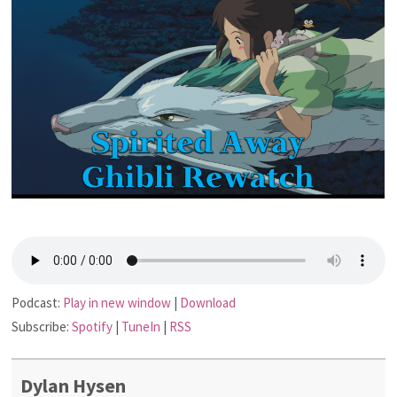
Podcast:
Play in new window
|
Download
Subscribe:
Spotify
|
TuneIn
|
RSS
Dylan Hysen