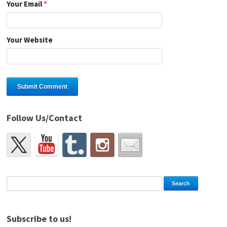
Your Email
*
Your Website
Follow Us/Contact
Subscribe to us!