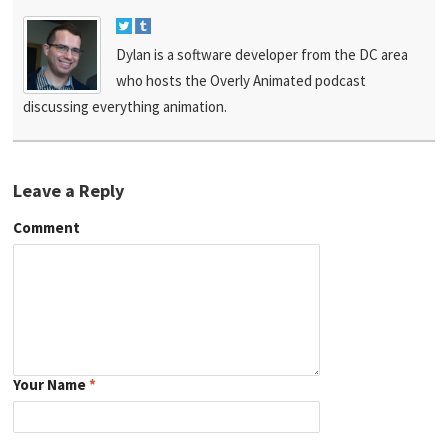
Dylan is a software developer from the DC area
who hosts the Overly Animated podcast
discussing everything animation.
Leave a Reply
Comment
Your Name
*