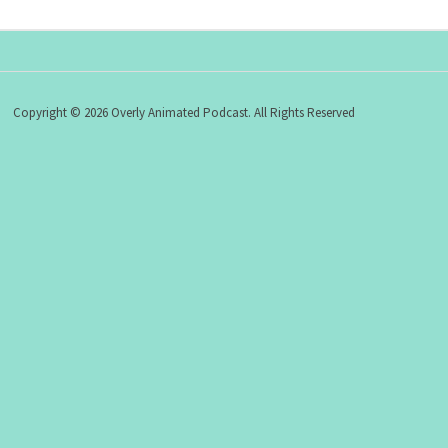
Copyright © 2026 Overly Animated Podcast. All Rights Reserved