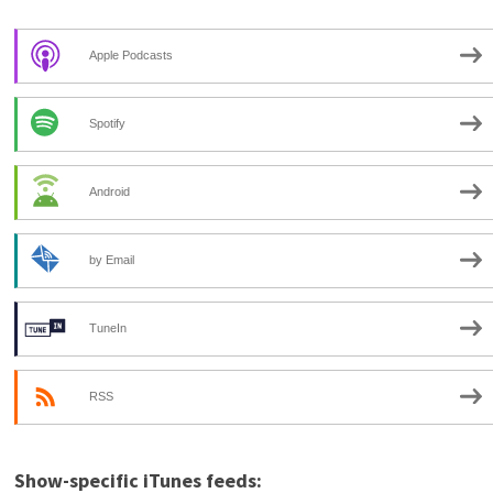
Apple Podcasts
Spotify
Android
by Email
TuneIn
RSS
Show-specific iTunes feeds: