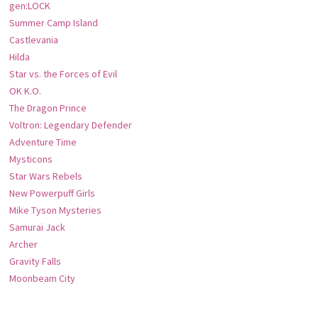
gen:LOCK
Summer Camp Island
Castlevania
Hilda
Star vs. the Forces of Evil
OK K.O.
The Dragon Prince
Voltron: Legendary Defender
Adventure Time
Mysticons
Star Wars Rebels
New Powerpuff Girls
Mike Tyson Mysteries
Samurai Jack
Archer
Gravity Falls
Moonbeam City