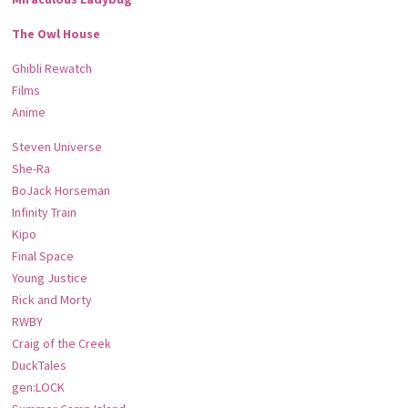
The Owl House
Ghibli Rewatch
Films
Anime
Steven Universe
She-Ra
BoJack Horseman
Infinity Train
Kipo
Final Space
Young Justice
Rick and Morty
RWBY
Craig of the Creek
DuckTales
gen:LOCK