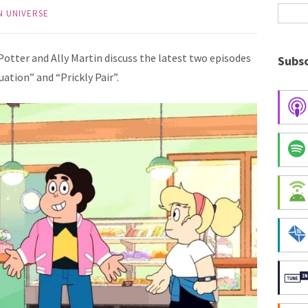
N UNIVERSE
 Potter and Ally Martin discuss the latest two episodes
Subsc
uation” and “Prickly Pair”.