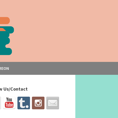
REON
w Us/Contact