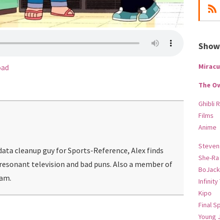
Show-
Miracu
oad
The O
Ghibli 
Films
Anime
Steven
ata cleanup guy for Sports-Reference, Alex finds
She-Ra
 resonant television and bad puns. Also a member of
BoJack
eam.
Infinity
Kipo
Final S
Young 