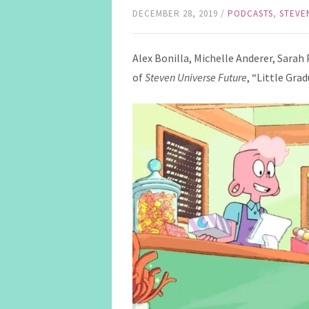
DECEMBER 28, 2019
/
PODCASTS
,
STEVE
Alex Bonilla, Michelle Anderer, Sarah
of
Steven Universe Future
, “Little Grad