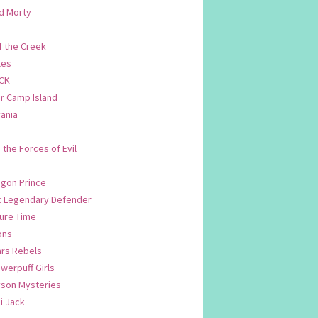
d Morty
f the Creek
les
CK
 Camp Island
ania
. the Forces of Evil
.
agon Prince
n: Legendary Defender
ure Time
ons
ars Rebels
werpuff Girls
yson Mysteries
i Jack