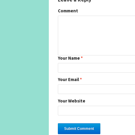
Comment
Your Name
*
Your Email
*
Your Website