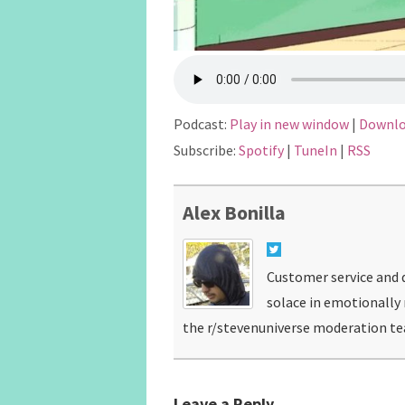
Podcast:
Play in new window
|
Downl
Subscribe:
Spotify
|
TuneIn
|
RSS
Alex Bonilla
Customer service and d
solace in emotionally
the r/stevenuniverse moderation t
Leave a Reply