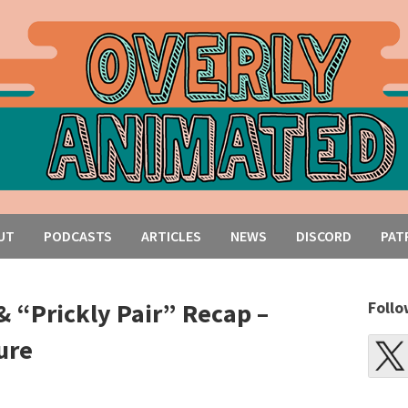
UT
PODCASTS
ARTICLES
NEWS
DISCORD
PAT
& “Prickly Pair” Recap –
Follo
ure