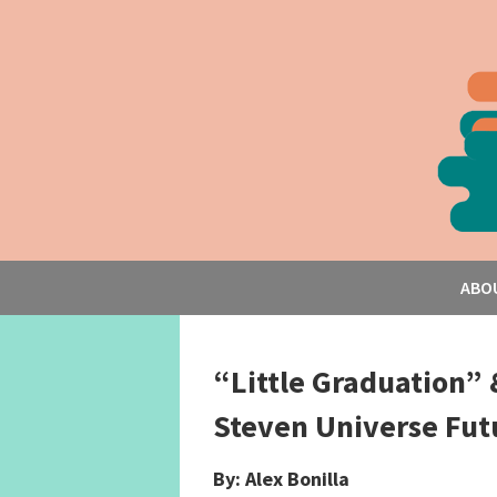
ABO
“Little Graduation” 
Steven Universe Fut
By: Alex Bonilla