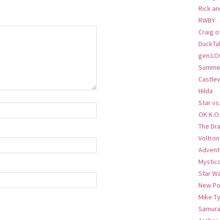
Rick an
RWBY
Craig o
DuckTa
gen:LO
Summer
Castlev
Hilda
Star vs
OK K.O
The Dr
Voltro
Advent
Mystic
Star W
New Po
Mike T
Samura