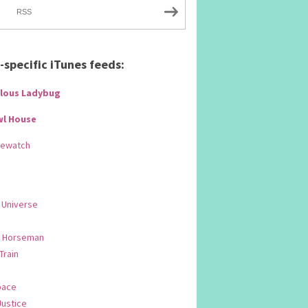
RSS
specific iTunes feeds:
lous Ladybug
wl House
Rewatch
 Universe
 Horseman
 Train
pace
Justice