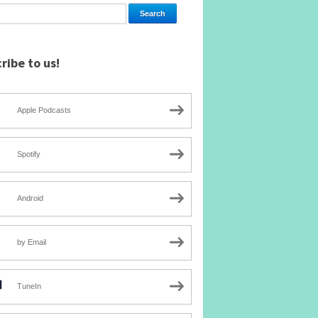
ribe to us!
Apple Podcasts
Spotify
Android
by Email
TuneIn