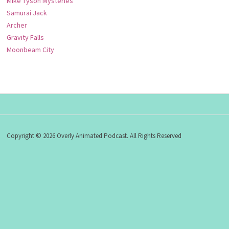
Mike Tyson Mysteries
Samurai Jack
Archer
Gravity Falls
Moonbeam City
Copyright © 2026 Overly Animated Podcast. All Rights Reserved