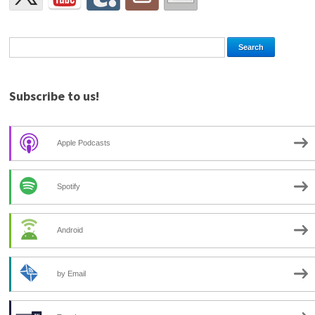
Subscribe to us!
Apple Podcasts
Spotify
Android
by Email