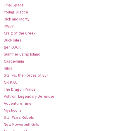
Final Space
Young Justice
Rick and Morty
RWBY
Craig of the Creek
DuckTales
gen:LOCK
Summer Camp Island
Castlevania
Hilda
Star vs. the Forces of Evil
OK K.O.
The Dragon Prince
Voltron: Legendary Defender
Adventure Time
Mysticons
Star Wars Rebels
New Powerpuff Girls