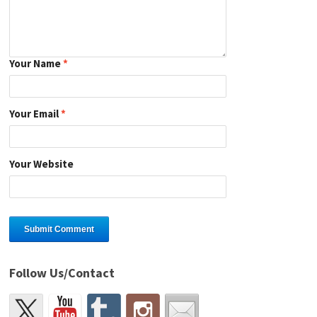
Your Name
*
Your Email
*
Your Website
Follow Us/Contact