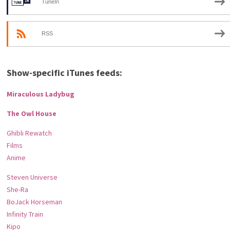
TuneIn
RSS
Show-specific iTunes feeds:
Miraculous Ladybug
The Owl House
Ghibli Rewatch
Films
Anime
Steven Universe
She-Ra
BoJack Horseman
Infinity Train
Kipo