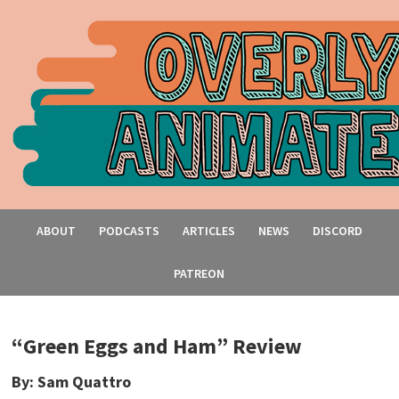
ABOUT
PODCASTS
ARTICLES
NEWS
DISCORD
PATREON
“Green Eggs and Ham” Review
By: Sam Quattro