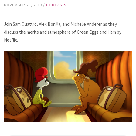
NOVEMBER 26, 2019
/
PODCASTS
Join Sam Quattro, Alex Bonilla, and Michelle Anderer as they
discuss the merits and atmosphere of Green Eggs and Ham by
Netflix.