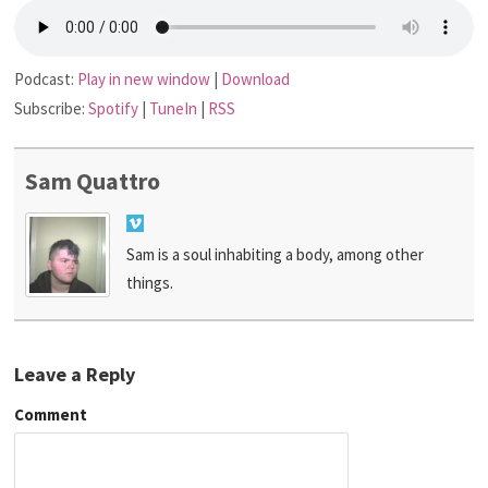
Podcast:
Play in new window
|
Download
Subscribe:
Spotify
|
TuneIn
|
RSS
Sam Quattro
Sam is a soul inhabiting a body, among other
things.
Leave a Reply
Comment