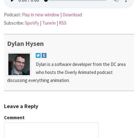
Podcast:
Play in new window
|
Download
Subscribe:
Spotify
|
TuneIn
|
RSS
Dylan Hysen
Dylan is a software developer from the DC area
who hosts the Overly Animated podcast
discussing everything animation.
Leave a Reply
Comment