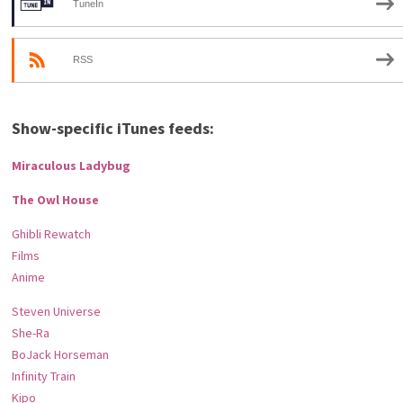
TuneIn
RSS
Show-specific iTunes feeds:
Miraculous Ladybug
The Owl House
Ghibli Rewatch
Films
Anime
Steven Universe
She-Ra
BoJack Horseman
Infinity Train
Kipo