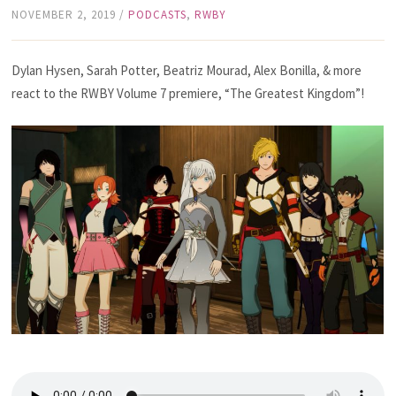
NOVEMBER 2, 2019
/
PODCASTS
,
RWBY
Dylan Hysen, Sarah Potter, Beatriz Mourad, Alex Bonilla, & more
react to the RWBY Volume 7 premiere, “The Greatest Kingdom”!