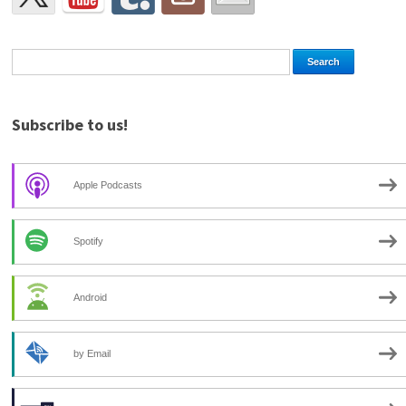
Subscribe to us!
Apple Podcasts
Spotify
Android
by Email