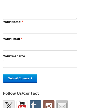
Your Name
*
Your Email
*
Your Website
Follow Us/Contact