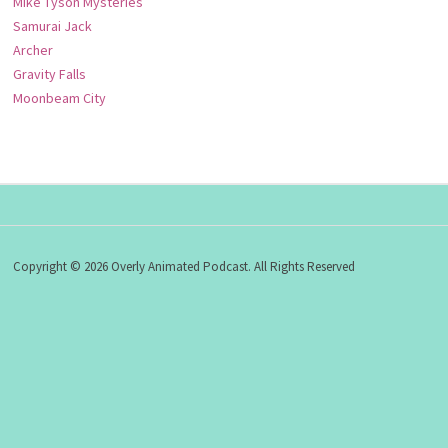
Mike Tyson Mysteries
Samurai Jack
Archer
Gravity Falls
Moonbeam City
Copyright © 2026 Overly Animated Podcast. All Rights Reserved