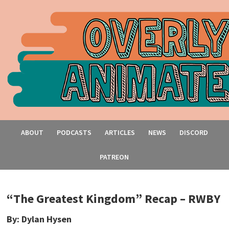
ABOUT
PODCASTS
ARTICLES
NEWS
DISCORD
PATREON
“The Greatest Kingdom” Recap – RWBY
By: Dylan Hysen