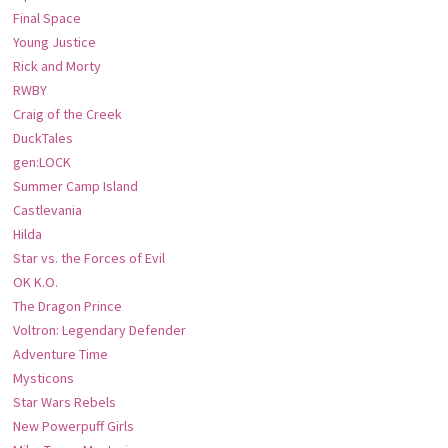
Final Space
Young Justice
Rick and Morty
RWBY
Craig of the Creek
DuckTales
gen:LOCK
Summer Camp Island
Castlevania
Hilda
Star vs. the Forces of Evil
OK K.O.
The Dragon Prince
Voltron: Legendary Defender
Adventure Time
Mysticons
Star Wars Rebels
New Powerpuff Girls