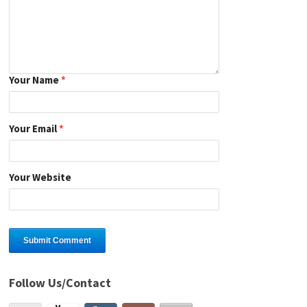
Your Name
*
Your Email
*
Your Website
Follow Us/Contact