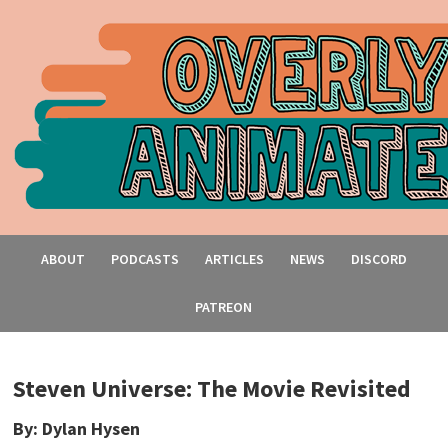
ABOUT
PODCASTS
ARTICLES
NEWS
DISCORD
PATREON
Steven Universe: The Movie Revisited
By: Dylan Hysen