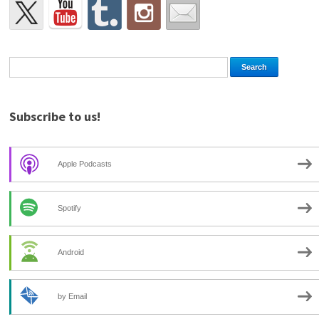
Subscribe to us!
Apple Podcasts
Spotify
Android
by Email