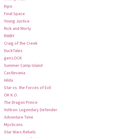
Kipo
Final Space
Young Justice
Rick and Morty
RWBY
Craig of the Creek
DuckTales
gen:LOCK
Summer Camp Island
Castlevania
Hilda
Star vs. the Forces of Evil
OK K.O.
The Dragon Prince
Voltron: Legendary Defender
Adventure Time
Mysticons
Star Wars Rebels