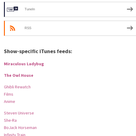
TuneIn
RSS
Show-specific iTunes feeds:
Miraculous Ladybug
The Owl House
Ghibli Rewatch
Films
Anime
Steven Universe
She-Ra
BoJack Horseman
Infinity Train