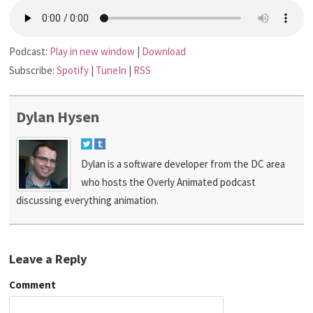
Podcast:
Play in new window
|
Download
Subscribe:
Spotify
|
TuneIn
|
RSS
Dylan Hysen
Dylan is a software developer from the DC area
who hosts the Overly Animated podcast
discussing everything animation.
Leave a Reply
Comment