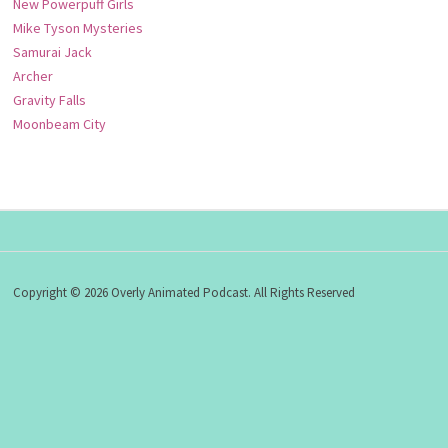
New Powerpuff Girls
Mike Tyson Mysteries
Samurai Jack
Archer
Gravity Falls
Moonbeam City
Copyright © 2026 Overly Animated Podcast. All Rights Reserved