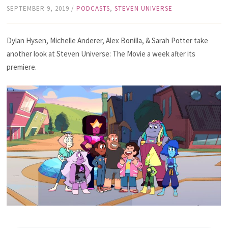
SEPTEMBER 9, 2019
/
PODCASTS
,
STEVEN UNIVERSE
Dylan Hysen, Michelle Anderer, Alex Bonilla, & Sarah Potter take
another look at Steven Universe: The Movie a week after its
premiere.