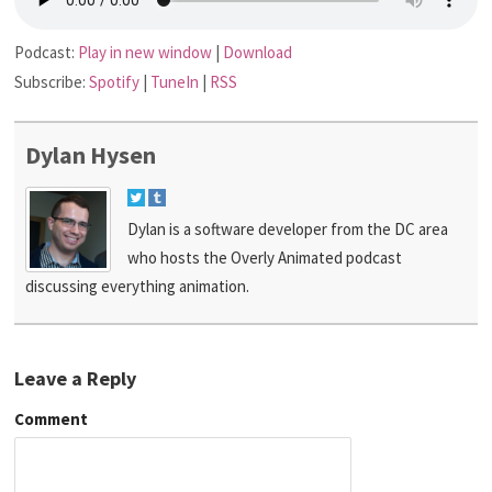
Podcast:
Play in new window
|
Download
Subscribe:
Spotify
|
TuneIn
|
RSS
Dylan Hysen
Dylan is a software developer from the DC area
who hosts the Overly Animated podcast
discussing everything animation.
Leave a Reply
Comment