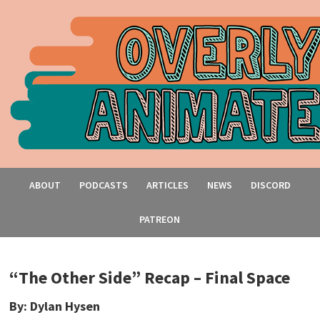
ABOUT
PODCASTS
ARTICLES
NEWS
DISCORD
PATREON
“The Other Side” Recap – Final Space
By: Dylan Hysen