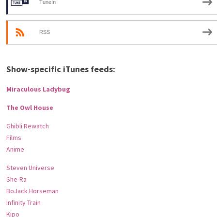
TuneIn
RSS
Show-specific iTunes feeds:
Miraculous Ladybug
The Owl House
Ghibli Rewatch
Films
Anime
Steven Universe
She-Ra
BoJack Horseman
Infinity Train
Kipo