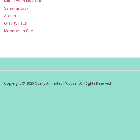
Mike Tyson Mysteries
Samurai Jack
Archer
Gravity Falls
Moonbeam City
Copyright © 2026 Overly Animated Podcast. All Rights Reserved