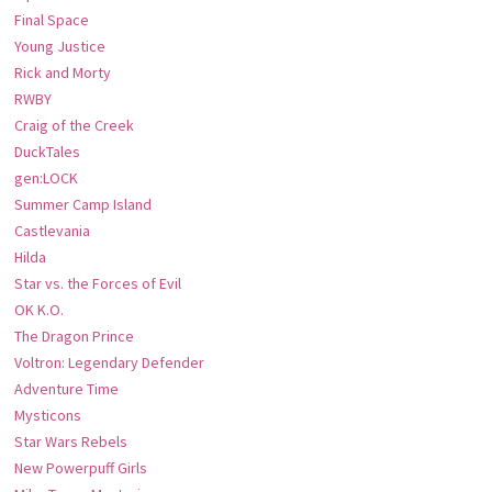
Final Space
Young Justice
Rick and Morty
RWBY
Craig of the Creek
DuckTales
gen:LOCK
Summer Camp Island
Castlevania
Hilda
Star vs. the Forces of Evil
OK K.O.
The Dragon Prince
Voltron: Legendary Defender
Adventure Time
Mysticons
Star Wars Rebels
New Powerpuff Girls