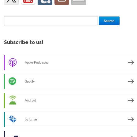
Subscribe to us!
Apple Podcasts
Spotify
Android
by Email