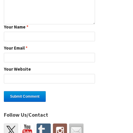
Your Name
*
Your Email
*
Your Website
Follow Us/Contact