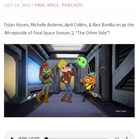
JULY 16, 2019
/
FINAL SPACE
,
PODCASTS
Dylan Hysen, Michelle Anderer, April Collins, & Alex Bonilla recap the
4th episode of Final Space Season 2, “The Other Side”!