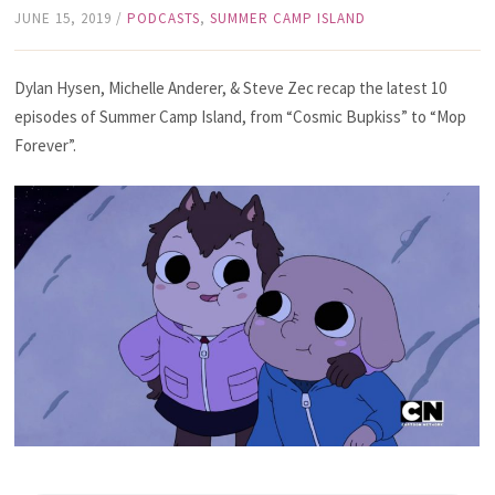
JUNE 15, 2019
/
PODCASTS
,
SUMMER CAMP ISLAND
Dylan Hysen, Michelle Anderer, & Steve Zec recap the latest 10
episodes of Summer Camp Island, from “Cosmic Bupkiss” to “Mop
Forever”.