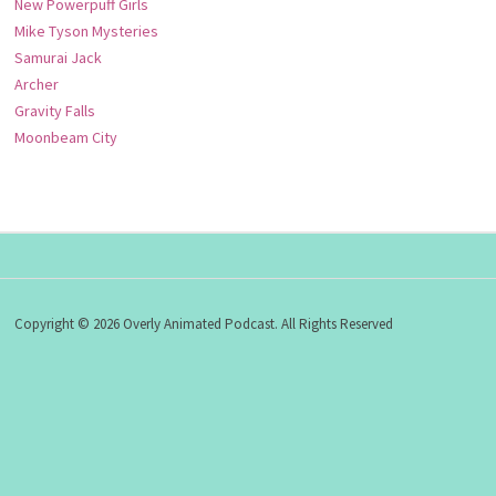
New Powerpuff Girls
Mike Tyson Mysteries
Samurai Jack
Archer
Gravity Falls
Moonbeam City
Copyright © 2026 Overly Animated Podcast. All Rights Reserved