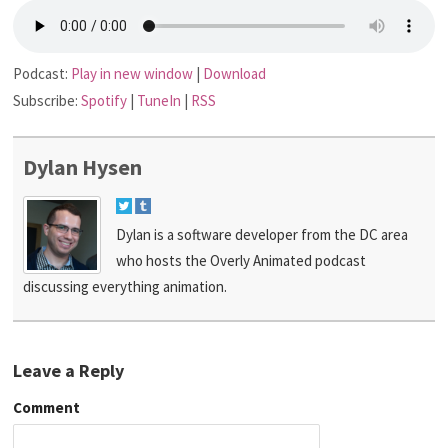
Podcast:
Play in new window
|
Download
Subscribe:
Spotify
|
TuneIn
|
RSS
Dylan Hysen
Dylan is a software developer from the DC area
who hosts the Overly Animated podcast
discussing everything animation.
Leave a Reply
Comment