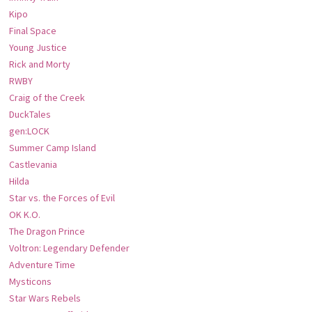
Kipo
Final Space
Young Justice
Rick and Morty
RWBY
Craig of the Creek
DuckTales
gen:LOCK
Summer Camp Island
Castlevania
Hilda
Star vs. the Forces of Evil
OK K.O.
The Dragon Prince
Voltron: Legendary Defender
Adventure Time
Mysticons
Star Wars Rebels