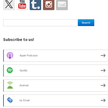
Subscribe to us!
Apple Podcasts
Spotify
Android
by Email