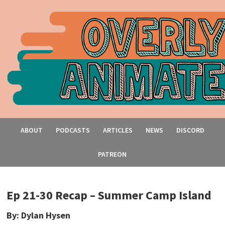
ABOUT
PODCASTS
ARTICLES
NEWS
DISCORD
PATREON
Ep 21-30 Recap – Summer Camp Island
By: Dylan Hysen