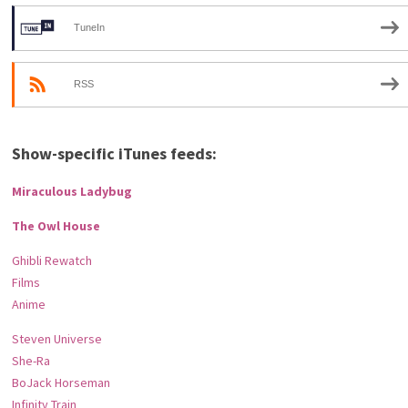
TuneIn
RSS
Show-specific iTunes feeds:
Miraculous Ladybug
The Owl House
Ghibli Rewatch
Films
Anime
Steven Universe
She-Ra
BoJack Horseman
Infinity Train