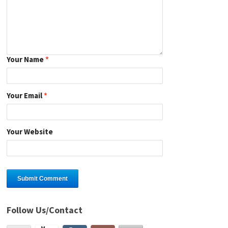
Your Name
*
Your Email
*
Your Website
Follow Us/Contact