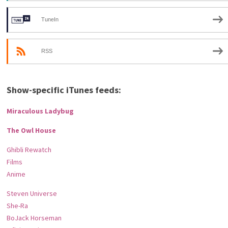
TuneIn
RSS
Show-specific iTunes feeds:
Miraculous Ladybug
The Owl House
Ghibli Rewatch
Films
Anime
Steven Universe
She-Ra
BoJack Horseman