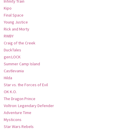
Infinity Train
Kipo
Final Space
Young Justice
Rick and Morty
RWBY
Craig of the Creek
DuckTales
gen:LOCK
Summer Camp Island
Castlevania
Hilda
Star vs. the Forces of Evil
OK K.O.
The Dragon Prince
Voltron: Legendary Defender
Adventure Time
Mysticons
Star Wars Rebels