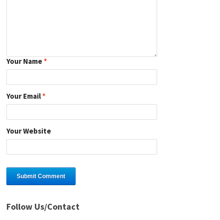
Your Name
*
Your Email
*
Your Website
Follow Us/Contact