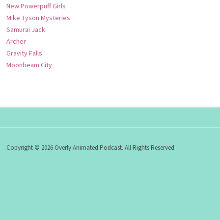
New Powerpuff Girls
Mike Tyson Mysteries
Samurai Jack
Archer
Gravity Falls
Moonbeam City
Copyright © 2026 Overly Animated Podcast. All Rights Reserved