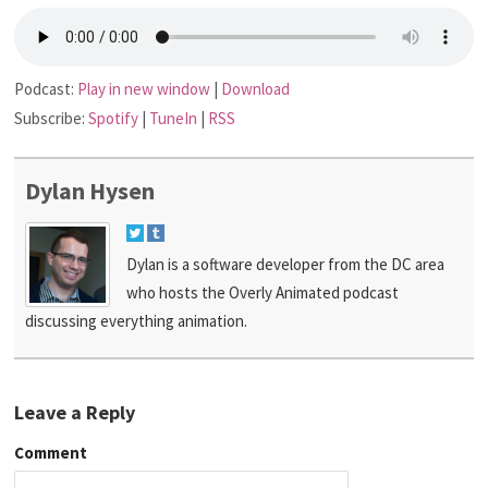
Podcast:
Play in new window
|
Download
Subscribe:
Spotify
|
TuneIn
|
RSS
Dylan Hysen
Dylan is a software developer from the DC area
who hosts the Overly Animated podcast
discussing everything animation.
Leave a Reply
Comment