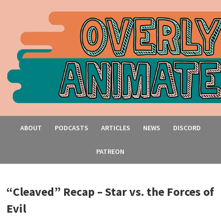
ABOUT
PODCASTS
ARTICLES
NEWS
DISCORD
PATREON
“Cleaved” Recap – Star vs. the Forces of
Evil