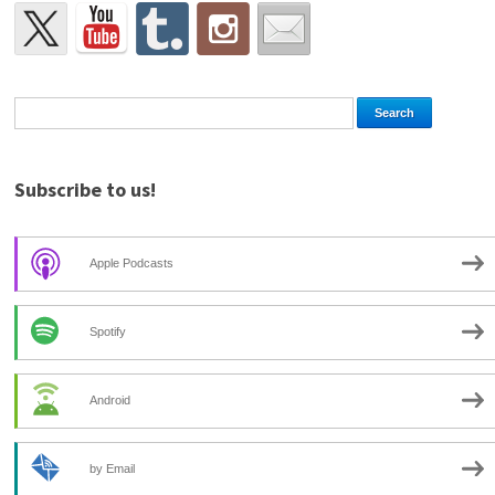
Subscribe to us!
Apple Podcasts
Spotify
Android
by Email