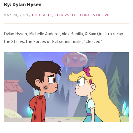
By: Dylan Hysen
MAY 20, 2019
/
PODCASTS
,
STAR VS. THE FORCES OF EVIL
Dylan Hysen, Michelle Anderer, Alex Bonilla, & Sam Quattro recap
the Star vs. the Forces of Evil series finale, “Cleaved”.