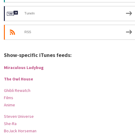
TuneIn
RSS
Show-specific iTunes feeds:
Miraculous Ladybug
The Owl House
Ghibli Rewatch
Films
Anime
Steven Universe
She-Ra
BoJack Horseman