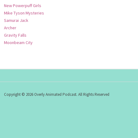
New Powerpuff Girls
Mike Tyson Mysteries
Samurai Jack
Archer
Gravity Falls
Moonbeam City
Copyright © 2026 Overly Animated Podcast. All Rights Reserved