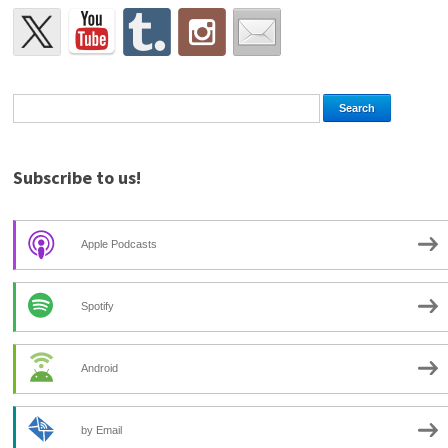
Subscribe to us!
Apple Podcasts
Spotify
Android
by Email