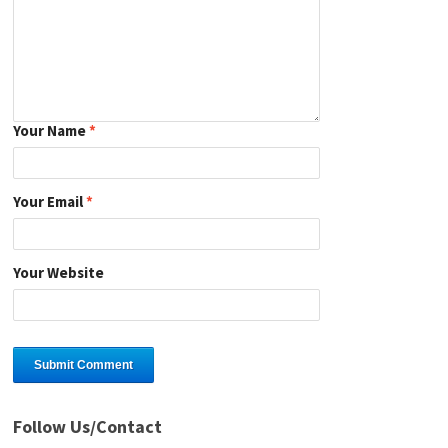
Your Name
*
Your Email
*
Your Website
Follow Us/Contact