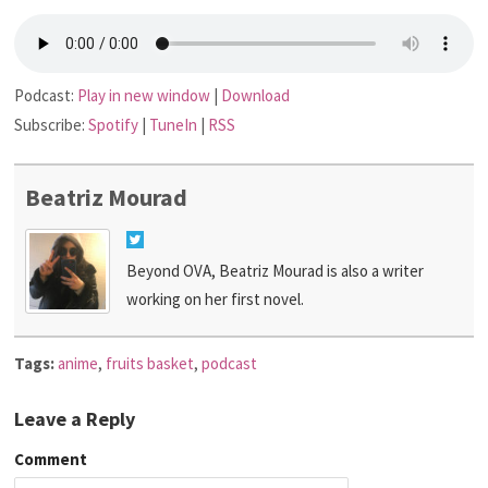
Podcast:
Play in new window
|
Download
Subscribe:
Spotify
|
TuneIn
|
RSS
Beatriz Mourad
Beyond OVA, Beatriz Mourad is also a writer
working on her first novel.
Tags:
anime
,
fruits basket
,
podcast
Leave a Reply
Comment