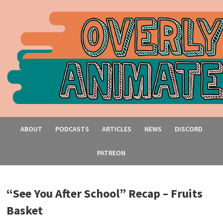
ABOUT
PODCASTS
ARTICLES
NEWS
DISCORD
PATREON
“See You After School” Recap – Fruits
Basket