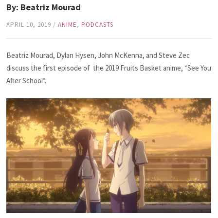
By: Beatriz Mourad
APRIL 10, 2019
/
ANIME
,
PODCASTS
Beatriz Mourad, Dylan Hysen, John McKenna, and Steve Zec
discuss the first episode of the 2019 Fruits Basket anime, “See You
After School”.