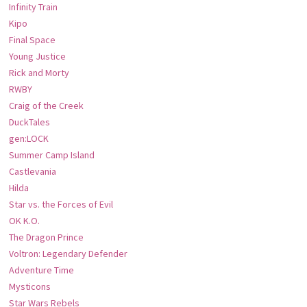
Infinity Train
Kipo
Final Space
Young Justice
Rick and Morty
RWBY
Craig of the Creek
DuckTales
gen:LOCK
Summer Camp Island
Castlevania
Hilda
Star vs. the Forces of Evil
OK K.O.
The Dragon Prince
Voltron: Legendary Defender
Adventure Time
Mysticons
Star Wars Rebels