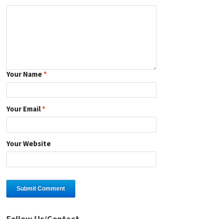
Your Name
*
Your Email
*
Your Website
Follow Us/Contact