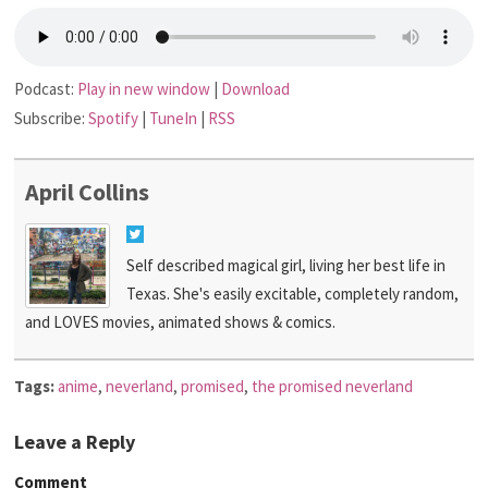
Podcast:
Play in new window
|
Download
Subscribe:
Spotify
|
TuneIn
|
RSS
April Collins
Self described magical girl, living her best life in
Texas. She's easily excitable, completely random,
and LOVES movies, animated shows & comics.
Tags:
anime
,
neverland
,
promised
,
the promised neverland
Leave a Reply
Comment