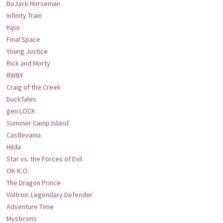
BoJack Horseman
Infinity Train
Kipo
Final Space
Young Justice
Rick and Morty
RWBY
Craig of the Creek
DuckTales
gen:LOCK
Summer Camp Island
Castlevania
Hilda
Star vs. the Forces of Evil
OK K.O.
The Dragon Prince
Voltron: Legendary Defender
Adventure Time
Mysticons