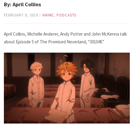
By: April Collins
FEBRUARY 9, 2019
/
ANIME
,
PODCASTS
April Collins, Michelle Anderer, Andy Potter and John McKenna talk
about Episode 5 of The Promised Neverland, “301045”.