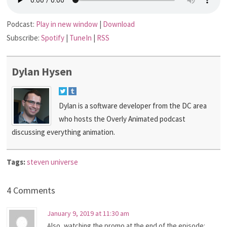
Podcast:
Play in new window
|
Download
Subscribe:
Spotify
|
TuneIn
|
RSS
Dylan Hysen
Dylan is a software developer from the DC area
who hosts the Overly Animated podcast
discussing everything animation.
Tags:
steven universe
4 Comments
January 9, 2019 at 11:30 am
Also, watching the promo at the end of the episode: