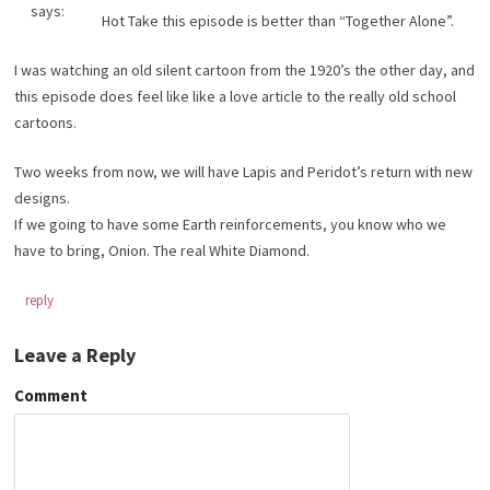
says:
Hot Take this episode is better than “Together Alone”.
I was watching an old silent cartoon from the 1920’s the other day, and
this episode does feel like like a love article to the really old school
cartoons.
Two weeks from now, we will have Lapis and Peridot’s return with new
designs.
If we going to have some Earth reinforcements, you know who we
have to bring, Onion. The real White Diamond.
reply
Leave a Reply
Comment