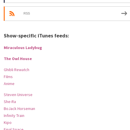
RSS
Show-specific iTunes feeds:
Miraculous Ladybug
The Owl House
Ghibli Rewatch
Films
Anime
Steven Universe
She-Ra
BoJack Horseman
Infinity Train
Kipo
Final Space