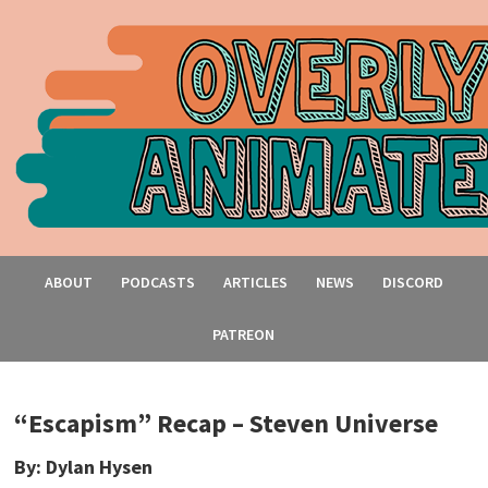
ABOUT
PODCASTS
ARTICLES
NEWS
DISCORD
PATREON
“Escapism” Recap – Steven Universe
By: Dylan Hysen