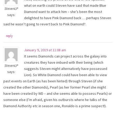
what on earth could Steven have said that made Blue
StevenLP
Diamond want to attack him – she’s been the most
says:
delighted to have Pink Diamond back … perhaps Steven
said he wasn’t going to revert back to Pink Diamond?.
reply
January 9, 2019 at 11:08 am
It seems Diamonds can project across the galaxy into
creatures they have imbued with their being (which
StevenLP
suggests Steven might alternatively have possessed
says:
Lion). So White Diamond could have been able to view
past events on Earth (as has been hinted) through Steven (if she
created the other Diamonds), Pearl (as her former Pearl she might
have been created by WD – and she seems able to possess Pearls) or
someone else (I’m afraid, given his outbursts where he talks of the
Diamond Authority etc in season one, Ronaldo is a prime suspect!).