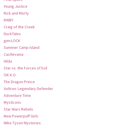
Young Justice
Rick and Morty
RWBY
Craig of the Creek
DuckTales
gen:LOCK
Summer Camp Island
Castlevania
Hilda
Star vs. the Forces of Evil
OK K.O.
The Dragon Prince
Voltron: Legendary Defender
Adventure Time
Mysticons
Star Wars Rebels
New Powerpuff Girls
Mike Tyson Mysteries