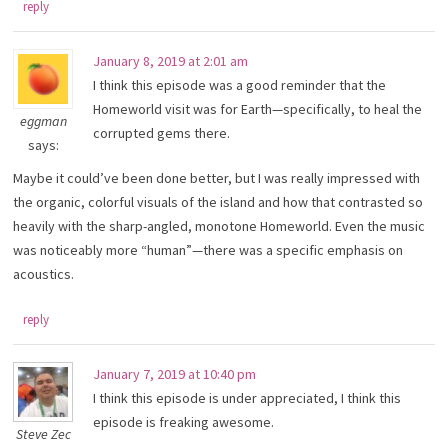
reply
January 8, 2019 at 2:01 am
I think this episode was a good reminder that the
Homeworld visit was for Earth—specifically, to heal the
eggman
corrupted gems there.
says:
Maybe it could’ve been done better, but I was really impressed with
the organic, colorful visuals of the island and how that contrasted so
heavily with the sharp-angled, monotone Homeworld. Even the music
was noticeably more “human”—there was a specific emphasis on
acoustics.
reply
January 7, 2019 at 10:40 pm
I think this episode is under appreciated, I think this
episode is freaking awesome.
Steve Zec