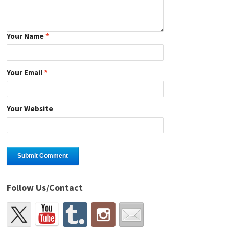
Your Name
*
Your Email
*
Your Website
Follow Us/Contact