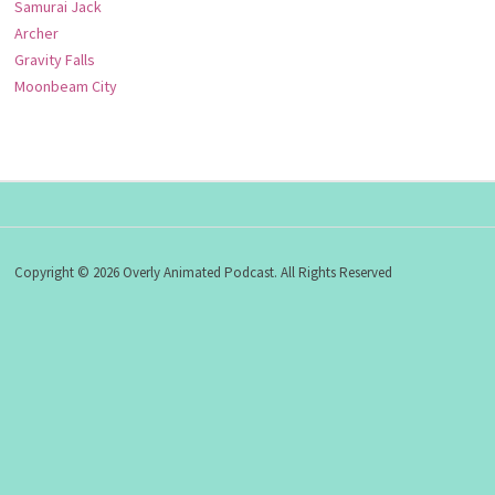
Samurai Jack
Archer
Gravity Falls
Moonbeam City
Copyright © 2026 Overly Animated Podcast. All Rights Reserved