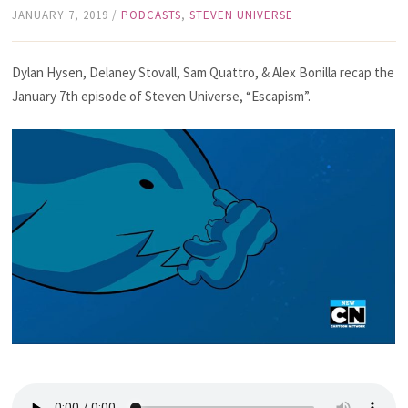
JANUARY 7, 2019
/
PODCASTS
,
STEVEN UNIVERSE
Dylan Hysen, Delaney Stovall, Sam Quattro, & Alex Bonilla recap the
January 7th episode of Steven Universe, “Escapism”.