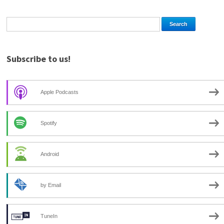
Subscribe to us!
Apple Podcasts
Spotify
Android
by Email
TuneIn