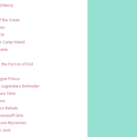
d Morty
f the Creek
les
CK
 Camp Island
ania
. the Forces of Evil
.
agon Prince
n: Legendary Defender
ure Time
ons
ars Rebels
werpuff Girls
yson Mysteries
i Jack