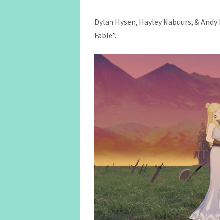
Dylan Hysen, Hayley Nabuurs, & Andy 
Fable”.