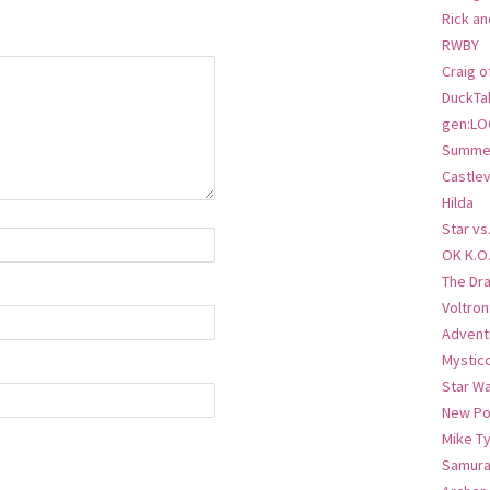
Rick an
RWBY
Craig o
DuckTa
gen:LO
Summer
Castlev
Hilda
Star vs
OK K.O
The Dr
Voltro
Advent
Mystic
Star W
New Po
Mike T
Samura