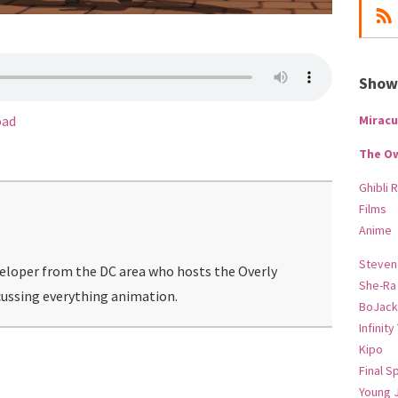
Show-
Miracu
oad
The O
Ghibli 
Films
Anime
Steven
veloper from the DC area who hosts the Overly
She-Ra
ussing everything animation.
BoJack
Infinity
Kipo
Final S
Young 