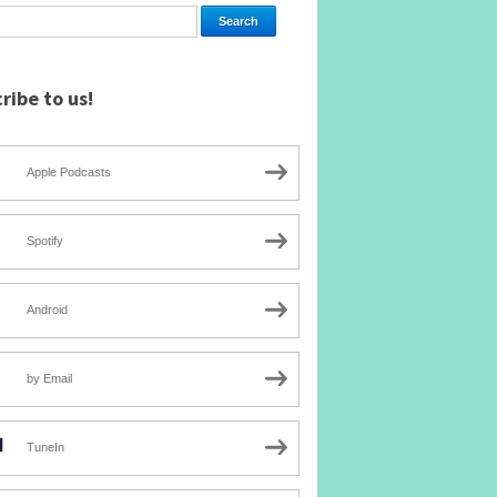
ribe to us!
Apple Podcasts
Spotify
Android
by Email
TuneIn