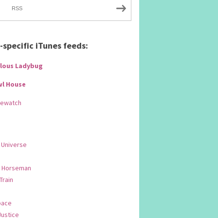
RSS
specific iTunes feeds:
lous Ladybug
wl House
Rewatch
 Universe
 Horseman
 Train
pace
Justice