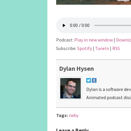
Podcast:
Play in new window
|
Downl
Subscribe:
Spotify
|
TuneIn
|
RSS
Dylan Hysen
Dylan is a software de
Animated podcast disc
Tags:
rwby
Leave a Reply