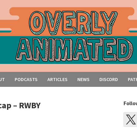
UT
PODCASTS
ARTICLES
NEWS
DISCORD
PAT
cap – RWBY
Follo