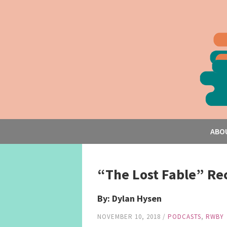
ABO
“The Lost Fable” Re
By: Dylan Hysen
NOVEMBER 10, 2018
/
PODCASTS
,
RWBY