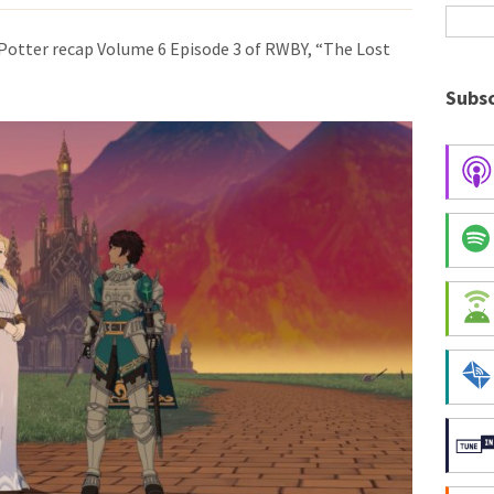
Potter recap Volume 6 Episode 3 of RWBY, “The Lost
Subsc