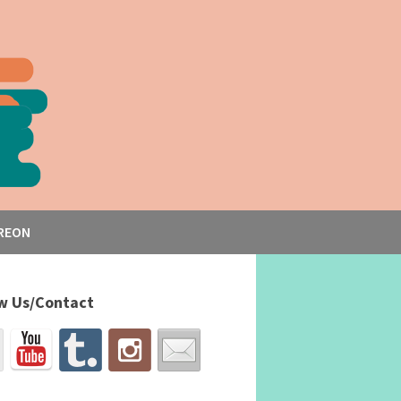
REON
w Us/Contact