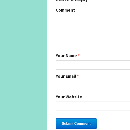
Comment
Your Name
*
Your Email
*
Your Website