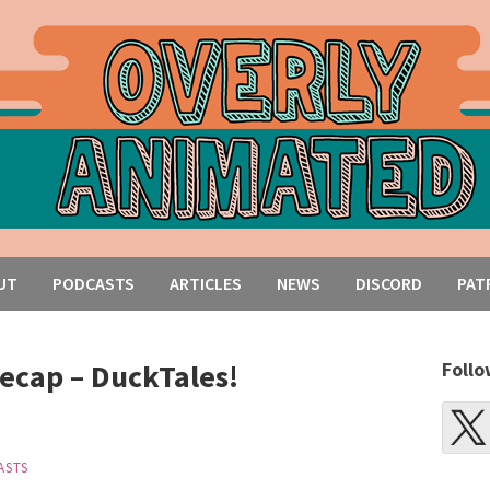
UT
PODCASTS
ARTICLES
NEWS
DISCORD
PAT
ecap – DuckTales!
Follo
ASTS