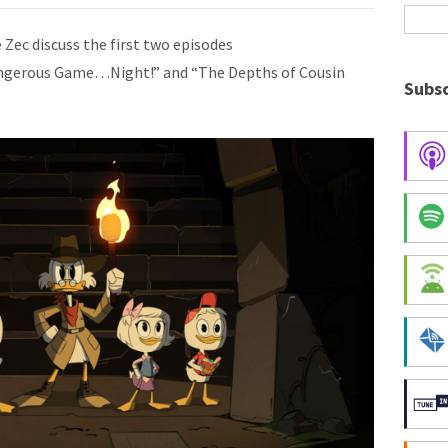
 Zec discuss the first two episodes
angerous Game…Night!” and “The Depths of Cousin
Subsc