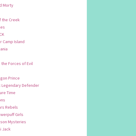
d Morty
f the Creek
les
CK
 Camp Island
ania
. the Forces of Evil
.
agon Prince
n: Legendary Defender
ure Time
ons
ars Rebels
werpuff Girls
yson Mysteries
i Jack