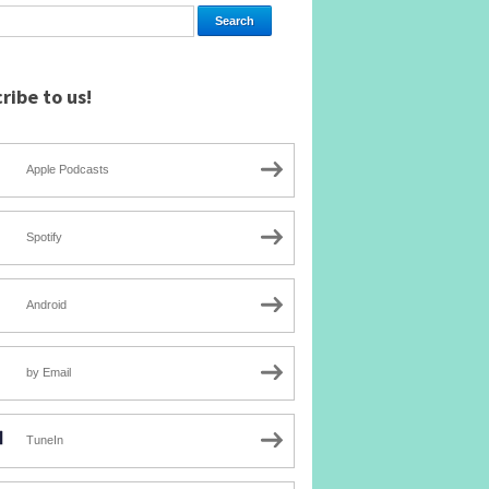
ribe to us!
Apple Podcasts
Spotify
Android
by Email
TuneIn