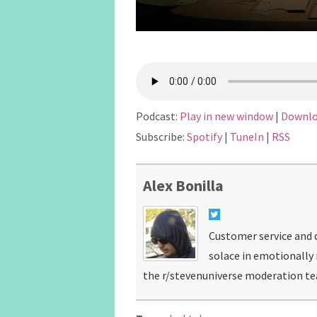
Podcast:
Play in new window
|
Downl
Subscribe:
Spotify
|
TuneIn
|
RSS
Alex Bonilla
Customer service and d
solace in emotionally
the r/stevenuniverse moderation t