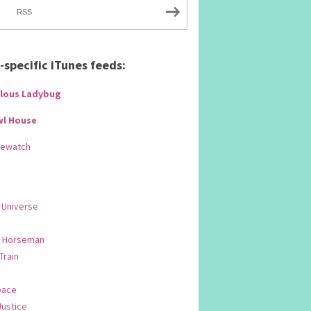
RSS
specific iTunes feeds:
lous Ladybug
wl House
Rewatch
 Universe
 Horseman
 Train
pace
Justice