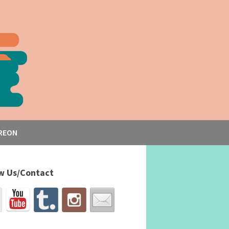
REON
w Us/Contact