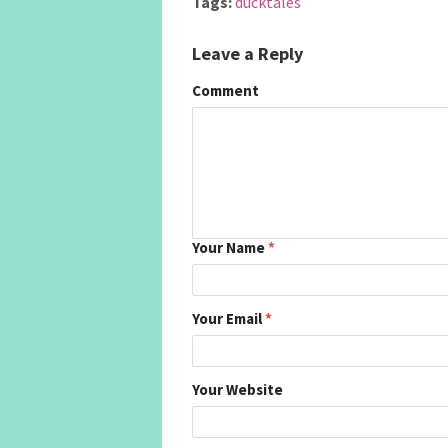
Tags:
ducktales
Leave a Reply
Comment
Your Name
*
Your Email
*
Your Website