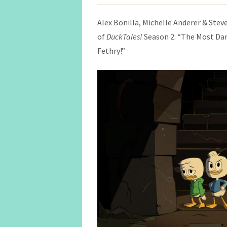
Alex Bonilla, Michelle Anderer & Steve
of
DuckTales!
Season 2: “The Most D
Fethry!”