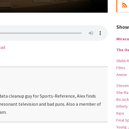
Show-
Miracu
oad
The O
Ghibli 
Films
Anime
Steven
She-Ra
ata cleanup guy for Sports-Reference, Alex finds
BoJack
 resonant television and bad puns. Also a member of
Infinity
eam.
Kipo
Final S
Young 