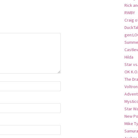
Rick an
RWBY
Craig o
DuckTa
gen:LO
Summer
Castlev
Hilda
Star vs
OK K.O
The Dr
Voltro
Advent
Mystic
Star W
New Po
Mike T
Samura