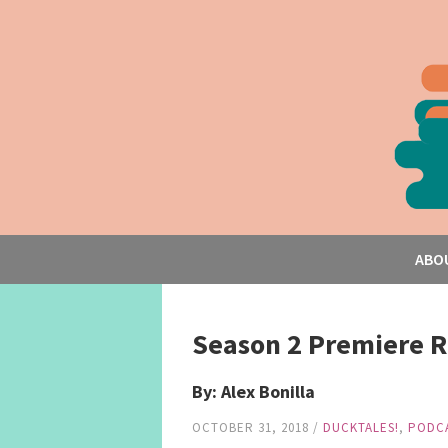
ABO
Season 2 Premiere R
By: Alex Bonilla
OCTOBER 31, 2018
/
DUCKTALES!
,
PODC