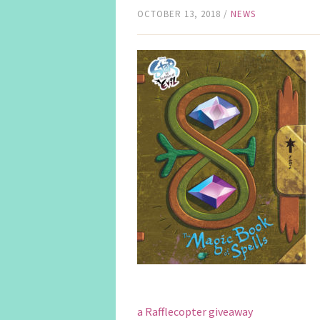
OCTOBER 13, 2018
/
NEWS
a Rafflecopter giveaway