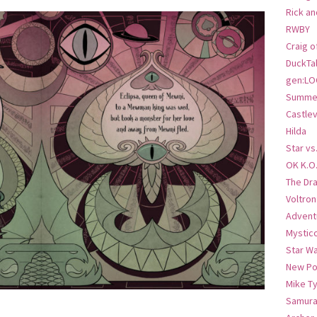
Rick an
RWBY
Craig o
DuckTa
gen:LO
Summer
Castlev
Hilda
Star vs
OK K.O
The Dr
Voltro
Advent
Mystic
Star W
New Po
Mike T
Samura