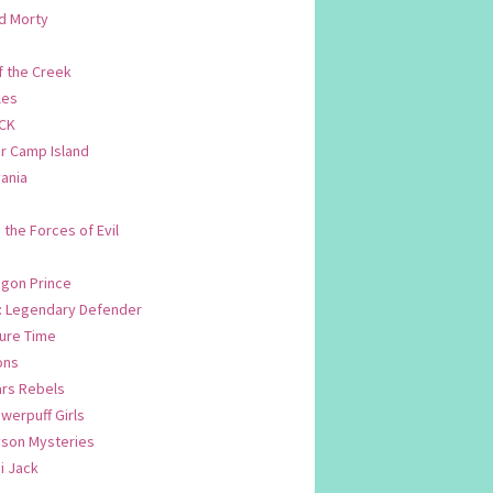
d Morty
f the Creek
les
CK
 Camp Island
ania
. the Forces of Evil
.
agon Prince
n: Legendary Defender
ure Time
ons
ars Rebels
werpuff Girls
yson Mysteries
i Jack