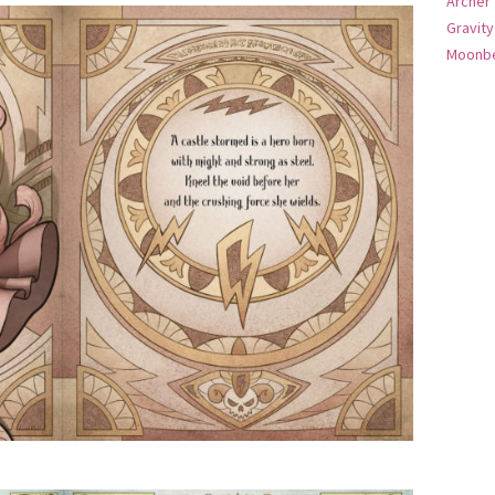
Archer
Gravity
Moonbe