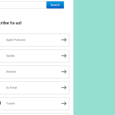
ribe to us!
Apple Podcasts
Spotify
Android
by Email
TuneIn