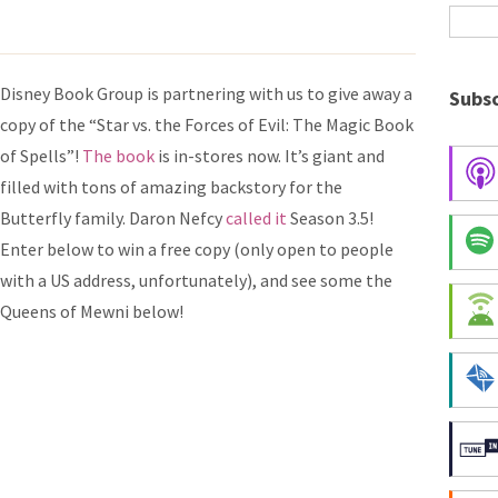
Disney Book Group is partnering with us to give away a
Subsc
copy of the “Star vs. the Forces of Evil: The Magic Book
of Spells”!
The book
is in-stores now. It’s giant and
filled with tons of amazing backstory for the
Butterfly family. Daron Nefcy
called it
Season 3.5!
Enter below to win a free copy (only open to people
with a US address, unfortunately), and see some the
Queens of Mewni below!