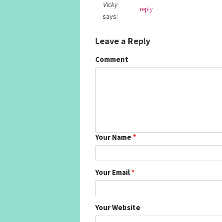
Vicky
reply
says:
Leave a Reply
Comment
Your Name
*
Your Email
*
Your Website