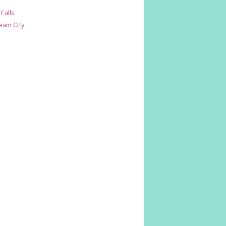
 Falls
am City