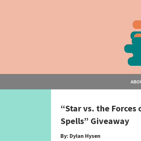
ABO
“Star vs. the Forces 
Spells” Giveaway
By: Dylan Hysen