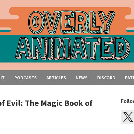
UT
PODCASTS
ARTICLES
NEWS
DISCORD
PAT
of Evil: The Magic Book of
Follo