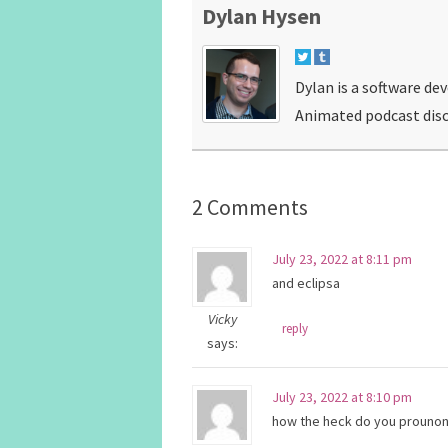
Dylan Hysen
Dylan is a software de
Animated podcast disc
2 Comments
July 23, 2022 at 8:11 pm
and eclipsa
Vicky
reply
says:
July 23, 2022 at 8:10 pm
how the heck do you prounonc