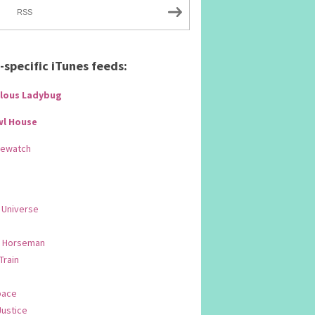
RSS
specific iTunes feeds:
lous Ladybug
wl House
Rewatch
 Universe
 Horseman
 Train
pace
Justice