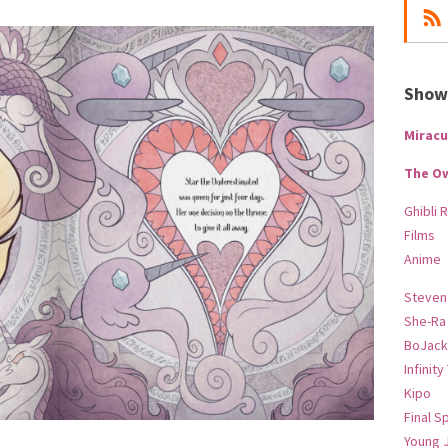
Show-
Miracu
The O
Ghibli 
Films
Anime
Steven
She-Ra
BoJack
Infinity
Kipo
Final S
Young 