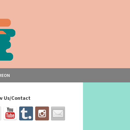
REON
w Us/Contact