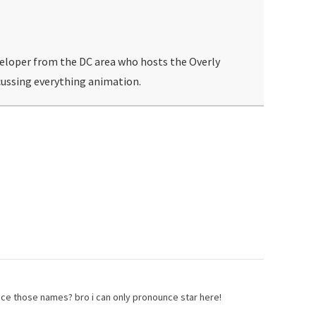
veloper from the DC area who hosts the Overly
ussing everything animation.
e those names? bro i can only pronounce star here!