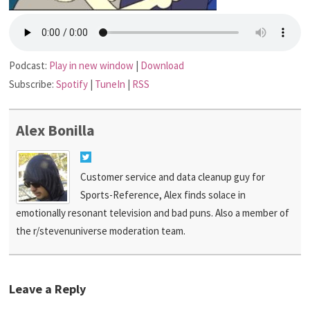
Podcast:
Play in new window
|
Download
Subscribe:
Spotify
|
TuneIn
|
RSS
Alex Bonilla
Customer service and data cleanup guy for
Sports-Reference, Alex finds solace in
emotionally resonant television and bad puns. Also a member of
the r/stevenuniverse moderation team.
Leave a Reply