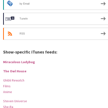
by Email
TuneIn
RSS
Show-specific iTunes feeds:
Miraculous Ladybug
The Owl House
Ghibli Rewatch
Films
Anime
Steven Universe
She-Ra