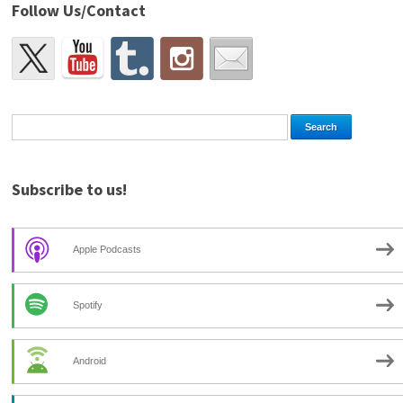
Follow Us/Contact
Subscribe to us!
Apple Podcasts
Spotify
Android