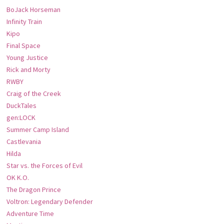
BoJack Horseman
Infinity Train
Kipo
Final Space
Young Justice
Rick and Morty
RWBY
Craig of the Creek
DuckTales
gen:LOCK
Summer Camp Island
Castlevania
Hilda
Star vs. the Forces of Evil
OK K.O.
The Dragon Prince
Voltron: Legendary Defender
Adventure Time