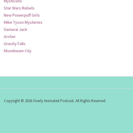
Mysticons
Star Wars Rebels
New Powerpuff Girls
Mike Tyson Mysteries
Samurai Jack
Archer
Gravity Falls
Moonbeam City
Copyright © 2026 Overly Animated Podcast. All Rights Reserved