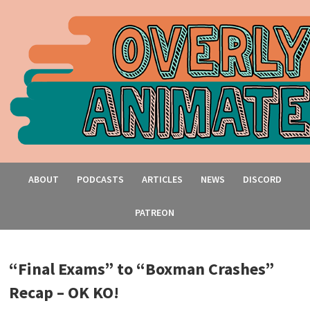
ABOUT
PODCASTS
ARTICLES
NEWS
DISCORD
PATREON
“Final Exams” to “Boxman Crashes”
Recap – OK KO!