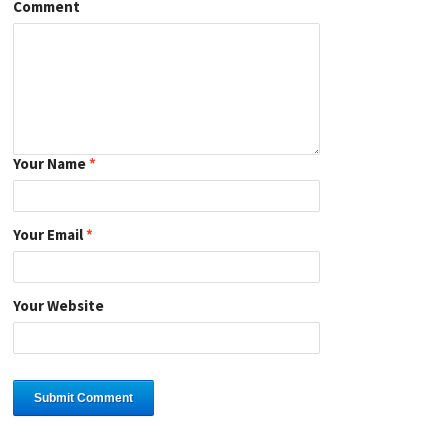
Comment
Your Name
*
Your Email
*
Your Website