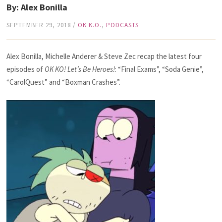
By: Alex Bonilla
SEPTEMBER 29, 2018
/
OK K.O.
,
PODCASTS
Alex Bonilla, Michelle Anderer & Steve Zec recap the latest four
episodes of
OK KO! Let’s Be Heroes!
: “Final Exams”, “Soda Genie”,
“CarolQuest” and “Boxman Crashes”.