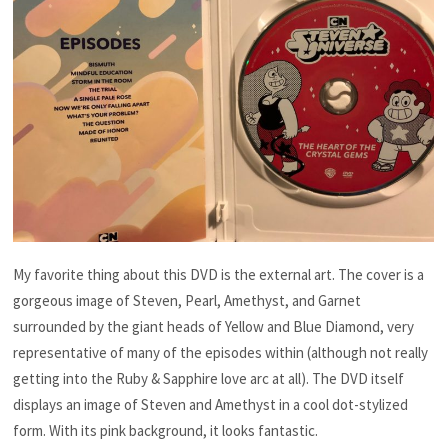
My favorite thing about this DVD is the external art. The cover is a
gorgeous image of Steven, Pearl, Amethyst, and Garnet
surrounded by the giant heads of Yellow and Blue Diamond, very
representative of many of the episodes within (although not really
getting into the Ruby & Sapphire love arc at all). The DVD itself
displays an image of Steven and Amethyst in a cool dot-stylized
form. With its pink background, it looks fantastic.