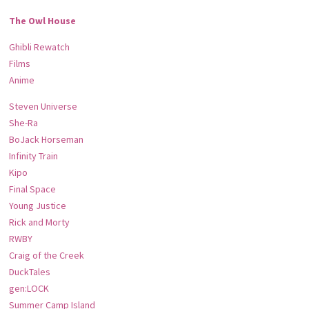
The Owl House
Ghibli Rewatch
Films
Anime
Steven Universe
She-Ra
BoJack Horseman
Infinity Train
Kipo
Final Space
Young Justice
Rick and Morty
RWBY
Craig of the Creek
DuckTales
gen:LOCK
Summer Camp Island