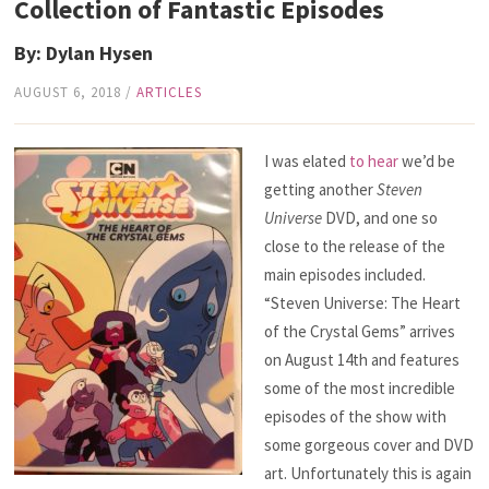
Collection of Fantastic Episodes
By: Dylan Hysen
AUGUST 6, 2018
/
ARTICLES
I was elated
to hear
we’d be
getting another
Steven
Universe
DVD, and one so
close to the release of the
main episodes included.
“Steven Universe: The Heart
of the Crystal Gems” arrives
on August 14th and features
some of the most incredible
episodes of the show with
some gorgeous cover and DVD
art. Unfortunately this is again