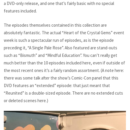
a DVD-only release, and one that’s fairly basic with no special
features included.
The episodes themselves contained in this collection are
absolutely fantastic. The actual “Heart of the Crystal Gems” event
week is such a spectacular run of episodes, as is the episode
preceding it, “A Single Pale Rose”. Also featured are stand-outs
such as “Bismuth” and “Mindful Education”. You can’t really get
much better than the 10 episodes included here, even if outside of
the most recent ones it’s a fairly random assortment. (A note here:
there was some talk after the show’s Comic-Con panel that this
DVD features an “extended” episode: that just meant that
“Reunited” is a double-sized episode. There are no extended cuts
or deleted scenes here.)