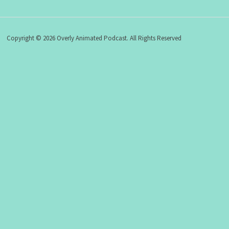
Copyright © 2026 Overly Animated Podcast. All Rights Reserved