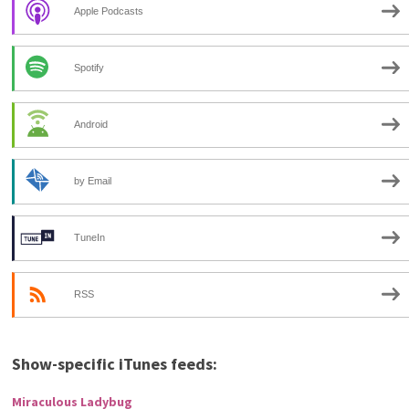
Apple Podcasts
Spotify
Android
by Email
TuneIn
RSS
Show-specific iTunes feeds:
Miraculous Ladybug