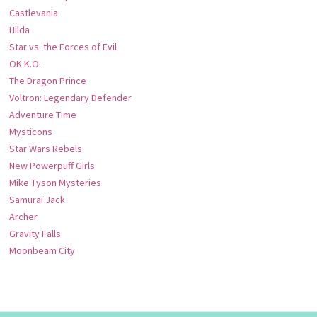
Castlevania
Hilda
Star vs. the Forces of Evil
OK K.O.
The Dragon Prince
Voltron: Legendary Defender
Adventure Time
Mysticons
Star Wars Rebels
New Powerpuff Girls
Mike Tyson Mysteries
Samurai Jack
Archer
Gravity Falls
Moonbeam City