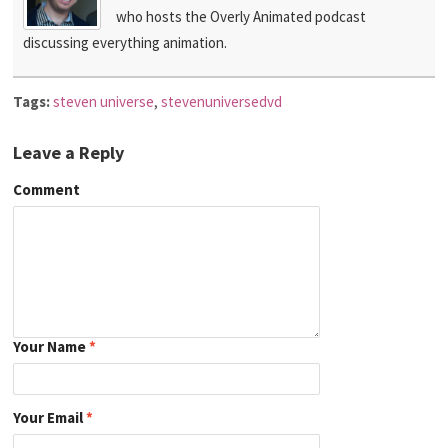
who hosts the Overly Animated podcast
discussing everything animation.
Tags:
steven universe
,
stevenuniversedvd
Leave a Reply
Comment
Your Name
*
Your Email
*