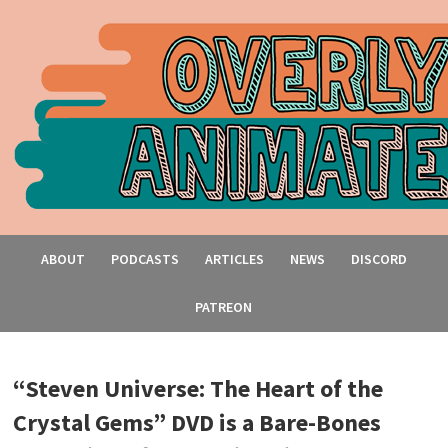
ABOUT
PODCASTS
ARTICLES
NEWS
DISCORD
PATREON
“Steven Universe: The Heart of the
Crystal Gems” DVD is a Bare-Bones