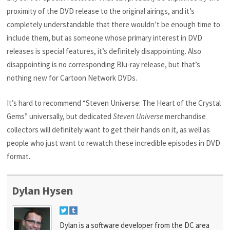
proximity of the DVD release to the original airings, and it’s
completely understandable that there wouldn’t be enough time to
include them, but as someone whose primary interest in DVD
releases is special features, it’s definitely disappointing. Also
disappointing is no corresponding Blu-ray release, but that’s
nothing new for Cartoon Network DVDs.
It’s hard to recommend “Steven Universe: The Heart of the Crystal
Gems” universally, but dedicated
Steven Universe
merchandise
collectors will definitely want to get their hands on it, as well as
people who just want to rewatch these incredible episodes in DVD
format.
Dylan Hysen
Dylan is a software developer from the DC area