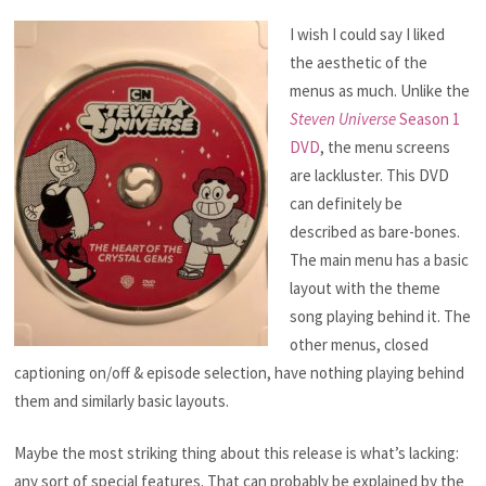
I wish I could say I liked
the aesthetic of the
menus as much. Unlike the
Steven Universe
Season 1
DVD
, the menu screens
are lackluster. This DVD
can definitely be
described as bare-bones.
The main menu has a basic
layout with the theme
song playing behind it. The
other menus, closed
captioning on/off & episode selection, have nothing playing behind
them and similarly basic layouts.
Maybe the most striking thing about this release is what’s lacking:
any sort of special features. That can probably be explained by the