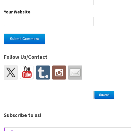
Your Website
Follow Us/Contact
Subscribe to us!