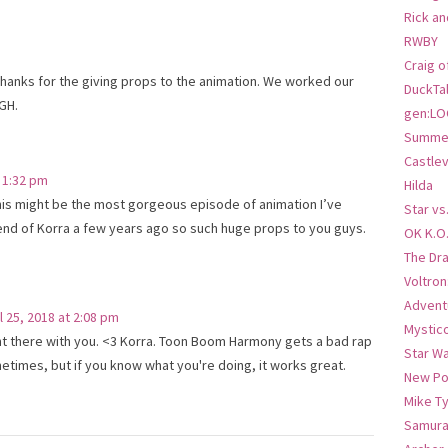
Rick an
RWBY
Craig o
Thanks for the giving props to the animation. We worked our
DuckTa
GH.
gen:LO
Summer
Castlev
t 1:32 pm
Hilda
This might be the most gorgeous episode of animation I’ve
Star vs
nd of Korra a few years ago so such huge props to you guys.
OK K.O
The Dr
Voltro
Advent
l 25, 2018 at 2:08 pm
Mystic
ht there with you. <3 Korra. Toon Boom Harmony gets a bad rap
Star W
etimes, but if you know what you're doing, it works great.
New Po
Mike T
Samura