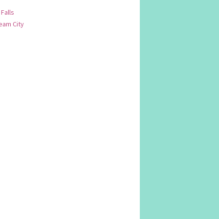
 Falls
am City