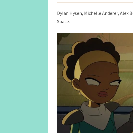
Dylan Hysen, Michelle Anderer, Alex 
Space.