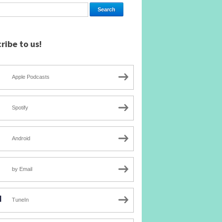
ribe to us!
Apple Podcasts
Spotify
Android
by Email
TuneIn