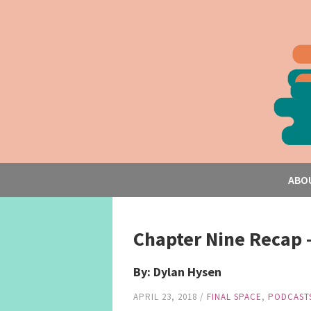
ABO
Chapter Nine Recap 
By: Dylan Hysen
APRIL 23, 2018
/
FINAL SPACE
,
PODCAST