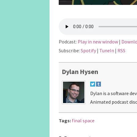
Podcast:
Play in new window
|
Downl
Subscribe:
Spotify
|
TuneIn
|
RSS
Dylan Hysen
Dylan is a software de
Animated podcast disc
Tags:
final space