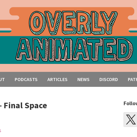
UT
PODCASTS
ARTICLES
NEWS
DISCORD
PAT
– Final Space
Follo
S