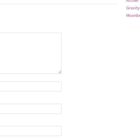
Archer
Gravity
Moonbe