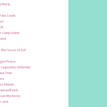
d Morty
f the Creek
les
CK
 Camp Island
ania
. the Forces of Evil
.
agon Prince
n: Legendary Defender
ure Time
ons
ars Rebels
werpuff Girls
yson Mysteries
i Jack