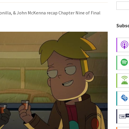
Bonilla, & John McKenna recap Chapter Nine of Final
Subsc