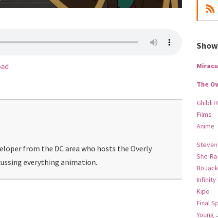
Show-
Miracu
oad
The O
Ghibli 
Films
Anime
Steven
veloper from the DC area who hosts the Overly
She-Ra
ussing everything animation.
BoJack
Infinity
Kipo
Final S
Young 