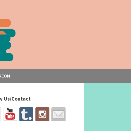
REON
w Us/Contact