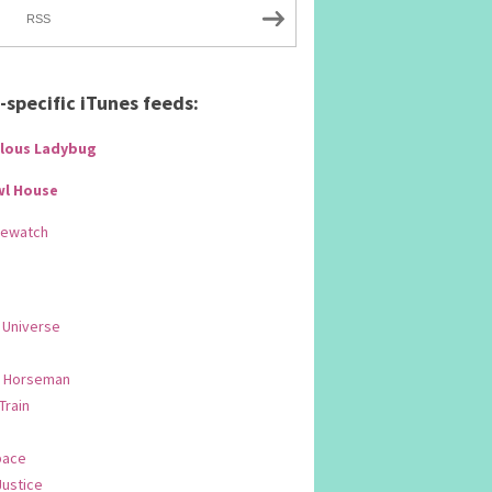
RSS
specific iTunes feeds:
lous Ladybug
wl House
Rewatch
 Universe
 Horseman
 Train
pace
Justice