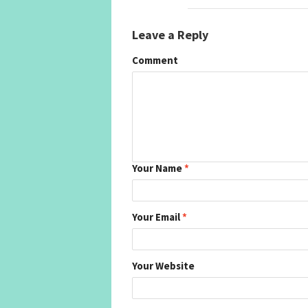
Leave a Reply
Comment
Your Name
*
Your Email
*
Your Website