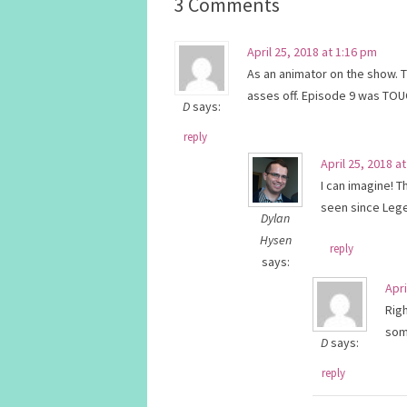
3 Comments
April 25, 2018 at 1:16 pm
As an animator on the show. 
asses off. Episode 9 was TOU
D
says:
reply
April 25, 2018 a
I can imagine! 
seen since Lege
Dylan
Hysen
reply
says:
Apri
Rig
som
D
says:
reply