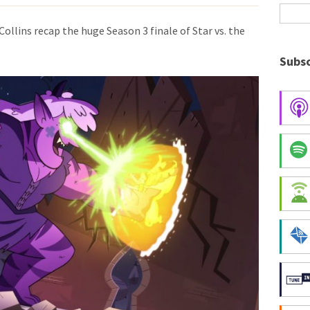
Collins recap the huge Season 3 finale of Star vs. the
Subsc