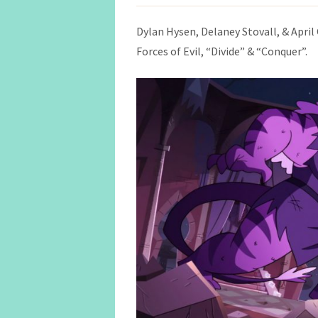
Dylan Hysen, Delaney Stovall, & April 
Forces of Evil, “Divide” & “Conquer”.