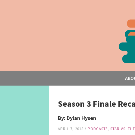
ABO
Season 3 Finale Recap
By: Dylan Hysen
APRIL 7, 2018
/
PODCASTS
,
STAR VS. TH