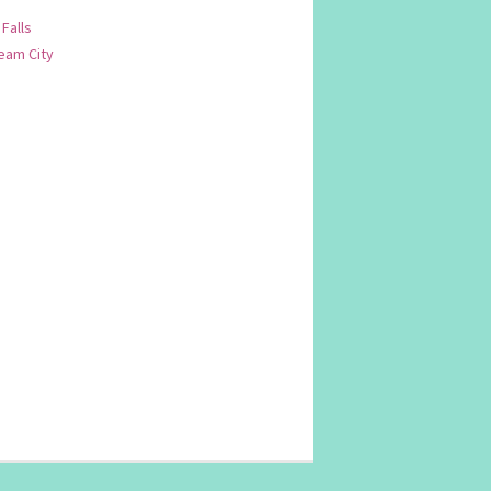
 Falls
am City