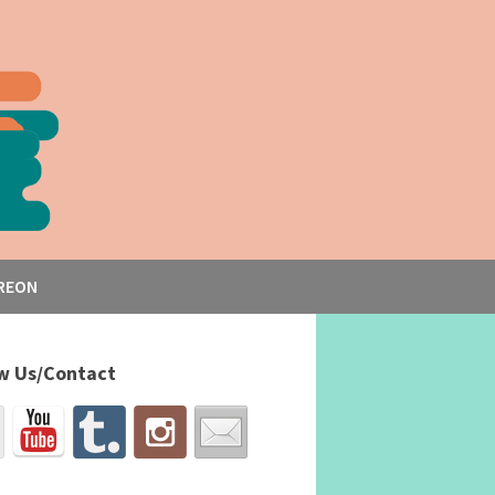
REON
w Us/Contact