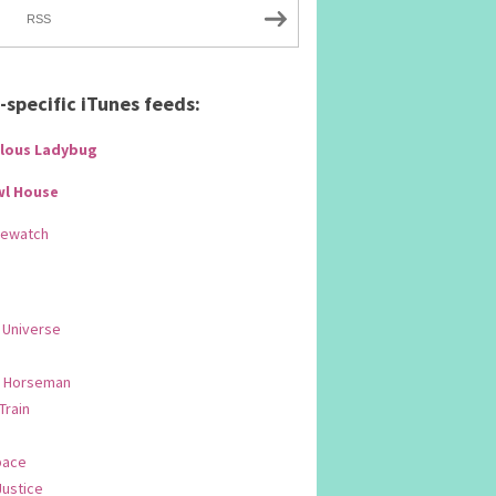
RSS
specific iTunes feeds:
lous Ladybug
wl House
Rewatch
 Universe
 Horseman
 Train
pace
Justice