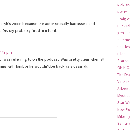
Rick an
RWBY
Craig o
aryk’s voice because the actor sexually harrassed and
DuckTa
Disney probably fired him for it.
gen:LO
Summer
Castlev
 7:43 pm
Hilda
 I was referring to on the podcast. Was pretty clear when all
Star vs
ing with Tambor he wouldn’t be back as glossaryk.
OK K.O
The Dr
Voltro
Advent
Mystic
Star W
New Po
Mike T
Samura