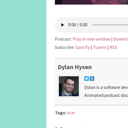
Podcast:
Play in new window
|
Downl
Subscribe:
Spotify
|
TuneIn
|
RSS
Dylan Hysen
Dylan is a software de
Animated podcast disc
Tags:
star