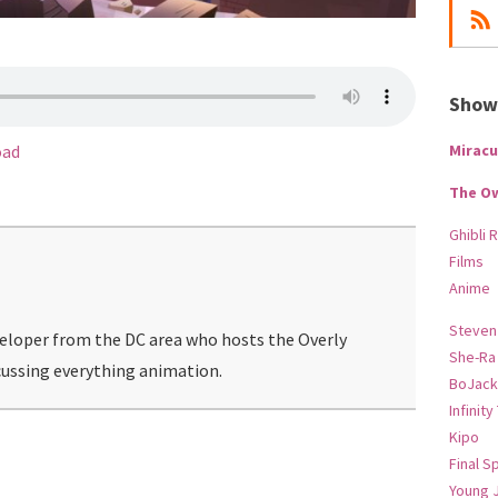
Show-
Miracu
oad
The O
Ghibli 
Films
Anime
Steven
veloper from the DC area who hosts the Overly
She-Ra
ussing everything animation.
BoJack
Infinity
Kipo
Final S
Young 