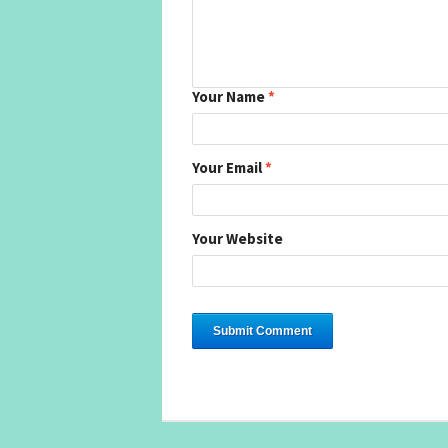
Your Name
*
Your Email
*
Your Website