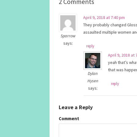
2 Comments
April 9, 2018 at 7:40 pm
They probably changed Gloss
assaulted multiple women and 
Sparrow
says:
reply
April 9, 2018 at
yeah that’s what
that was happen
Dylan
Hysen
reply
says:
Leave a Reply
Comment