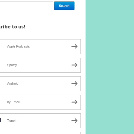
ribe to us!
Apple Podcasts
Spotify
Android
by Email
TuneIn