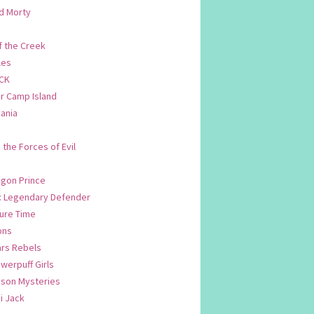
d Morty
f the Creek
les
CK
 Camp Island
ania
. the Forces of Evil
.
agon Prince
n: Legendary Defender
ure Time
ons
ars Rebels
werpuff Girls
yson Mysteries
i Jack