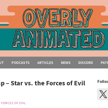
UT
PODCASTS
ARTICLES
NEWS
DISCORD
PAT
 – Star vs. the Forces of Evil
Follo
E FORCES OF EVIL