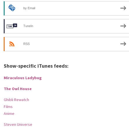
by Email
TuneIn
RSS
Show-specific iTunes feeds:
Miraculous Ladybug
The Owl House
Ghibli Rewatch
Films
Anime
Steven Universe