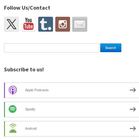
Follow Us/Contact
Subscribe to us!
Apple Podcasts
Spotify
Android