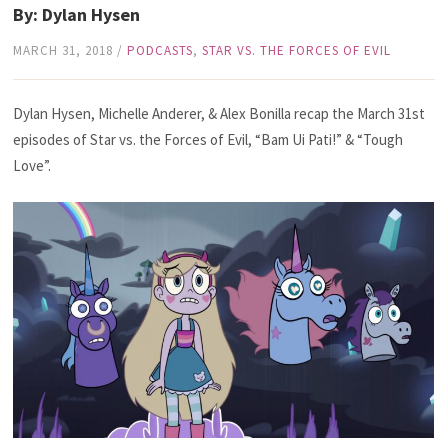
By: Dylan Hysen
MARCH 31, 2018
/
PODCASTS
,
STAR VS. THE FORCES OF EVIL
Dylan Hysen, Michelle Anderer, & Alex Bonilla recap the March 31st
episodes of Star vs. the Forces of Evil, “Bam Ui Pati!” & “Tough
Love”.