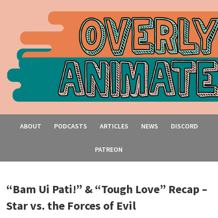
ABOUT
PODCASTS
ARTICLES
NEWS
DISCORD
PATREON
“Bam Ui Pati!” & “Tough Love” Recap –
Star vs. the Forces of Evil