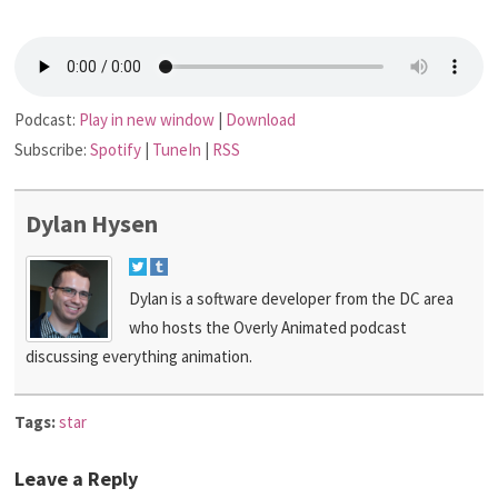
Podcast:
Play in new window
|
Download
Subscribe:
Spotify
|
TuneIn
|
RSS
Dylan Hysen
Dylan is a software developer from the DC area
who hosts the Overly Animated podcast
discussing everything animation.
Tags:
star
Leave a Reply