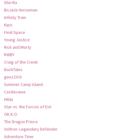
She-Ra
BoJack Horseman
Infinity Train
Kipo
Final Space
Young Justice
Rick and Morty
RWBY
Craig of the Creek
DuckTales
gen:LOCK
Summer Camp Island
Castlevania
Hilda
Star vs. the Forces of Evil
OK K.O.
The Dragon Prince
Voltron: Legendary Defender
Adventure Time