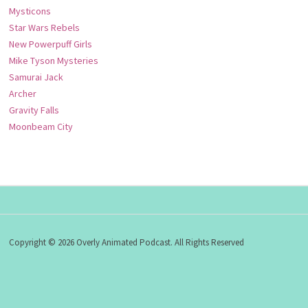
Mysticons
Star Wars Rebels
New Powerpuff Girls
Mike Tyson Mysteries
Samurai Jack
Archer
Gravity Falls
Moonbeam City
Copyright © 2026 Overly Animated Podcast. All Rights Reserved