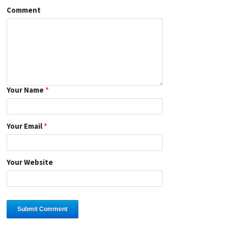
Comment
Your Name
*
Your Email
*
Your Website