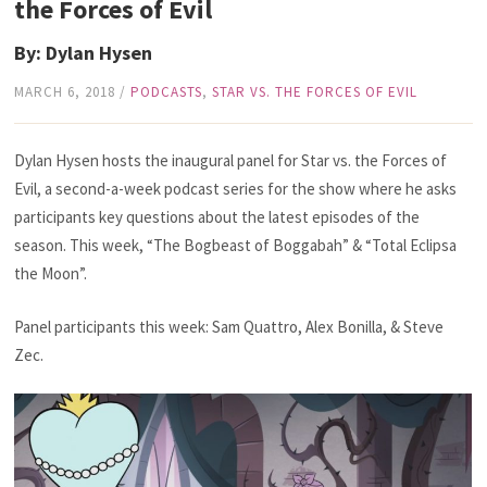
the Forces of Evil
By: Dylan Hysen
MARCH 6, 2018
/
PODCASTS
,
STAR VS. THE FORCES OF EVIL
Dylan Hysen hosts the inaugural panel for Star vs. the Forces of
Evil, a second-a-week podcast series for the show where he asks
participants key questions about the latest episodes of the
season. This week, “The Bogbeast of Boggabah” & “Total Eclipsa
the Moon”.
Panel participants this week: Sam Quattro, Alex Bonilla, & Steve
Zec.