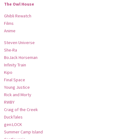
The Owl House
Ghibli Rewatch
Films
Anime
Steven Universe
She-Ra
BoJack Horseman
Infinity Train
Kipo
Final Space
Young Justice
Rick and Morty
RWBY
Craig of the Creek
DuckTales
gen:LOCK
Summer Camp Island