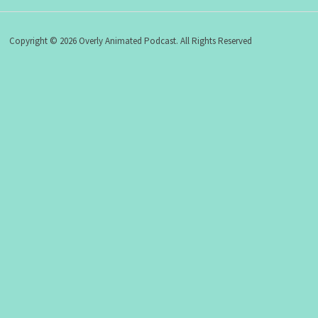
Copyright © 2026 Overly Animated Podcast. All Rights Reserved