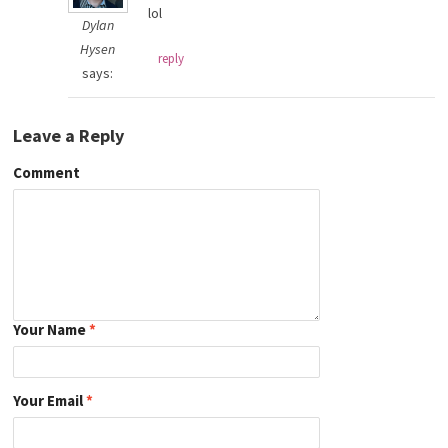
lol
Dylan
Hysen
reply
says:
Leave a Reply
Comment
Your Name
*
Your Email
*