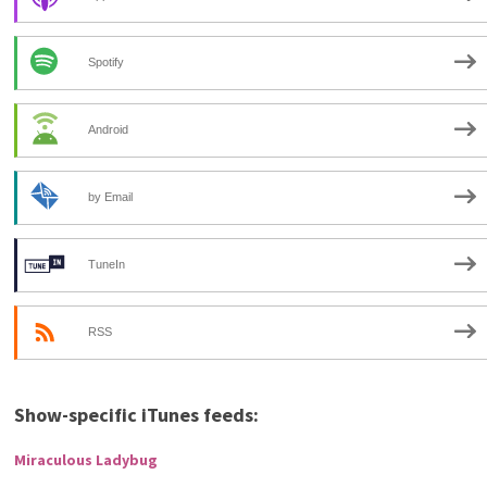
Spotify
Android
by Email
TuneIn
RSS
Show-specific iTunes feeds:
Miraculous Ladybug