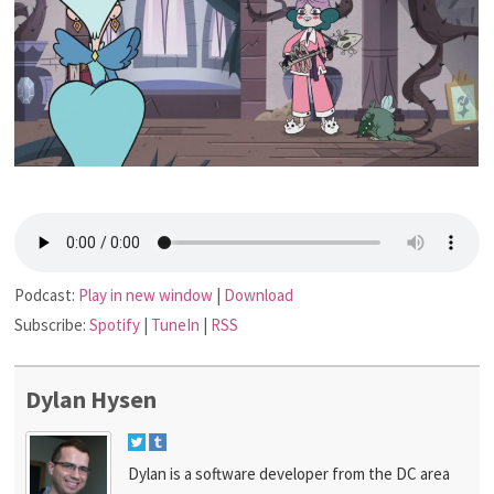
Podcast:
Play in new window
|
Download
Subscribe:
Spotify
|
TuneIn
|
RSS
Dylan Hysen
Dylan is a software developer from the DC area