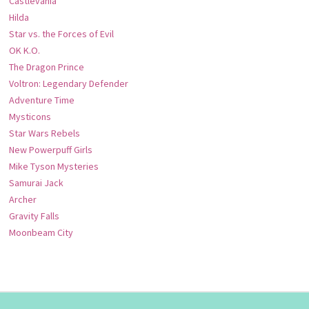
Castlevania
Hilda
Star vs. the Forces of Evil
OK K.O.
The Dragon Prince
Voltron: Legendary Defender
Adventure Time
Mysticons
Star Wars Rebels
New Powerpuff Girls
Mike Tyson Mysteries
Samurai Jack
Archer
Gravity Falls
Moonbeam City