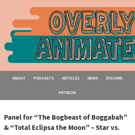
ABOUT
PODCASTS
ARTICLES
NEWS
DISCORD
PATREON
Panel for “The Bogbeast of Boggabah”
& “Total Eclipsa the Moon” – Star vs.