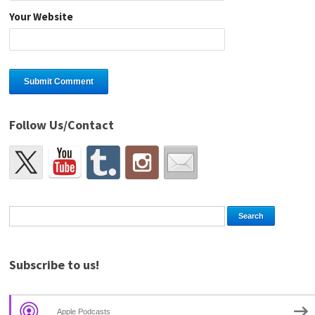
Your Website
Follow Us/Contact
Subscribe to us!
Apple Podcasts