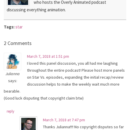
who hosts the Overly Animated podcast
discussing everything animation.
Tags:
star
2 Comments
March 7, 2018 at 1:51 pm
I loved this panel discussion, you all had me laughing
throughout the entire podcast! Please host more panels
Julianna
on Star Vs. episodes, expanding the initial recap/review
says:
discussion helps to make the weekly wait much more
bearable.
(Good luck disputing that copyright claim btw)
reply
March 7, 2018 at 7:47 pm
Thanks Julianna!!!! No copyright disputes so far