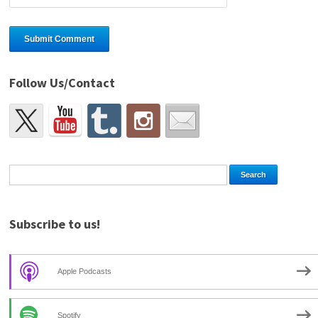
Follow Us/Contact
Subscribe to us!
Apple Podcasts
Spotify