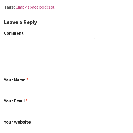
Tags:
lumpy space podcast
Leave a Reply
Comment
Your Name
*
Your Email
*
Your Website