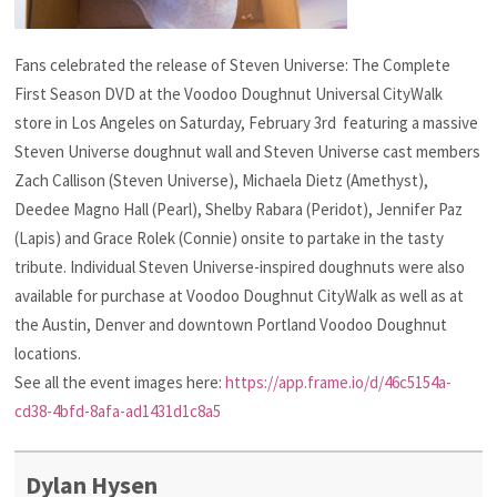
Fans celebrated the release of Steven Universe: The Complete
First Season DVD at the Voodoo Doughnut Universal CityWalk
store in Los Angeles on Saturday, February 3rd featuring a massive
Steven Universe doughnut wall and Steven Universe cast members
Zach Callison (Steven Universe), Michaela Dietz (Amethyst),
Deedee Magno Hall (Pearl), Shelby Rabara (Peridot), Jennifer Paz
(Lapis) and Grace Rolek (Connie) onsite to partake in the tasty
tribute. Individual Steven Universe-inspired doughnuts were also
available for purchase at Voodoo Doughnut CityWalk as well as at
the Austin, Denver and downtown Portland Voodoo Doughnut
locations.
See all the event images here:
https://app.frame.io/d/46c5154a-
cd38-4bfd-8afa-ad1431d1c8a5
Dylan Hysen