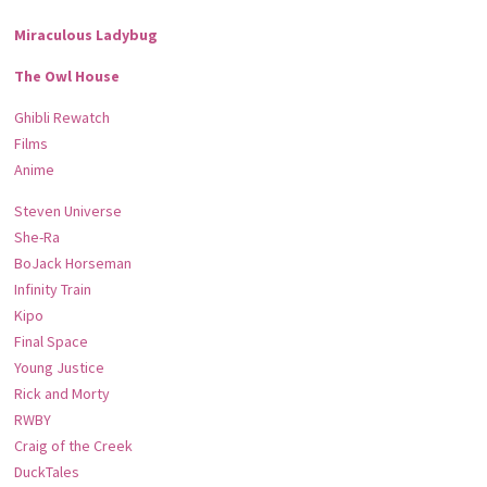
Miraculous Ladybug
The Owl House
Ghibli Rewatch
Films
Anime
Steven Universe
She-Ra
BoJack Horseman
Infinity Train
Kipo
Final Space
Young Justice
Rick and Morty
RWBY
Craig of the Creek
DuckTales