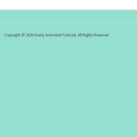
Copyright © 2026 Overly Animated Podcast. All Rights Reserved