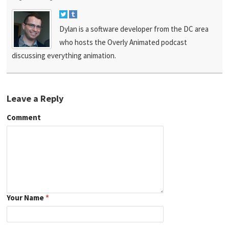
Dylan is a software developer from the DC area
who hosts the Overly Animated podcast
discussing everything animation.
Leave a Reply
Comment
Your Name
*