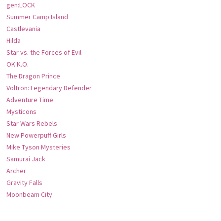
gen:LOCK
Summer Camp Island
Castlevania
Hilda
Star vs. the Forces of Evil
OK K.O.
The Dragon Prince
Voltron: Legendary Defender
Adventure Time
Mysticons
Star Wars Rebels
New Powerpuff Girls
Mike Tyson Mysteries
Samurai Jack
Archer
Gravity Falls
Moonbeam City