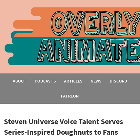
ABOUT
PODCASTS
ARTICLES
NEWS
DISCORD
PATREON
Steven Universe Voice Talent Serves
Series-Inspired Doughnuts to Fans