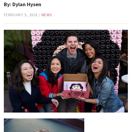
By: Dylan Hysen
FEBRUARY 5, 2018
/
NEWS