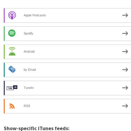
Apple Podcasts
Spotify
Android
by Email
TuneIn
RSS
Show-specific iTunes feeds: