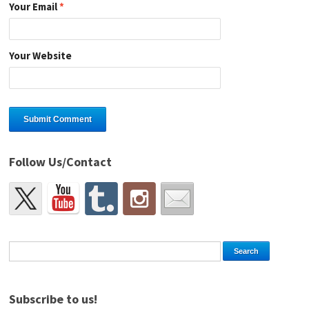
Your Email
*
Your Website
Follow Us/Contact
Subscribe to us!