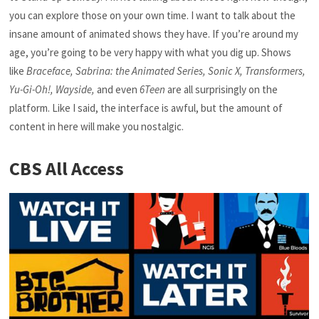
you can explore those on your own time. I want to talk about the
insane amount of animated shows they have. If you’re around my
age, you’re going to be very happy with what you dig up. Shows
like
Braceface, Sabrina: the Animated Series, Sonic X, Transformers,
Yu-Gi-Oh!, Wayside,
and even
6Teen
are all surprisingly on the
platform. Like I said, the interface is awful, but the amount of
content in here will make you nostalgic.
CBS All Access