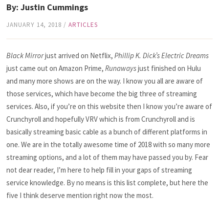
By: Justin Cummings
JANUARY 14, 2018
/
ARTICLES
Black Mirror
just arrived on Netflix,
Phillip K. Dick’s Electric Dreams
just came out on Amazon Prime,
Runaways
just finished on Hulu
and many more shows are on the way. I know you all are aware of
those services, which have become the big three of streaming
services. Also, if you’re on this website then I know you’re aware of
Crunchyroll and hopefully VRV which is from Crunchyroll and is
basically streaming basic cable as a bunch of different platforms in
one. We are in the totally awesome time of 2018 with so many more
streaming options, and a lot of them may have passed you by. Fear
not dear reader, I’m here to help fill in your gaps of streaming
service knowledge. By no means is this list complete, but here the
five I think deserve mention right now the most.