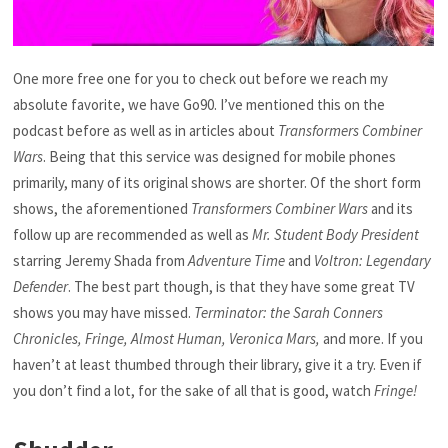
One more free one for you to check out before we reach my
absolute favorite, we have Go90. I’ve mentioned this on the
podcast before as well as in articles about
Transformers Combiner
Wars
. Being that this service was designed for mobile phones
primarily, many of its original shows are shorter. Of the short form
shows, the aforementioned
Transformers Combiner Wars
and its
follow up are recommended as well as
Mr. Student Body President
starring Jeremy Shada from
Adventure Time
and
Voltron: Legendary
Defender
. The best part though, is that they have some great TV
shows you may have missed.
Terminator: the Sarah Conners
Chronicles, Fringe, Almost Human, Veronica Mars,
and more. If you
haven’t at least thumbed through their library, give it a try. Even if
you don’t find a lot, for the sake of all that is good, watch
Fringe!