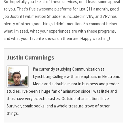
So hopefully you like all of these services, or at least some appeal
to you. That’s five awesome platforms for just $11 a month, good
job Justin! I will mention Shudder is included in VRV, and VRV has
plenty of other good things I didn’t mention. So comment below
what I missed, what your experiences are with these programs,
and what your favorite shows on them are. Happy watching!
Justin Cummings
I'm currently studying Communication at
Lynchburg College with an emphasis in Electronic
Media and a double minor in business and gender
studies. I've been a huge fan of animation since I was little and
thus have very eclectic tastes. Outside of animation I love
Survivor, comic books, and a whole treasure trove of other
things.