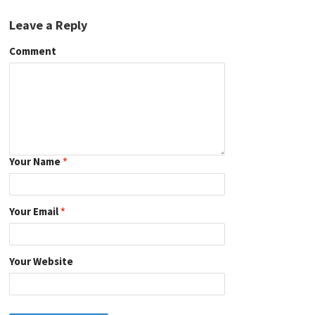
Leave a Reply
Comment
Your Name
*
Your Email
*
Your Website