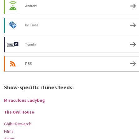
Android
by Email
TuneIn
RSS
Show-specific iTunes feeds:
Miraculous Ladybug
The Owl House
Ghibli Rewatch
Films
Anime