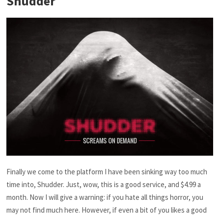
Shudder
Finally we come to the platform I have been sinking way too much
time into, Shudder. Just, wow, this is a good service, and $4.99 a
month. Now I will give a warning: if you hate all things horror, you
may not find much here. However, if even a bit of you likes a good