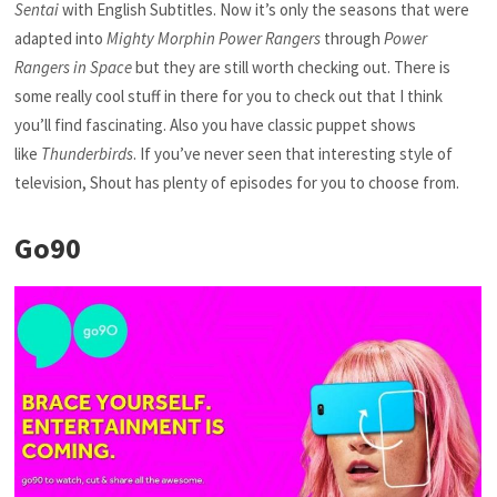
Sentai
with English Subtitles. Now it’s only the seasons that were
adapted into
Mighty Morphin Power Rangers
through
Power
Rangers in Space
but they are still worth checking out. There is
some really cool stuff in there for you to check out that I think
you’ll find fascinating. Also you have classic puppet shows
like
Thunderbirds
. If you’ve never seen that interesting style of
television, Shout has plenty of episodes for you to choose from.
Go90