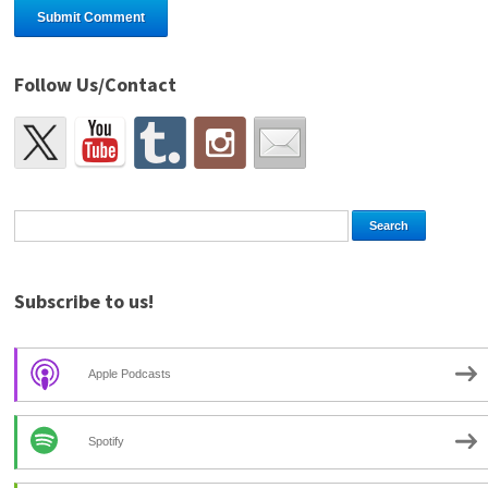
Follow Us/Contact
Subscribe to us!
Apple Podcasts
Spotify