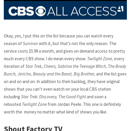
Okay, yes, I put this on the list because you can watch every
season of
Survivor
with it, but that’s not the only reason. The
service costs $5.99 a month, and gives on demand access to pretty
much every CBS show. I do mean every show:
Twilight Zone,
every
iteration of
Star Trek
,
Cheers, Sabrina the Teenage Witch, The Brady
Bunch, Jericho, Beauty and the Beast, Big Brother,
and the list goes
on and on and on. In addition to their backlog, they have original
shows that you can’t even watch on your local CBS station
including
Star Trek: Discovery, The Good Fight
and soon a
rebooted
Twilight Zone
from Jordan Peele. This one is definitely
worth the money no matter what kind of shows you like.
Shout Factory TV