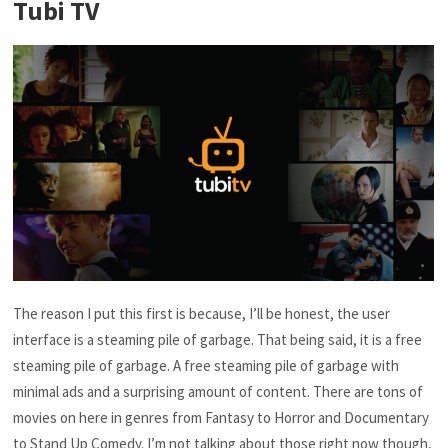
Tubi TV
The reason I put this first is because, I’ll be honest, the user
interface is a steaming pile of garbage. That being said, it is a free
steaming pile of garbage. A free steaming pile of garbage with
minimal ads and a surprising amount of content. There are tons of
movies on here in genres from Fantasy to Horror and Documentary
to Stand Up Comedy. I’m not talking about those right now though,