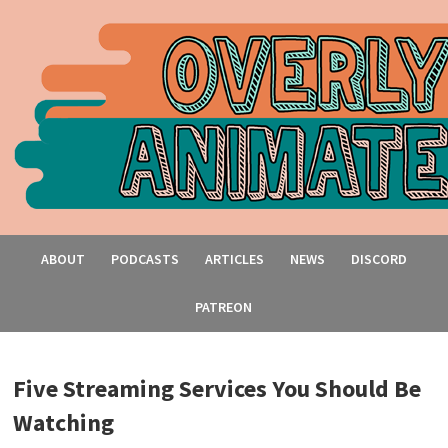
ABOUT
PODCASTS
ARTICLES
NEWS
DISCORD
PATREON
Five Streaming Services You Should Be
Watching