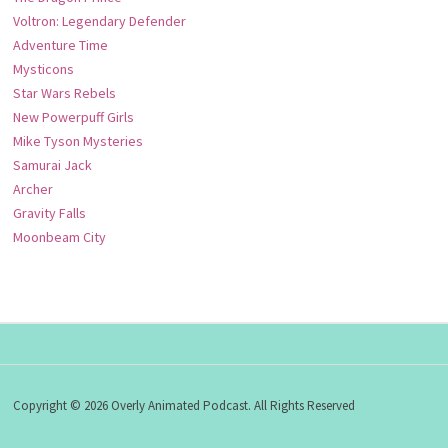
Voltron: Legendary Defender
Adventure Time
Mysticons
Star Wars Rebels
New Powerpuff Girls
Mike Tyson Mysteries
Samurai Jack
Archer
Gravity Falls
Moonbeam City
Copyright © 2026 Overly Animated Podcast. All Rights Reserved