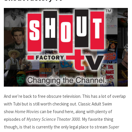
And we’re back to free obscure television. This has a lot of overlap
with Tubi but is still worth checking out. Classic Adult Swim
show
Home Movies
can be found here, along with plenty of
episodes of
Mystery Science Theater 3000.
My favorite thing
though, is that is currently the only legal place to stream
Super