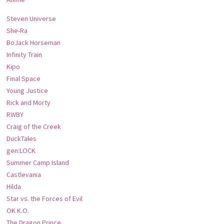
Steven Universe
She-Ra
BoJack Horseman
Infinity Train
Kipo
Final Space
Young Justice
Rick and Morty
RWBY
Craig of the Creek
DuckTales
gen:LOCK
Summer Camp Island
Castlevania
Hilda
Star vs. the Forces of Evil
OK K.O.
The Dragon Prince