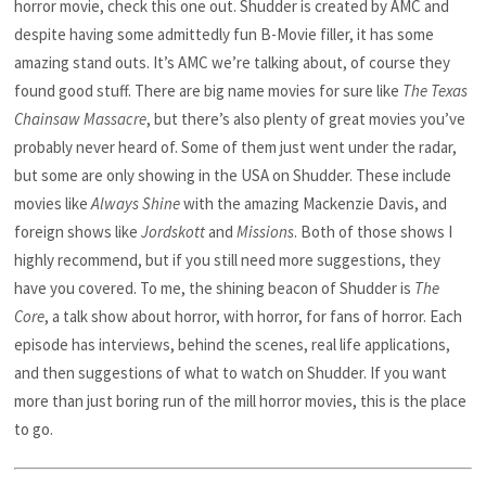
horror movie, check this one out. Shudder is created by AMC and
despite having some admittedly fun B-Movie filler, it has some
amazing stand outs. It’s AMC we’re talking about, of course they
found good stuff. There are big name movies for sure like
The Texas
Chainsaw Massacre
, but there’s also plenty of great movies you’ve
probably never heard of. Some of them just went under the radar,
but some are only showing in the USA on Shudder. These include
movies like
Always Shine
with the amazing Mackenzie Davis, and
foreign shows like
Jordskott
and
Missions
. Both of those shows I
highly recommend, but if you still need more suggestions, they
have you covered. To me, the shining beacon of Shudder is
The
Core
, a talk show about horror, with horror, for fans of horror. Each
episode has interviews, behind the scenes, real life applications,
and then suggestions of what to watch on Shudder. If you want
more than just boring run of the mill horror movies, this is the place
to go.